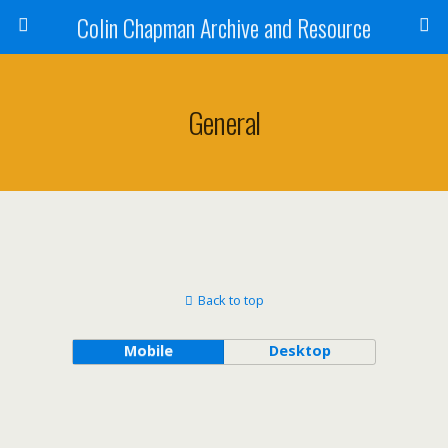
Colin Chapman Archive and Resource
General
Back to top
Mobile
Desktop