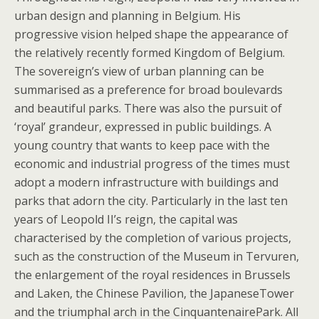
urban design and planning in Belgium. His
progressive vision helped shape the appearance of
the relatively recently formed Kingdom of Belgium.
The sovereign’s view of urban planning can be
summarised as a preference for broad boulevards
and beautiful parks. There was also the pursuit of
‘royal’ grandeur, expressed in public buildings. A
young country that wants to keep pace with the
economic and industrial progress of the times must
adopt a modern infrastructure with buildings and
parks that adorn the city. Particularly in the last ten
years of Leopold II’s reign, the capital was
characterised by the completion of various projects,
such as the construction of the Museum in Tervuren,
the enlargement of the royal residences in Brussels
and Laken, the Chinese Pavilion, the JapaneseTower
and the triumphal arch in the CinquantenairePark. All