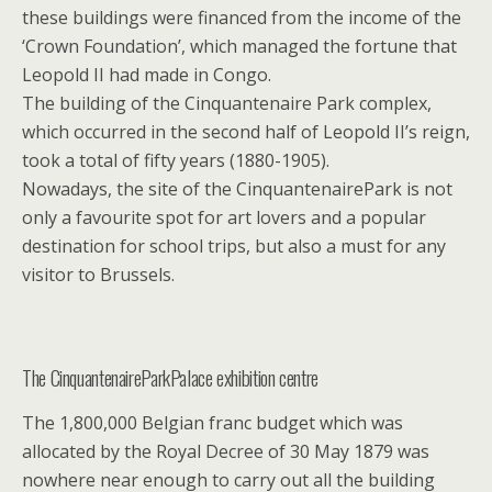
these buildings were financed from the income of the
‘Crown Foundation’, which managed the fortune that
Leopold II had made in Congo.
The building of the Cinquantenaire Park complex,
which occurred in the second half of Leopold II’s reign,
took a total of fifty years (1880-1905).
Nowadays, the site of the CinquantenairePark is not
only a favourite spot for art lovers and a popular
destination for school trips, but also a must for any
visitor to Brussels.
The CinquantenaireParkPalace exhibition centre
The 1,800,000 Belgian franc budget which was
allocated by the Royal Decree of 30 May 1879 was
nowhere near enough to carry out all the building