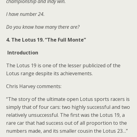
championship and Indy win.
I have number 24.
Do you know how many there are?
4. The Lotus 19. “The Full Monte”
Introduction
The Lotus 19 is one of the lesser publicized of the
Lotus range despite its achievements.
Chris Harvey comments:
“The story of the ultimate open Lotus sports racers is
simply that of four cars: two highly successful and two
relatively unsuccessful. The first was the Lotus 19, a
rare car that had success out of all proportion to the
numbers made, and its smaller cousin the Lotus 23…”