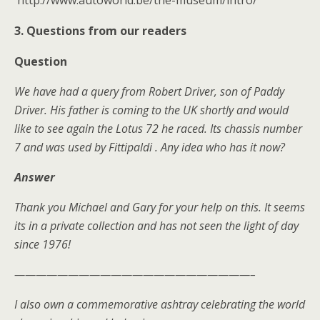
http://www.autoworld.be/the-museum/intro/
3. Questions from our readers
Question
We have had a query from Robert Driver, son of Paddy
Driver. His father is coming to the UK shortly and would
like to see again the Lotus 72 he raced. Its chassis number
7 and was used by Fittipaldi . Any idea who has it now?
Answer
Thank you Michael and Gary for your help on this. It seems
its in a private collection and has not seen the light of day
since 1976!
——————————————————————–
I also own a commemorative ashtray celebrating the world