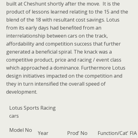
built at Cheshunt shortly after the move. It is the
product of lessons learned relating to the 15 and the
blend of the 18 with resultant cost savings. Lotus
from its early days had benefited from an
interrelationship between cars on the track,
affordability and competition success that further
generated a beneficial spiral. The knack was a
competitive product, price and racing / event class
which approached a dominance. Furthermore Lotus
design initiatives impacted on the competition and
they in turn intensified the overall speed of
development.
Lotus Sports Racing
cars
Model No
Year
Prod’ No
Function/Cat’
FIA