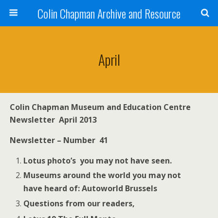
Colin Chapman Archive and Resource
April
Colin Chapman Museum and Education Centre
Newsletter April 2013
New
sletter – Number 41
Lotus photo’s you may not have seen.
Museums around the world you may not
have heard of:
Autoworld Brussels
Questions from our readers,