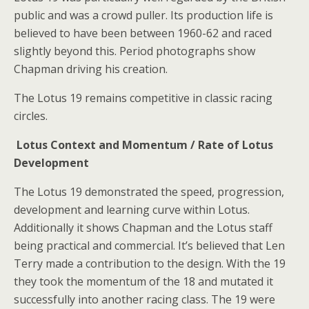
public and was a crowd puller. Its production life is
believed to have been between 1960-62 and raced
slightly beyond this. Period photographs show
Chapman driving his creation.
The Lotus 19 remains competitive in classic racing
circles.
Lotus Context and Momentum / Rate of Lotus
Development
The Lotus 19 demonstrated the speed, progression,
development and learning curve within Lotus.
Additionally it shows Chapman and the Lotus staff
being practical and commercial. It’s believed that Len
Terry made a contribution to the design. With the 19
they took the momentum of the 18 and mutated it
successfully into another racing class. The 19 were