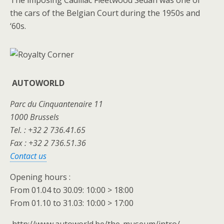
The imposing Cadillac Fleetwood Sedan was one of
the cars of the Belgian Court during the 1950s and
‘60s.
AUTOWORLD
Parc du Cinquantenaire 11
1000 Brussels
Tel. : +32 2 736.41.65
Fax : +32 2 736.51.36
Contact us
Opening hours :
From 01.04 to 30.09: 10:00 > 18:00
From 01.10 to 31.03: 10:00 > 17:00