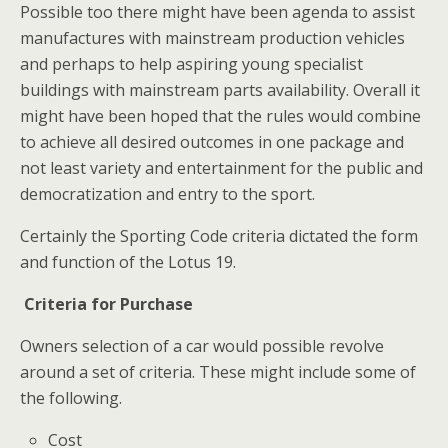
Possible too there might have been agenda to assist
manufactures with mainstream production vehicles
and perhaps to help aspiring young specialist
buildings with mainstream parts availability. Overall it
might have been hoped that the rules would combine
to achieve all desired outcomes in one package and
not least variety and entertainment for the public and
democratization and entry to the sport.
Certainly the Sporting Code criteria dictated the form
and function of the Lotus 19.
Criteria for Purchase
Owners selection of a car would possible revolve
around a set of criteria. These might include some of
the following.
Cost