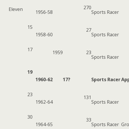
270
Eleven
1956-58
Sports Racer
15
27
1958-60
Sports Racer
17
1959
23
Sports Racer
19
1960-62
17?
Sports Racer
App
23
131
1962-64
Sports Racer
30
33
1964-65
Sports Racer
Gro