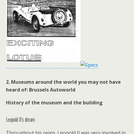
2.
Museums around the world you may not have
heard of:
Brussels
Autoworld
History of the museum and the building
Leopold II’s dream
Throughout his reign, Leopold II was very involved in