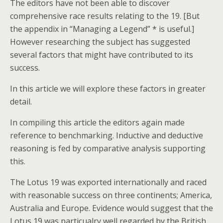
The editors have not been able to discover
comprehensive race results relating to the 19. [But
the appendix in “Managing a Legend” * is useful.]
However researching the subject has suggested
several factors that might have contributed to its
success.
In this article we will explore these factors in greater
detail.
In compiling this article the editors again made
reference to benchmarking. Inductive and deductive
reasoning is fed by comparative analysis supporting
this.
The Lotus 19 was exported internationally and raced
with reasonable success on three continents; America,
Australia and Europe. Evidence would suggest that the
Lotus 19 was particualry well regarded by the British