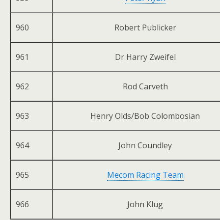
960
Robert Publicker
961
Dr Harry Zweifel
962
Rod Carveth
963
Henry Olds/Bob Colombosian
964
John Coundley
965
Mecom Racing Team
966
John Klug