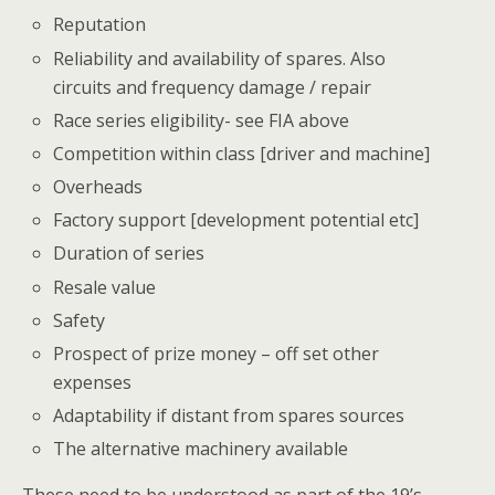
Reputation
Reliability and availability of spares. Also
circuits and frequency damage / repair
Race series eligibility- see FIA above
Competition within class [driver and machine]
Overheads
Factory support [development potential etc]
Duration of series
Resale value
Safety
Prospect of prize money – off set other
expenses
Adaptability if distant from spares sources
The alternative machinery available