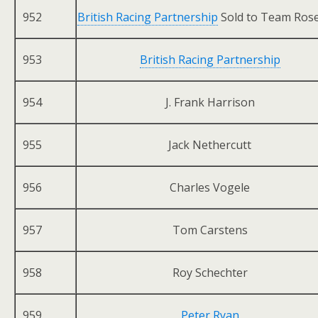
952
British Racing Partnership
Sold to Team Ros
953
British Racing Partnership
954
J. Frank Harrison
955
Jack Nethercutt
956
Charles Vogele
957
Tom Carstens
958
Roy Schechter
959
Peter Ryan