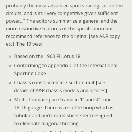
probably the most advanced sports racing car on the
circuits, and is still very competitive given sufficient
power…” The editors summarize a general and the
more distinctive features of the specification but
recommend reference to the original [see A&R copy
etc]. The 19 was:
Based on the 1960 FI Lotus 18
Conforming to appendix C of the International
Sporting Code
Chassis constructed in 3 section unit [see
details of A&R chassis models and articles]
Multi- tubular space frame in 1” and ¾” tube
18-16 gauge. There is a scuttle hoop which is
tubular and perforated sheet steel designed
to eliminate diagonal bracing