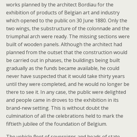
works planned by the architect Bordiau for the
exhibition of products of Belgian art and industry
which opened to the public on 30 June 1880. Only the
two wings, the substructure of the colonnade and the
triumphal arch were ready. The missing sections were
built of wooden panels. Although the architect had
planned from the outset that the construction would
be carried out in phases, the buildings being built
gradually as the funds became available, he could
never have suspected that it would take thirty years
until they were completed, and he would no longer be
there to see it. In any case, the public were delighted
and people came in droves to the exhibition in its
brand-new setting. This is without doubt the
culmination of all the celebrations held to mark the
fiftieth jubilee of the foundation of Belgium.
The vehicle fleet of sovereigns and heads of state