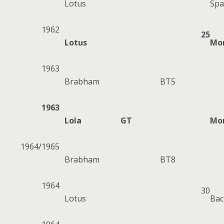
Lotus
Spa
1962
25
Lotus
Mo
1963
Brabham
BT5
1963
Lola
GT
Mo
1964/1965
Brabham
BT8
1964
30
Lotus
Ba