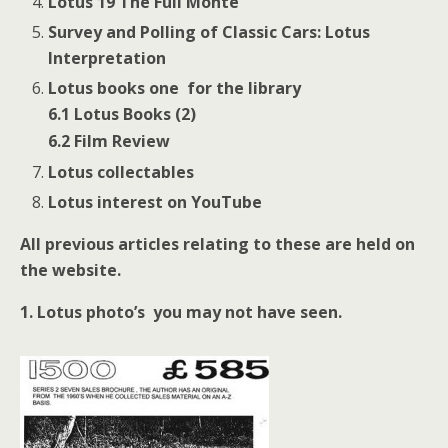
Lotus 19 The Full Monte
Survey and Polling of Classic Cars: Lotus
Interpretation
Lotus books one for the library
6.1 Lotus Books (2)
6.2 Film Review
Lotus collectables
Lotus interest on YouTube
All previous articles relating to these are held on
the website.
1.
Lotus photo’s you may not have seen.