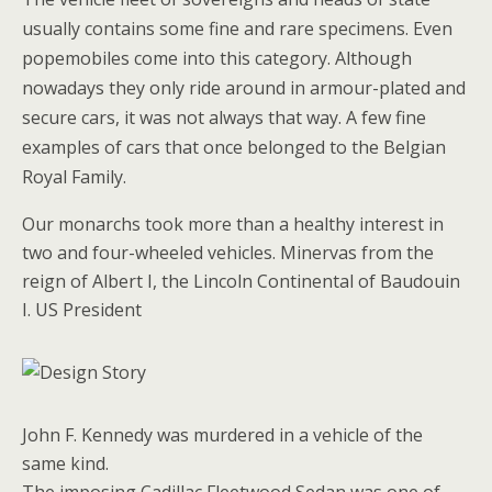
usually contains some fine and rare specimens. Even
popemobiles come into this category. Although
nowadays they only ride around in armour-plated and
secure cars, it was not always that way. A few fine
examples of cars that once belonged to the Belgian
Royal Family.
Our monarchs took more than a healthy interest in
two and four-wheeled vehicles. Minervas from the
reign of Albert I, the Lincoln Continental of Baudouin
I. US President
John F. Kennedy was murdered in a vehicle of the
same kind.