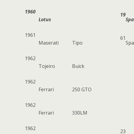
1960
19
Lotus
Spa
1961
61
Maserati
Tipo
Spa
1962
Tojeiro
Buick
1962
Ferrari
250 GTO
1962
Ferrari
330LM
1962
23