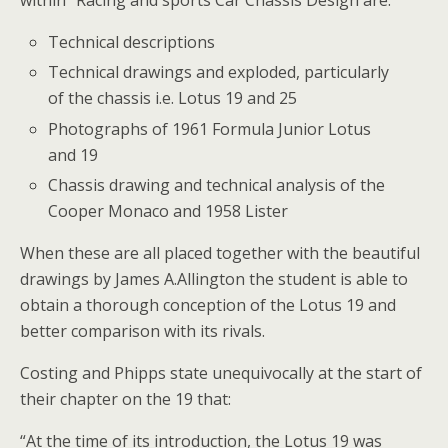
within “Racing and sports Car Chassis Design are:
Technical descriptions
Technical drawings and exploded, particularly
of the chassis i.e. Lotus 19 and 25
Photographs of 1961 Formula Junior Lotus
and 19
Chassis drawing and technical analysis of the
Cooper Monaco and 1958 Lister
When these are all placed together with the beautiful
drawings by James A.Allington the student is able to
obtain a thorough conception of the Lotus 19 and
better comparison with its rivals.
Costing and Phipps state unequivocally at the start of
their chapter on the 19 that:
“At the time of its introduction, the Lotus 19 was