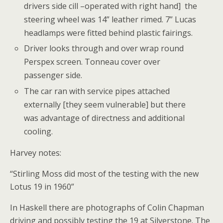
drivers side cill –operated with right hand] the
steering wheel was 14” leather rimed. 7” Lucas
headlamps were fitted behind plastic fairings.
Driver looks through and over wrap round
Perspex screen. Tonneau cover over
passenger side.
The car ran with service pipes attached
externally [they seem vulnerable] but there
was advantage of directness and additional
cooling.
Harvey notes:
“Stirling Moss did most of the testing with the new
Lotus 19 in 1960”
In Haskell there are photographs of Colin Chapman
driving and possibly testing the 19 at Silverstone. The