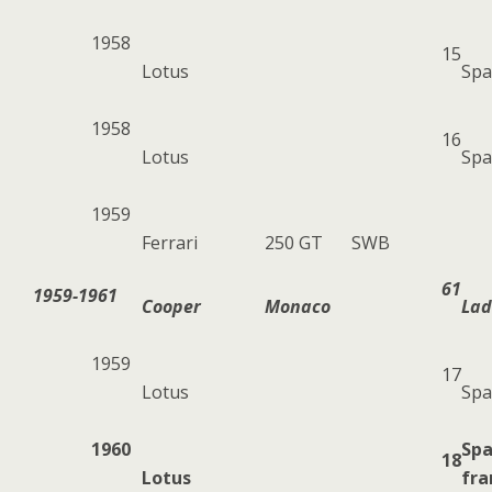
1958
15
Lotus
Spa
1958
16
Lotus
Spa
1959
Ferrari
250 GT
SWB
61
1959-1961
Cooper
Monaco
Lad
1959
17
Lotus
Spa
1960
Sp
18
Lotus
fr