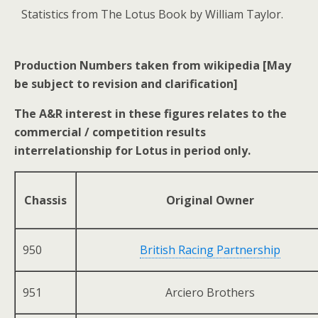
Statistics from The Lotus Book by William Taylor.
Production Numbers taken from wikipedia [May
be subject to revision and clarification]
The A&R interest in these figures relates to the
commercial / competition results
interrelationship for Lotus in period only.
Chassis
Original Owner
950
British Racing Partnership
951
Arciero Brothers