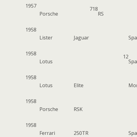
1957
718
Porsche
RS
1958
Lister
Jaguar
Spa
1958
12
Lotus
Spa
1958
Lotus
Elite
Mo
1958
Porsche
RSK
1958
Ferrari
250TR
Spa