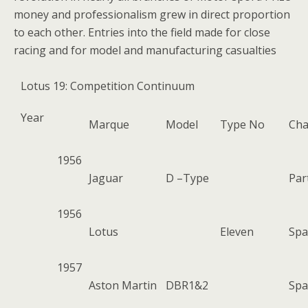
money and professionalism grew in direct proportion
to each other. Entries into the field made for close
racing and for model and manufacturing casualties
Lotus 19: Competition Continuum
Year
Marque
Model
Type No
Cha
1956
Jaguar
D –Type
Par
1956
Lotus
Eleven
Spa
1957
Aston Martin
DBR1&2
Spa