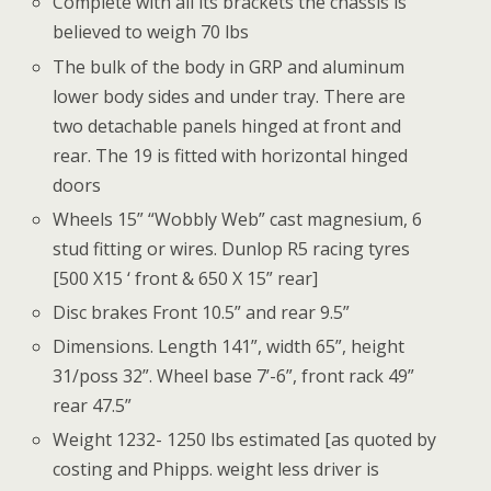
Complete with all its brackets the chassis is
believed to weigh 70 lbs
The bulk of the body in GRP and aluminum
lower body sides and under tray. There are
two detachable panels hinged at front and
rear. The 19 is fitted with horizontal hinged
doors
Wheels 15” “Wobbly Web” cast magnesium, 6
stud fitting or wires. Dunlop R5 racing tyres
[500 X15 ‘ front & 650 X 15” rear]
Disc brakes Front 10.5” and rear 9.5”
Dimensions. Length 141”, width 65”, height
31/poss 32”. Wheel base 7’-6”, front rack 49”
rear 47.5”
Weight 1232- 1250 lbs estimated [as quoted by
costing and Phipps. weight less driver is