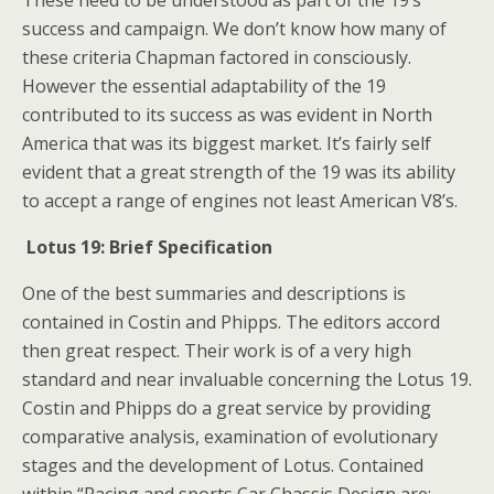
These need to be understood as part of the 19’s
success and campaign. We don’t know how many of
these criteria Chapman factored in consciously.
However the essential adaptability of the 19
contributed to its success as was evident in North
America that was its biggest market. It’s fairly self
evident that a great strength of the 19 was its ability
to accept a range of engines not least American V8’s.
Lotus 19: Brief Specification
One of the best summaries and descriptions is
contained in Costin and Phipps. The editors accord
then great respect. Their work is of a very high
standard and near invaluable concerning the Lotus 19.
Costin and Phipps do a great service by providing
comparative analysis, examination of evolutionary
stages and the development of Lotus. Contained