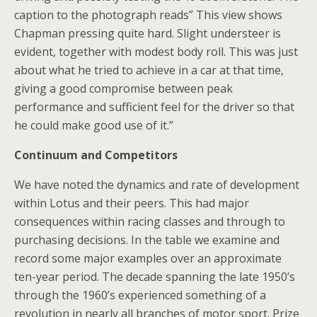
caption to the photograph reads” This view shows
Chapman pressing quite hard. Slight understeer is
evident, together with modest body roll. This was just
about what he tried to achieve in a car at that time,
giving a good compromise between peak
performance and sufficient feel for the driver so that
he could make good use of it.”
Continuum and Competitors
We have noted the dynamics and rate of development
within Lotus and their peers. This had major
consequences within racing classes and through to
purchasing decisions. In the table we examine and
record some major examples over an approximate
ten-year period. The decade spanning the late 1950’s
through the 1960’s experienced something of a
revolution in nearly all branches of motor sport. Prize