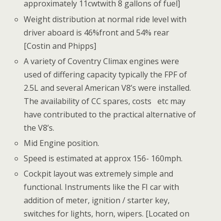
approximately 11cwtwith 8 gallons of fuel]
Weight distribution at normal ride level with
driver aboard is 46%front and 54% rear
[Costin and Phipps]
A variety of Coventry Climax engines were
used of differing capacity typically the FPF of
2.5L and several American V8’s were installed.
The availability of CC spares, costs etc may
have contributed to the practical alternative of
the V8’s.
Mid Engine position.
Speed is estimated at approx 156- 160mph.
Cockpit layout was extremely simple and
functional. Instruments like the FI car with
addition of meter, ignition / starter key,
switches for lights, horn, wipers. [Located on