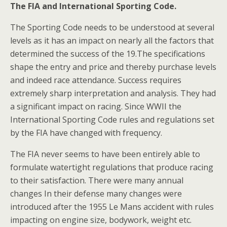
The FIA and International Sporting Code.
The Sporting Code needs to be understood at several
levels as it has an impact on nearly all the factors that
determined the success of the 19.The specifications
shape the entry and price and thereby purchase levels
and indeed race attendance. Success requires
extremely sharp interpretation and analysis. They had
a significant impact on racing. Since WWII the
International Sporting Code rules and regulations set
by the FIA have changed with frequency.
The FIA never seems to have been entirely able to
formulate watertight regulations that produce racing
to their satisfaction. There were many annual
changes In their defense many changes were
introduced after the 1955 Le Mans accident with rules
impacting on engine size, bodywork, weight etc.