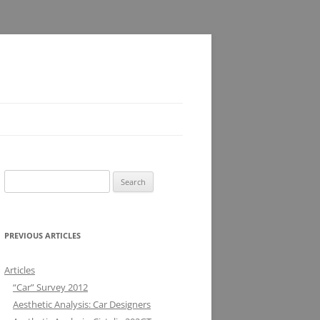
Search
for:
PREVIOUS ARTICLES
Articles
“Car” Survey 2012
Aesthetic Analysis: Car Designers