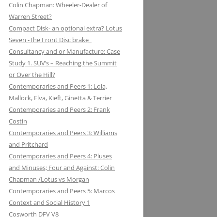
Colin Chapman: Wheeler-Dealer of
KUGELFISCHER: RENAULT, LOTUS:
ESSEX PETROLEUM CHAPMAN’S
ELEVEN: KNIGHT OF THE ROAD TO
Warren Street?
THE EUROPEAN UNION
REFUELLING STRATEGY BACKFIRES
NIGHTS ON THE TRACK
Compact Disk- an optional extra? Lotus
Seven -The Front Disc brake
LAYSTALL ENGINEERING: LADY
FERODO: HOW CHAPMAN WAS
Consultancy and or Manufacture: Case
GODIVA CRANKS UP CLIMAX WITH
ARRESTED WHILST BRAKING AND
Study 1. SUV’s – Reaching the Summit
LAYSTALL
ENTERING (A CORNER)
or Over the Hill?
LUCAS: AND LOTUS CHARGE OF
FIRESTONE FORD, FORM AND
Contemporaries and Peers 1: Lola,
THE LIGHT BRIGADE
FUNCTION IN F1
Mallock, Elva, Kieft, Ginetta & Terrier
Contemporaries and Peers 2: Frank
LUCKY STRIKE: LOTUS STRIKE A
GIRLING NOT FADE AWAY * AND
Costin
LIGHT
OTHER HIT DISCS OF THE SIXTIES
Contemporaries and Peers 3: Williams
and Pritchard
MAHLE
GKN WHEN CHAPMAN WAS
Contemporaries and Peers 4: Pluses
INSPIRED BY A SHAFT OF LIGHT
MARSTON EXCELSIOR: MERLIN’S,
and Minuses; Four and Against: Colin
AND STRUCK BY A BOLT OF
MOSQUITOS AND MARSTON
Chapman /Lotus vs Morgan
LIGHTENING
Contemporaries and Peers 5: Marcos
MARTINI & ROSSI: MARTINI
GOODYEAR SLICK OPERATORS
Context and Social History 1
RACING: LOTUS IN HIGH SPIRITS
Cosworth DFV V8