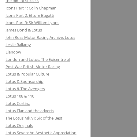
the Rim of Success
MILLER BREWING COMPANY: ONE
Icons Part 1: Colin Chapman
FOR THE ROAD &TRACK
Icons Part 2: Ettore Bugatti
Icons Part 3: Sir William Lyons
MILLIKEN RESEARCH ASSOCIATES:
James Bond & Lotus
EQUATIONS OF MOTION=POETRY
John Ross Motor Racing Archive: Lotus
IN MOTION, CHAPTER AND VERSE
Leslie Ballamy
Llandow
London and Lotus: The Epicentre of
Post War British Motor Racing
Lotus & Popular Culture
Lotus & Sponsorship
Lotus & The Avengers
Lotus 108 & 110
Lotus Cortina
Lotus Elan and the adverts
The Lotus Mk.VI: Six of the Best
Lotus Originals
Lotus Seven: An Aesthetic Appreciation