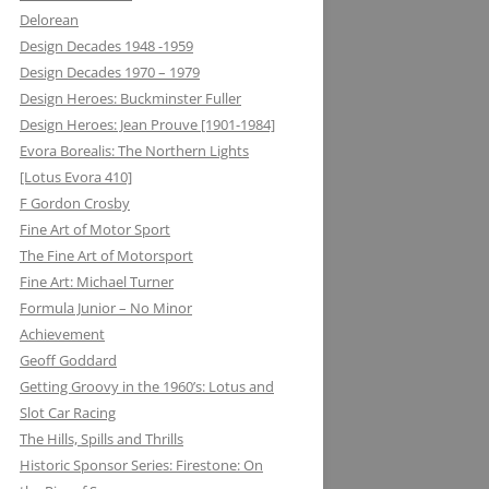
Delorean
MATRA DATAVISION: FROM THE
Design Decades 1948 -1959
DRAWING BOARD TO THE
Design Decades 1970 – 1979
KEYBOARD AND ONTO THE
Design Heroes: Buckminster Fuller
DASHBOARD
Design Heroes: Jean Prouve [1901-1984]
Evora Borealis: The Northern Lights
MECCANO: CONSTRUCTIVE
[Lotus Evora 410]
LEARNING
F Gordon Crosby
MELMAG (MAGNESIUM
Fine Art of Motor Sport
ELEKTRON): RIMS, RACING ON THE
The Fine Art of Motorsport
EDGE
Fine Art: Michael Turner
Formula Junior – No Minor
METALASTIC: ROTOFLEX
Achievement
COUPLING: GETTING IT TOGETHER
Geoff Goddard
Getting Groovy in the 1960’s: Lotus and
MICHELIN: TRIPLE X RATED
Slot Car Racing
MICROMAX: MICROLIGHT AND
The Hills, Spills and Thrills
MAXIMUM BOOST LOTUS 98&99T
Historic Sponsor Series: Firestone: On