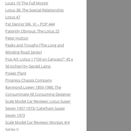
Louts 19 ‘The Full Monte’
Lotus 38: The Special Relationship
Lotus 47
Pat Dennis’ Mk. VI – POP 444
Patently Obvious: The Lotus 25
Peter Hutton
Peaks and Troughs [The Long and
Winding Road Series]
Pop Art: Lotus 1 [“Oil on Canvass?” 45 x
56 inches] by Gerald Laing.
Power Plant
Progress Chassis Company
Raymond Loewy 1893-1986: The
Consummate All Consuming Designer
Scale Model Car Reviews: Lotus Super
Seven 1957-1973/ Caterham Super
Seven 1973
Scale Model Car Reviews: Morgan 4/4
Series II