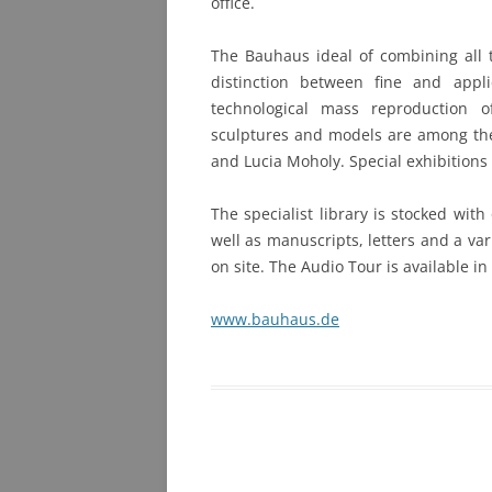
office.
The Bauhaus ideal of combining all t
distinction between fine and appl
technological mass reproduction o
sculptures and models are among th
and Lucia Moholy. Special exhibitions
The specialist library is stocked wit
well as manuscripts, letters and a va
on site. The Audio Tour is available i
www.bauhaus.de