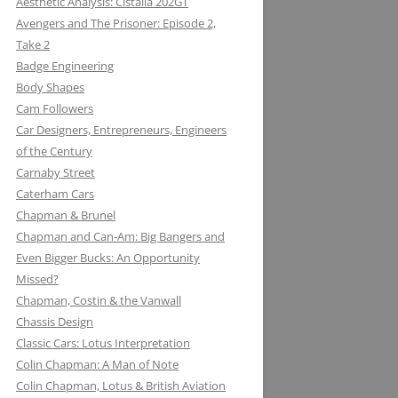
Aesthetic Analysis: Cistalia 202GT
Avengers and The Prisoner: Episode 2,
Take 2
Badge Engineering
Body Shapes
Cam Followers
Car Designers, Entrepreneurs, Engineers
of the Century
Carnaby Street
Caterham Cars
Chapman & Brunel
Chapman and Can-Am: Big Bangers and
Even Bigger Bucks: An Opportunity
Missed?
JACK KNIGHT DEVELOPMENT LTD:
Chapman, Costin & the Vanwall
THE LOTUS KNIGHTCLUB
Chassis Design
ELF PETROL AND RENAULT TURBO
DAN GURNEY: WHERE EAGLES
Classic Cars: Lotus Interpretation
KONI: SHOCK AND AWE (AWE
WITH LOTUS MAKE THUNDER AND
DARE
Colin Chapman: A Man of Note
INSPIRING)
LIGHTENING
Colin Chapman, Lotus & British Aviation
MIKE HAWTHORN AND THE LOTUS