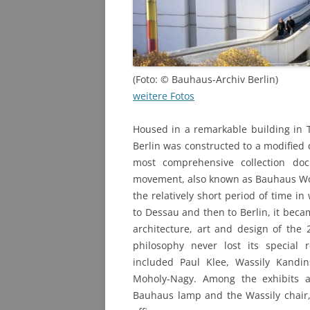
PHOTO ARCHIVE
QUESTIONS
(Foto: © Bauhaus-Archiv Berlin)
weitere Fotos
Housed in a remarkable building in 
Berlin was constructed to a modified
most comprehensive collection do
movement, also known as Bauhaus Wo
the relatively short period of time i
to Dessau and then to Berlin, it becam
architecture, art and design of the 
philosophy never lost its special
included Paul Klee, Wassily Kandi
Moholy-Nagy. Among the exhibits 
Bauhaus lamp and the Wassily chair, 