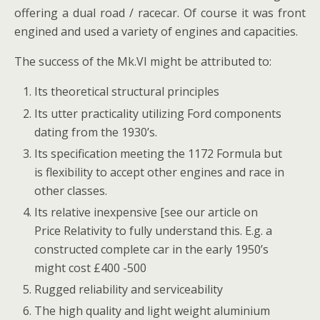
offering a dual road / racecar. Of course it was front
engined and used a variety of engines and capacities.
The success of the Mk.VI might be attributed to:
Its theoretical structural principles
Its utter practicality utilizing Ford components
dating from the 1930’s.
Its specification meeting the 1172 Formula but
is flexibility to accept other engines and race in
other classes.
Its relative inexpensive [see our article on
Price Relativity to fully understand this. E.g. a
constructed complete car in the early 1950’s
might cost £400 -500
Rugged reliability and serviceability
The high quality and light weight aluminium