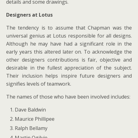
details and some drawings.
Designers at Lotus
The tendency is to assume that Chapman was the
universal genius at Lotus responsible for all designs.
Although he may have had a significant role in the
early years this altered later on. To acknowledge the
other designers contributions is fair, objective and
desirable in the fullest appreciation of the subject.
Their inclusion helps inspire future designers and
signifies levels of teamwork.
The names of those who have been involved includes:
Dave Baldwin
Maurice Phillipee
Ralph Bellamy
Martin Ogilvie