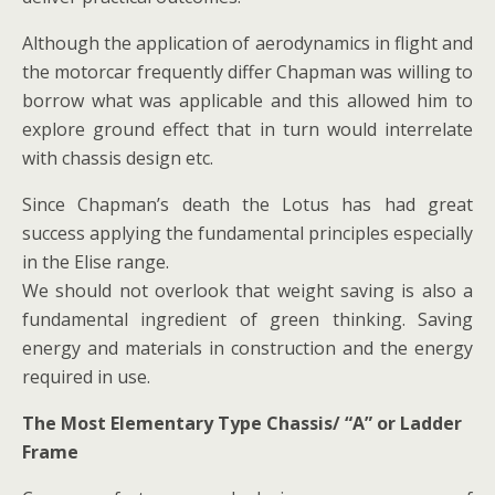
Although the application of aerodynamics in flight and
the motorcar frequently differ Chapman was willing to
borrow what was applicable and this allowed him to
explore ground effect that in turn would interrelate
with chassis design etc.
Since Chapman’s death the Lotus has had great
success applying the fundamental principles especially
in the Elise range.
We should not overlook that weight saving is also a
fundamental ingredient of green thinking. Saving
energy and materials in construction and the energy
required in use.
The Most Elementary Type Chassis/ “A” or Ladder
Frame