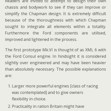
Readers are invited to attempt to design their own
chassis and bodywork to see if they can improve or
simplify the Chapman design. It is extremely difficult
because of the thoroughness with which Chapman
sought to integrate all elements within a totality.
Furthermore the Ford components are utilised,
improved and lightened in the process.
The first prototype Mk.VI is thought of as XML 6 with
the Ford Consul engine. In hindsight it is considered
slightly over engineered and may have been heavier
than absolutely necessary. The possible explanations
are:
Larger more powerful engines [class of racing
was contemplated] and to give owners
flexibility in choice.
Practicality in ration Britain might have