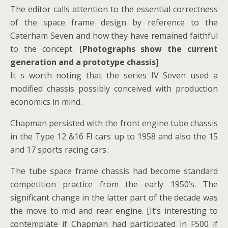
The editor calls attention to the essential correctness
of the space frame design by reference to the
Caterham Seven and how they have remained faithful
to the concept. [
Photographs show the current
generation and a prototype chassis]
It s worth noting that the series IV Seven used a
modified chassis possibly conceived with production
economics in mind.
Chapman persisted with the front engine tube chassis
in the Type 12 &16 FI cars up to 1958 and also the 15
and 17 sports racing cars.
The tube space frame chassis had become standard
competition practice from the early 1950’s. The
significant change in the latter part of the decade was
the move to mid and rear engine. [It’s interesting to
contemplate if Chapman had participated in F500 if