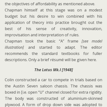
the objectives of affordability as mentioned above.
Chapman himself at this stage was on a modest
budget but his desire to win combined with his
application of theory into practice brought out the
best of his sense of creativity, innovation,
improvisation and interpretation of rules.
Chapman took the basic “A” frame
[see model
illustration]
and started to adapt. The editor
recommends the standard textbooks for fuller
descriptions. Only a brief résumé will be given here.
The Lotus Mk.I [1948]
Colin constructed a car to compete in trials based on
the Austin Seven saloon chassis. The chassis was
boxed in [i.e. open “U” channel closed for extra rigidity.
The body was constructed of aluminium-skinned
plywood. A form of drop down side was adopted to