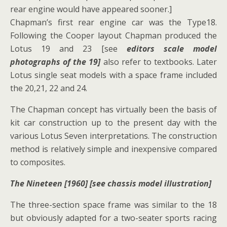
rear engine would have appeared sooner.]
Chapman’s first rear engine car was the Type18.
Following the Cooper layout Chapman produced the
Lotus 19 and 23 [see
editors scale model
photographs of the 19]
also refer to textbooks. Later
Lotus single seat models with a space frame included
the 20,21, 22 and 24.
The Chapman concept has virtually been the basis of
kit car construction up to the present day with the
various Lotus Seven interpretations. The construction
method is relatively simple and inexpensive compared
to composites.
The Nineteen [1960] [see chassis model illustration]
The three-section space frame was similar to the 18
but obviously adapted for a two-seater sports racing