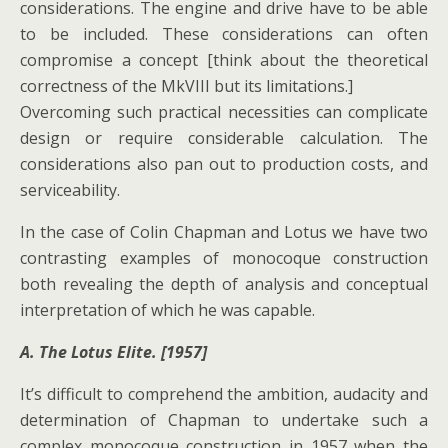
considerations. The engine and drive have to be able
to be included. These considerations can often
compromise a concept [think about the theoretical
correctness of the MkVIII but its limitations.]
Overcoming such practical necessities can complicate
design or require considerable calculation. The
considerations also pan out to production costs, and
serviceability.
In the case of Colin Chapman and Lotus we have two
contrasting examples of monocoque construction
both revealing the depth of analysis and conceptual
interpretation of which he was capable.
A. The Lotus Elite. [1957]
It’s difficult to comprehend the ambition, audacity and
determination of Chapman to undertake such a
complex monocoque construction in 1957 when the