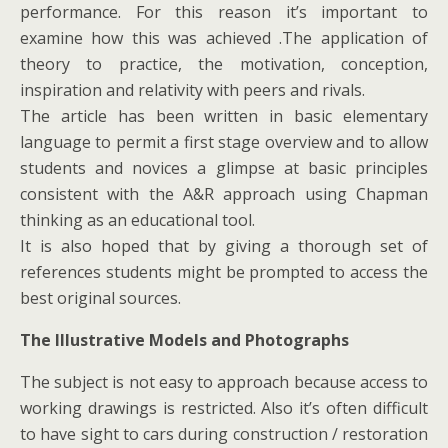
performance. For this reason it’s important to
examine how this was achieved .The application of
theory to practice, the motivation, conception,
inspiration and relativity with peers and rivals.
The article has been written in basic elementary
language to permit a first stage overview and to allow
students and novices a glimpse at basic principles
consistent with the A&R approach using Chapman
thinking as an educational tool.
It is also hoped that by giving a thorough set of
references students might be prompted to access the
best original sources.
The Illustrative Models and Photographs
The subject is not easy to approach because access to
working drawings is restricted. Also it’s often difficult
to have sight to cars during construction / restoration