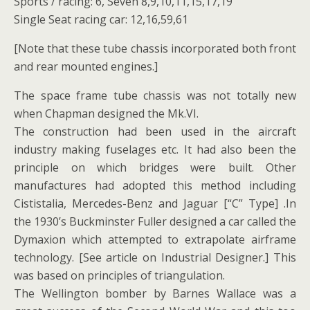
Sports / racing: 6, Seven 8,9,10,11,15,17,19
Single Seat racing car: 12,16,59,61
[Note that these tube chassis incorporated both front
and rear mounted engines.]
The space frame tube chassis was not totally new
when Chapman designed the Mk.VI.
The construction had been used in the aircraft
industry making fuselages etc. It had also been the
principle on which bridges were built. Other
manufactures had adopted this method including
Cististalia, Mercedes-Benz and Jaguar [“C” Type] .In
the 1930’s Buckminster Fuller designed a car called the
Dymaxion which attempted to extrapolate airframe
technology. [See article on Industrial Designer.] This
was based on principles of triangulation.
The Wellington bomber by Barnes Wallace was a