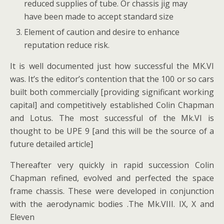
reduced supplies of tube. Or chassis jig may
have been made to accept standard size
Element of caution and desire to enhance
reputation reduce risk.
It is well documented just how successful the MK.VI
was. It’s the editor’s contention that the 100 or so cars
built both commercially [providing significant working
capital] and competitively established Colin Chapman
and Lotus. The most successful of the Mk.VI is
thought to be UPE 9 [and this will be the source of a
future detailed article]
Thereafter very quickly in rapid succession Colin
Chapman refined, evolved and perfected the space
frame chassis. These were developed in conjunction
with the aerodynamic bodies .The Mk.VIII. IX, X and
Eleven