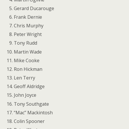
Gerard Ducarouge
Frank Dernie
Chris Murphy
Peter Wright
Tony Rudd
Martin Wade
Mike Cooke
Ron Hickman
Len Terry
Geoff Aldridge
John Joyce
Tony Southgate
“Mac” Mackintosh
Colin Spooner