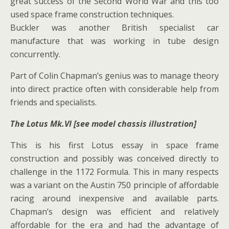
great success of the Second World War and this too
used space frame construction techniques.
Buckler was another British specialist car
manufacture that was working in tube design
concurrently.
Part of Colin Chapman’s genius was to manage theory
into direct practice often with considerable help from
friends and specialists.
The Lotus Mk.VI [see model chassis illustration]
This is his first Lotus essay in space frame
construction and possibly was conceived directly to
challenge in the 1172 Formula. This in many respects
was a variant on the Austin 750 principle of affordable
racing around inexpensive and available parts.
Chapman’s design was efficient and relatively
affordable for the era and had the advantage of