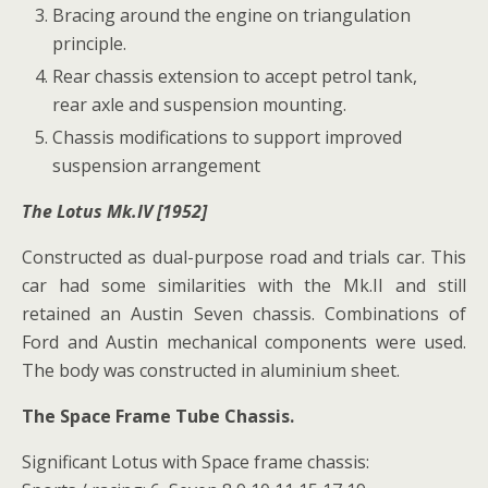
Bracing around the engine on triangulation
principle.
Rear chassis extension to accept petrol tank,
rear axle and suspension mounting.
Chassis modifications to support improved
suspension arrangement
The Lotus Mk.IV [1952]
Constructed as dual-purpose road and trials car. This
car had some similarities with the Mk.II and still
retained an Austin Seven chassis. Combinations of
Ford and Austin mechanical components were used.
The body was constructed in aluminium sheet.
The Space Frame Tube Chassis.
Significant Lotus with Space frame chassis: