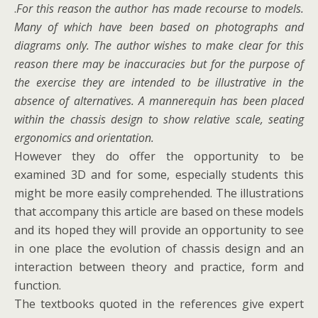
.
For this reason the author has made recourse to models.
Many of which have been based on photographs and
diagrams only. The author wishes to make clear for this
reason there may be inaccuracies but for the purpose of
the exercise they are intended to be illustrative in the
absence of alternatives. A mannerequin has been placed
within the chassis design to show relative scale, seating
ergonomics and orientation.
However they do offer the opportunity to be
examined 3D and for some, especially students this
might be more easily comprehended. The illustrations
that accompany this article are based on these models
and its hoped they will provide an opportunity to see
in one place the evolution of chassis design and an
interaction between theory and practice, form and
function.
The textbooks quoted in the references give expert