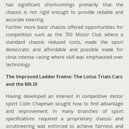
has significant shortcomings primarily that the
chassis is not rigid enough to provide reliable and
accurate steering.
Further more basic chassis offered opportunities for
competition such as the 750 Motor Club where a
standard chassis reduced costs, made the sport
democratic and affordable and possible made for
close intense racing where skill was emphasised over
technology.
The Improved Ladder Frame: The Lotus Trials Cars
and the Mk.III
Having developed an interest in competitive motor
sport Colin Chapman sought how to find advantage
and improvement. In many branches of sport
specifications required a proprietary chassis and
scrutineering was enforced to achieve fairness and