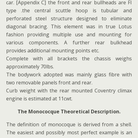
car. [Appendix C] the front and rear bullheads are FI
type .the central scuttle hoop is tubular and
perforated steel structure designed to eliminate
diagonal bracing. This element was in true Lotus
fashion providing multiple use and mounting for
various components. A further rear bulkhead
provides additional mounting points etc.
Complete with all brackets the chassis weighs
approximately 70lbs.
The bodywork adopted was mainly glass fibre with
two removable panels front and rear.
Curb weight with the rear mounted Coventry climax
engine is estimated at 11cwt.
The Monococque Theoretical Description.
The definition of monocoque is derived from a shell.
The easiest and possibly most perfect example is an