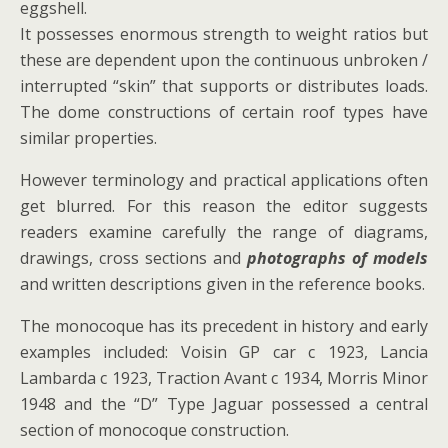
eggshell.
It possesses enormous strength to weight ratios but
these are dependent upon the continuous unbroken /
interrupted “skin” that supports or distributes loads.
The dome constructions of certain roof types have
similar properties.
However terminology and practical applications often
get blurred. For this reason the editor suggests
readers examine carefully the range of diagrams,
drawings, cross sections and
photographs of models
and written descriptions given in the reference books.
The monocoque has its precedent in history and early
examples included: Voisin GP car c 1923, Lancia
Lambarda c 1923, Traction Avant c 1934, Morris Minor
1948 and the “D” Type Jaguar possessed a central
section of monocoque construction.