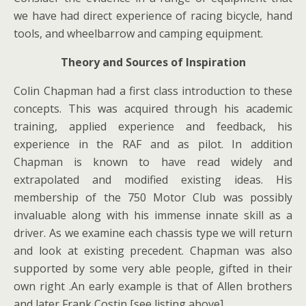
we have had direct experience of racing bicycle, hand
tools, and wheelbarrow and camping equipment.
Theory and Sources of Inspiration
Colin Chapman had a first class introduction to these
concepts. This was acquired through his academic
training, applied experience and feedback, his
experience in the RAF and as pilot. In addition
Chapman is known to have read widely and
extrapolated and modified existing ideas. His
membership of the 750 Motor Club was possibly
invaluable along with his immense innate skill as a
driver. As we examine each chassis type we will return
and look at existing precedent. Chapman was also
supported by some very able people, gifted in their
own right .An early example is that of Allen brothers
and later Frank Costin [see listing above]