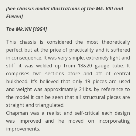
[See chassis model illustrations of the Mk. VIII and
Eleven]
The Mk.VIII [1954]
This chassis is considered the most theoretically
perfect but at the price of practicality and it suffered
in consequence. It was very simple, extremely light and
stiff .it was welded up from 18&20 gauge tube. It
comprises two sections afore and aft of central
bulkhead. It’s believed that only 19 pieces are used
and weight was approximately 21lbs. by reference to
the model it can be seen that all structural pieces are
straight and triangulated.
Chapman was a realist and self-critical each design
was improved and he moved on incorporating
improvements.