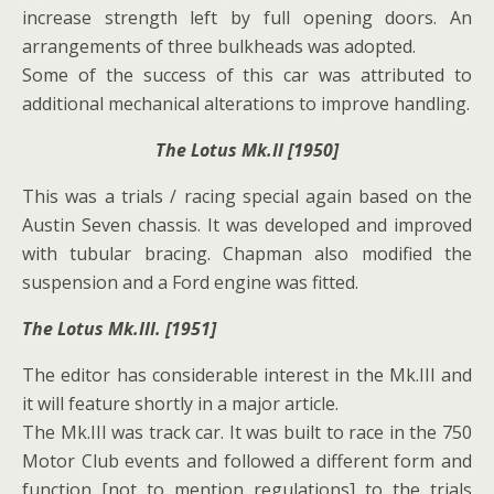
increase strength left by full opening doors. An
arrangements of three bulkheads was adopted.
Some of the success of this car was attributed to
additional mechanical alterations to improve handling.
The Lotus Mk.II [1950]
This was a trials / racing special again based on the
Austin Seven chassis. It was developed and improved
with tubular bracing. Chapman also modified the
suspension and a Ford engine was fitted.
The Lotus Mk.III. [1951]
The editor has considerable interest in the Mk.III and
it will feature shortly in a major article.
The Mk.III was track car. It was built to race in the 750
Motor Club events and followed a different form and
function [not to mention regulations] to the trials