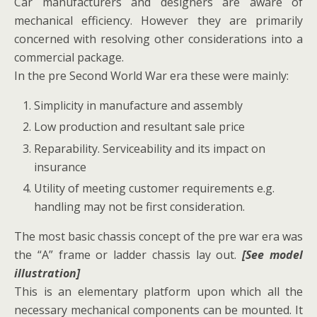
Car manufacturers and designers are aware of
mechanical efficiency. However they are primarily
concerned with resolving other considerations into a
commercial package.
In the pre Second World War era these were mainly:
Simplicity in manufacture and assembly
Low production and resultant sale price
Reparability. Serviceability and its impact on
insurance
Utility of meeting customer requirements e.g.
handling may not be first consideration.
The most basic chassis concept of the pre war era was
the “A” frame or ladder chassis lay out.
[See model
illustration]
This is an elementary platform upon which all the
necessary mechanical components can be mounted. It