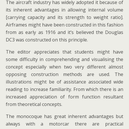
The aircraft industry has widely adopted it because of
its inherent advantages in allowing internal volume
[carrying capacity and its strength to weight ratio].
Airframes might have been constructed in this fashion
from as early as 1916 and it’s believed the Douglas
DC3 was constructed on this principle.
The editor appreciates that students might have
some difficulty in comprehending and visualising the
concept especially when two very different almost
opposing construction methods are used. The
illustrations might be of assistance associated wide
reading to increase familiarity. From which there is an
increased appreciation of form function resultant
from theoretical concepts.
The monocoque has great inherent advantages but
always with a motorcar there are practical