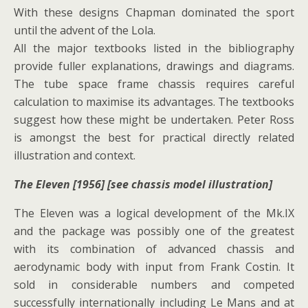
With these designs Chapman dominated the sport
until the advent of the Lola.
All the major textbooks listed in the bibliography
provide fuller explanations, drawings and diagrams.
The tube space frame chassis requires careful
calculation to maximise its advantages. The textbooks
suggest how these might be undertaken. Peter Ross
is amongst the best for practical directly related
illustration and context.
The Eleven [1956] [see chassis model illustration]
The Eleven was a logical development of the Mk.IX
and the package was possibly one of the greatest
with its combination of advanced chassis and
aerodynamic body with input from Frank Costin. It
sold in considerable numbers and competed
successfully internationally including Le Mans and at