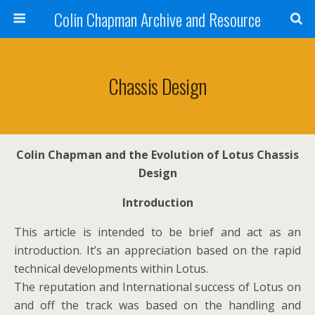
Colin Chapman Archive and Resource
Chassis Design
Colin Chapman and the Evolution of Lotus Chassis
Design
Introduction
This article is intended to be brief and act as an
introduction. It’s an appreciation based on the rapid
technical developments within Lotus.
The reputation and International success of Lotus on
and off the track was based on the handling and