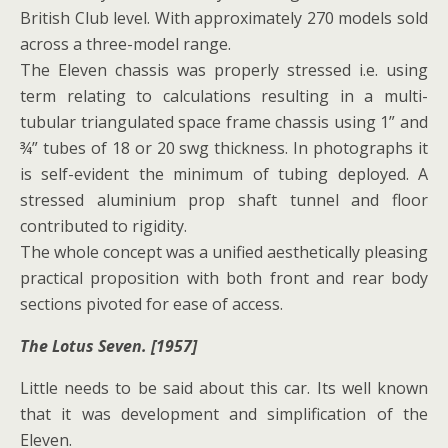
British Club level. With approximately 270 models sold
across a three-model range.
The Eleven chassis was properly stressed i.e. using
term relating to calculations resulting in a multi-
tubular triangulated space frame chassis using 1” and
¾” tubes of 18 or 20 swg thickness. In photographs it
is self-evident the minimum of tubing deployed. A
stressed aluminium prop shaft tunnel and floor
contributed to rigidity.
The whole concept was a unified aesthetically pleasing
practical proposition with both front and rear body
sections pivoted for ease of access.
The Lotus Seven. [1957]
Little needs to be said about this car. Its well known
that it was development and simplification of the
Eleven.