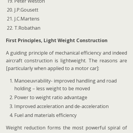
Peter Weston
J.P.Gousett
J.C.Martens
T.Robathan
First Principles, Light Weight Construction
A guiding principle of mechanical efficiency and indeed
aircraft construction is lightweight. The reasons are
[particularly when applied to a motor car]:
Manoeuvrability- improved handling and road
holding – less weight to be moved
Power to weight ratio advantage
Improved acceleration and de-acceleration
Fuel and materials efficiency
Weight reduction forms the most powerful spiral of