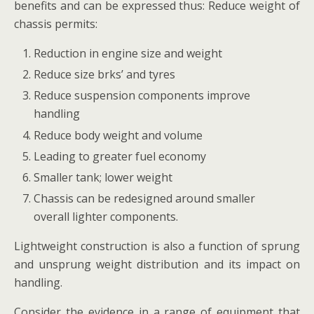
benefits and can be expressed thus: Reduce weight of
chassis permits:
Reduction in engine size and weight
Reduce size brks’ and tyres
Reduce suspension components improve
handling
Reduce body weight and volume
Leading to greater fuel economy
Smaller tank; lower weight
Chassis can be redesigned around smaller
overall lighter components.
Lightweight construction is also a function of sprung
and unsprung weight distribution and its impact on
handling.
Consider the evidence in a range of equipment that