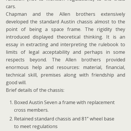
cars.
Chapman and the Allen brothers extensively
developed the standard Austin chassis almost to the
point of being a space frame. The rigidity they
introduced displayed theoretical thinking. It is an
essay in extracting and interpreting the rulebook to
limits of legal acceptability and perhaps in some
respects beyond. The Allen brothers provided
enormous help and resources: material, financial,
technical skill, premises along with friendship and
good will.
Brief details of the chassis:
Boxed Austin Seven a frame with replacement
cross members.
Retained standard chassis and 81” wheel base
to meet regulations