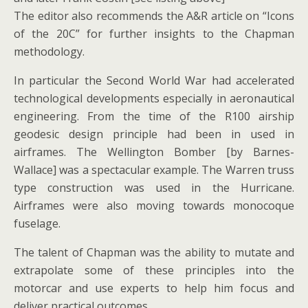
The editor also recommends the A&R article on “Icons
of the 20C” for further insights to the Chapman
methodology.
In particular the Second World War had accelerated
technological developments especially in aeronautical
engineering. From the time of the R100 airship
geodesic design principle had been in used in
airframes. The Wellington Bomber [by Barnes-
Wallace] was a spectacular example. The Warren truss
type construction was used in the Hurricane.
Airframes were also moving towards monocoque
fuselage.
The talent of Chapman was the ability to mutate and
extrapolate some of these principles into the
motorcar and use experts to help him focus and
deliver practical outcomes.