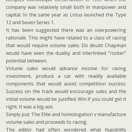
company was relatively small both in manpower and
capital. In the same year as Lotus launched the Type
12 and Seven Series 1.
It has been suggested there was an overpowering
rationale. This might have related to a class of racing
that would require volume sales. Do doubt Chapman
would have seen the duality and interlinked “rocker”
potential between.
Volume sales would advance income for racing
investment, produce a car with readily available
components that would assist competition success.
Success on the track would encourage sales and the
initial volume would be justified. Win if you could get it
right. It was a big ask.
Simply put: The Elite and homologation v manufacture
volume sales and proceeds to racing.
The editor had often wondered what feasibility