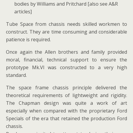
bodies by Williams and Pritchard [also see A&R
articles]
Tube Space from chassis needs skilled workmen to
construct. They are time consuming and considerable
patience is required.
Once again the Allen brothers and family provided
moral, financial, technical support to ensure the
prototype Mk.VI was constructed to a very high
standard.
The space frame chassis principle delivered the
theoretical requirements of lightweight and rigidity.
The Chapman design was quite a work of art
especially when compared with the proprietary Ford
Specials of the era that retained the production Ford
chassis.