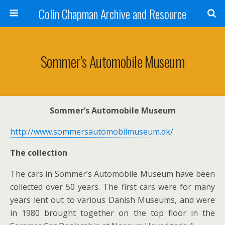
Colin Chapman Archive and Resource
Sommer’s Automobile Museum
Sommer’s Automobile Museum
http://www.sommersautomobilmuseum.dk/
The collection
The cars in Sommer’s Automobile Museum have been
collected over 50 years. The first cars were for many
years lent out to various Danish Museums, and were
in 1980 brought together on the top floor in the