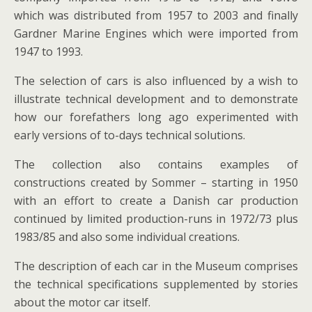
which was distributed from 1957 to 2003 and finally
Gardner Marine Engines which were imported from
1947 to 1993.
The selection of cars is also influenced by a wish to
illustrate technical development and to demonstrate
how our forefathers long ago experimented with
early versions of to-days technical solutions.
The collection also contains examples of
constructions created by Sommer – starting in 1950
with an effort to create a Danish car production
continued by limited production-runs in 1972/73 plus
1983/85 and also some individual creations.
The description of each car in the Museum comprises
the technical specifications supplemented by stories
about the motor car itself.