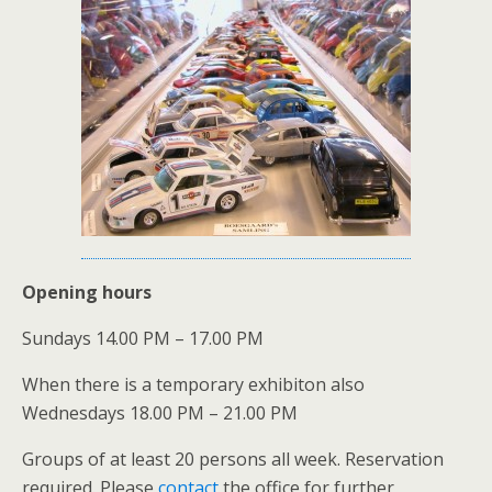
Opening hours
Sundays 14.00 PM – 17.00 PM
When there is a temporary exhibiton also
Wednesdays 18.00 PM – 21.00 PM
Groups of at least 20 persons all week. Reservation
required. Please
contact
the office for further