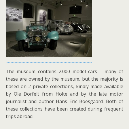
The museum contains 2.000 model cars – many of
these are owned by the museum, but the majority is
based on 2 private collections, kindly made available
by Ole Dorfelt from Holte and by the late motor
journalist and author Hans Eric Boesgaard. Both of
these collections have been created during frequent
trips abroad.