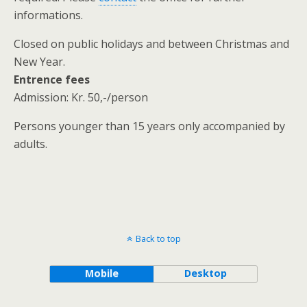
informations.
Closed on public holidays and between Christmas and
New Year.
Entrence fees
Admission: Kr. 50,-/person
Persons younger than 15 years only accompanied by
adults.
Back to top
Mobile
Desktop