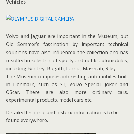
Vehicles
Volvo and Jaguar are important in the Museum, but
Ole Sommer’s fascination by important technical
solutions have also influenced the collection and has
resulted in selection of sporty and noble automobiles,
including Bentley, Bugatti, Lancia, Maserati, Riley.
The Museum comprises interesting automobiles built
in Denmark, such as S1, Volvo Special, Joker and
OScar. There are also more ordinary cars,
experimental products, model cars etc.
Detailed technical and historic information is to be
found everywhere.