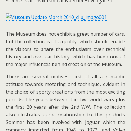
Sommer Car Dealership at Naerum Hovedgade 1.
The Museum does not exhibit a great number of cars,
but the collection is of a quality, which should enable
the visitors to share the enthusiasm over technical
history and over car history, which has been one of
the major influences behind creation of the Museum.
There are several motives: First of all a romantic
attitude towards motoring and technique, evident in
the choice of sporty creations from the most exciting
periods: The years between the two world wars plus
the first 20 years after the 2nd WW. The collection
also illustrates close relationship to the products
Sommer has been involved with: Jaguar which the
company imported from 1945 to 1972, and Volvo