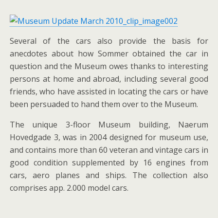
Several of the cars also provide the basis for
anecdotes about how Sommer obtained the car in
question and the Museum owes thanks to interesting
persons at home and abroad, including several good
friends, who have assisted in locating the cars or have
been persuaded to hand them over to the Museum.
The unique 3-floor Museum building, Naerum
Hovedgade 3, was in 2004 designed for museum use,
and contains more than 60 veteran and vintage cars in
good condition supplemented by 16 engines from
cars, aero planes and ships. The collection also
comprises app. 2.000 model cars.