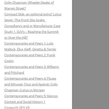
Colin Chapman: Wheeler-Dealer of
KUGELFISCHER: RENAULT, LOTUS:
ESSEX PETROLEUM CHAPMAN’S
ELEVEN: KNIGHT OF THE ROAD TO
Warren Street?
THE EUROPEAN UNION
REFUELLING STRATEGY BACKFIRES
NIGHTS ON THE TRACK
Compact Disk- an optional extra? Lotus
Seven -The Front Disc brake
LAYSTALL ENGINEERING: LADY
FERODO: HOW CHAPMAN WAS
Consultancy and or Manufacture: Case
GODIVA CRANKS UP CLIMAX WITH
ARRESTED WHILST BRAKING AND
Study 1. SUV’s – Reaching the Summit
LAYSTALL
ENTERING (A CORNER)
or Over the Hill?
LUCAS: AND LOTUS CHARGE OF
FIRESTONE FORD, FORM AND
Contemporaries and Peers 1: Lola,
THE LIGHT BRIGADE
FUNCTION IN F1
Mallock, Elva, Kieft, Ginetta & Terrier
Contemporaries and Peers 2: Frank
LUCKY STRIKE: LOTUS STRIKE A
GIRLING NOT FADE AWAY * AND
Costin
LIGHT
OTHER HIT DISCS OF THE SIXTIES
Contemporaries and Peers 3: Williams
and Pritchard
MAHLE
GKN WHEN CHAPMAN WAS
Contemporaries and Peers 4: Pluses
INSPIRED BY A SHAFT OF LIGHT
MARSTON EXCELSIOR: MERLIN’S,
and Minuses; Four and Against: Colin
AND STRUCK BY A BOLT OF
MOSQUITOS AND MARSTON
Chapman /Lotus vs Morgan
LIGHTENING
Contemporaries and Peers 5: Marcos
MARTINI & ROSSI: MARTINI
GOODYEAR SLICK OPERATORS
Context and Social History 1
RACING: LOTUS IN HIGH SPIRITS
Cosworth DFV V8