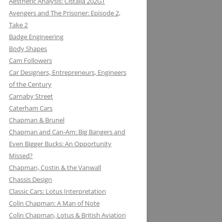
Aesthetic Analysis: Cistalia 202GT
Avengers and The Prisoner: Episode 2,
Take 2
Badge Engineering
Body Shapes
Cam Followers
Car Designers, Entrepreneurs, Engineers
of the Century
Carnaby Street
Caterham Cars
Chapman & Brunel
Chapman and Can-Am: Big Bangers and
Even Bigger Bucks: An Opportunity
Missed?
JACK KNIGHT DEVELOPMENT LTD:
Chapman, Costin & the Vanwall
THE LOTUS KNIGHTCLUB
Chassis Design
ELF PETROL AND RENAULT TURBO
DAN GURNEY: WHERE EAGLES
Classic Cars: Lotus Interpretation
KONI: SHOCK AND AWE (AWE
WITH LOTUS MAKE THUNDER AND
DARE
Colin Chapman: A Man of Note
INSPIRING)
LIGHTENING
Colin Chapman, Lotus & British Aviation
MIKE HAWTHORN AND THE LOTUS