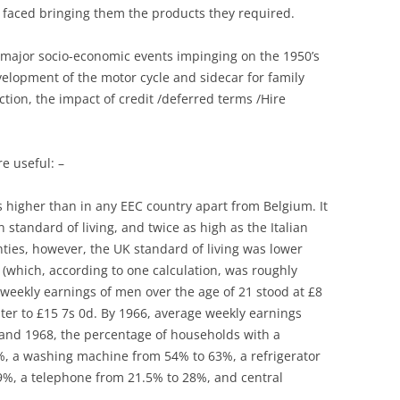
s faced bringing them the products they required.
THE SPRINT “ELAN WITH MORE
LOTUS 79:”MAY THE FORCE BE
CHASSIS DESIGN
DASH”
WITH YOU”
e major socio-economic events impinging on the 1950’s
CLASSIC CARS: LOTUS
velopment of the motor cycle and sidecar for family
THE WORKS
LOTUS AND FORMULA 2
INTERPRETATION
ion, the impact of credit /deferred terms /Hire
TO MONACO VIA MONTE CARLO –
LOTUS AND FORMULA 2
COLIN CHAPMAN’S CONCEPTUAL
THE COOPER MONACO V LOTUS
CONTRIBUTION TO AUTOMOBILE
LOTUS COMPONENTS: LOTUS
15 &19
re useful: –
AND INDUSTRIAL DESIGN
AND DE DION: THE FRENCH
TRACKS ACROSS AMERICA:
CONNECTION
s higher than in any EEC country apart from Belgium. It
COLIN CHAPMAN, LOTUS &
RIVERSIDE
tandard of living, and twice as high as the Italian
BRITISH AVIATION
LOTUS CORTINA
enties, however, the UK standard of living was lower
TREVOR WILKINSON & TVR
COLIN CHAPMAN: A MAN OF
y (which, according to one calculation, was roughly
LOTUS ELAN AND THE ADVERTS
LETTERS
e weekly earnings of men over the age of 21 stood at £8
TYPES 30 & 40
ter to £15 7s 0d. By 1966, average weekly earnings
LOTUS MERCHANDISING: WATCH
COLIN CHAPMAN: A MAN OF
nd 1968, the percentage of households with a
THIS SPACE
NOTE
5%, a washing machine from 54% to 63%, a refrigerator
LOTUS ORIGINALS
9%, a telephone from 21.5% to 28%, and central
COLIN CHAPMAN: WHEELER-