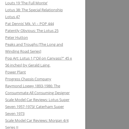
Louts 19 ‘The Full Monte’
Lotus 38: The Special Relationship
Lotus 47
Pat Dennis’ Mk. VI – POP 444
Patently Obvious: The Lotus 25
Peter Hutton
Peaks and Troughs [The Long and
Winding Road Series]
Pop Art: Lotus 1 [“Oil on Canvass?” 45 x
56 inches] by Gerald Laing.
Power Plant
Progress Chassis Company
Raymond Loewy 1893-1986: The
Consummate All Consuming Designer
Scale Model Car Reviews: Lotus Super
Seven 1957-1973/ Caterham Super
Seven 1973
Scale Model Car Reviews: Morgan 4/4
Series II