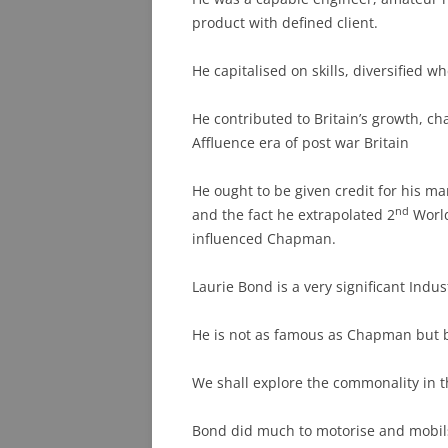
product with defined client.
He capitalised on skills, diversified 
He contributed to Britain’s growth, c
Affluence era of post war Britain
He ought to be given credit for his ma
nd
and the fact he extrapolated 2
World
influenced Chapman.
Laurie Bond is a very significant Indus
He is not as famous as Chapman but
We shall explore the commonality in th
Bond did much to motorise and mobils