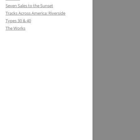
Seven Sales to the Sunset
Tracks Across America: Riverside
Types 30 & 40
The Works