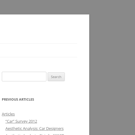
Search
for:
PREVIOUS ARTICLES
Articles
“Car” Survey 2012
Aesthetic Analysis: Car Designers