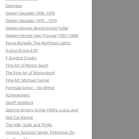
Delorean
MATRA DATAVISION: FROM THE
Design Decades 1948 -1959
DRAWING BOARD TO THE
Design Decades 1970 – 1979
KEYBOARD AND ONTO THE
Design Heroes: Buckminster Fuller
DASHBOARD
Design Heroes: Jean Prouve [1901-1984]
Evora Borealis: The Northern Lights
MECCANO: CONSTRUCTIVE
[Lotus Evora 410]
LEARNING
F Gordon Crosby
MELMAG (MAGNESIUM
Fine Art of Motor Sport
ELEKTRON): RIMS, RACING ON THE
The Fine Art of Motorsport
EDGE
Fine Art: Michael Turner
Formula Junior – No Minor
METALASTIC: ROTOFLEX
Achievement
COUPLING: GETTING IT TOGETHER
Geoff Goddard
Getting Groovy in the 1960’s: Lotus and
MICHELIN: TRIPLE X RATED
Slot Car Racing
MICROMAX: MICROLIGHT AND
The Hills, Spills and Thrills
MAXIMUM BOOST LOTUS 98&99T
Historic Sponsor Series: Firestone: On