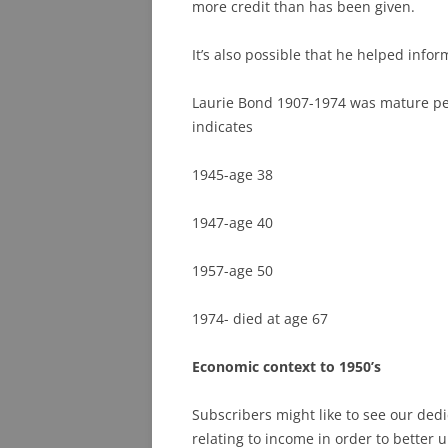
more credit than has been given.
It’s also possible that he helped info
Laurie Bond 1907-1974 was mature pe
indicates
1945-age 38
1947-age 40
1957-age 50
1974- died at age 67
Economic context to 1950’s
Subscribers might like to see our dedic
relating to income in order to better 