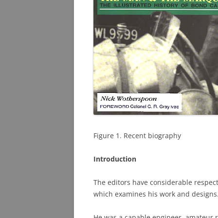
PHOTO ARCHIVE
QUESTIONS
Figure 1. Recent biography
Introduction
The editors have considerable respect 
which examines his work and designs
He was a capable engineer, amateur r