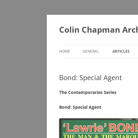
Skip
to
content
Colin Chapman Arc
HOME
GENERAL
ARTICLES
DIAORAMAS
A – F
Bond: Special Agent
LOTUS BOOKS (ONE FOR THE
G – L
LIBRARY)
M – T
The Contemporaries Series
LOTUS BOOKS (RECOMMENDED
U – Z
READING)
Bond: Special Agent
LOTUS COLLECTABLES
MUSEUMS YOU MAY NOT KNOW
ABOUT