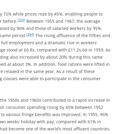
DEALER OF WARREN STREET?
LOTUS PROVIDES AN OIL
PLATFORM
COMPACT DISK- AN OPTIONAL
 72% while prices rose by 45%, enabling people to
EXTRA? LOTUS SEVEN -THE FRONT
[203]
r before.
Between 1955 and 1967, the average
LOTUS SEVEN: AN AESTHETIC
DISC BRAKE
eased by 96% and those of salaried workers by 95%,
APPRECIATION
[204]
 same period.
The rising affluence of the Fifties and
CONSULTANCY AND OR
LOTUS TYPE 63: THE FOUR WHEEL
full employment and a dramatic rise in workers’
MANUFACTURE: CASE STUDY 1.
DRIVE: FOUR SQUARE
ge stood at £6.8s, compared with £11.2s.6d in 1959. As
SUV’S – REACHING THE SUMMIT
nding also increased by about 20% during this same
LOUTS 19 ‘THE FULL MONTE’
OR OVER THE HILL?
d at about 3%. In addition, food rations were lifted in
e relaxed in the same year. As a result of these
THE HILLS, SPILLS AND THRILLS
CONTEMPORARIES AND PEERS 1:
 classes were able to participate in the consumer
LOLA, MALLOCK, ELVA, KIEFT,
THE LOTUS EUROPA SPECIAL [GKN
GINETTA & TERRIER
47 D] :METEORIC &
METAMORPHOSIS
 the 1950s and 1960s contributed to a rapid increase in
CONTEMPORARIES AND PEERS 2:
tish consumer spending rising by 45% between 1952
FRANK COSTIN
THE LOTUS MK.VI: SIX OF THE
 to various fringe benefits was improved. In 1955, 96%
BEST
CONTEMPORARIES AND PEERS 3:
two weeks’ holiday with pay, compared with 61% in
WILLIAMS AND PRITCHARD
 had become one of the world’s most affluent countries,
THE LOTUS SEVEN SERIES ONE