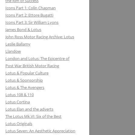
the Rim of Success
MILLER BREWING COMPANY: ONE
Icons Part 1: Colin Chapman
FOR THE ROAD &TRACK
Icons Part 2: Ettore Bugatti
Icons Part 3: Sir William Lyons
MILLIKEN RESEARCH ASSOCIATES:
James Bond & Lotus
EQUATIONS OF MOTION=POETRY
John Ross Motor Racing Archive: Lotus
IN MOTION, CHAPTER AND VERSE
Leslie Ballamy
Llandow
London and Lotus: The Epicentre of
Post War British Motor Racing
Lotus & Popular Culture
Lotus & Sponsorship
Lotus & The Avengers
Lotus 108 & 110
Lotus Cortina
Lotus Elan and the adverts
The Lotus Mk.VI: Six of the Best
Lotus Originals
Lotus Seven: An Aesthetic Appreciation