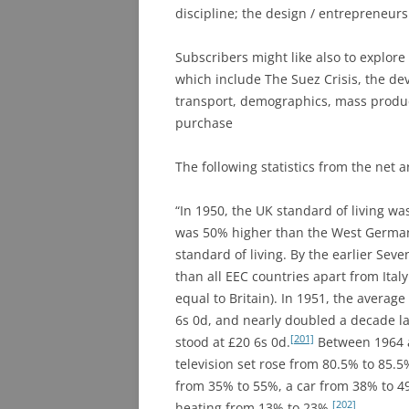
discipline; the design / entrepreneur
Subscribers might like also to explor
which include The Suez Crisis, the de
transport, demographics, mass product
purchase
The following statistics from the net a
“In 1950, the UK standard of living wa
was 50% higher than the West German s
standard of living. By the earlier Sev
than all EEC countries apart from Ital
equal to Britain). In 1951, the averag
6s 0d, and nearly doubled a decade la
[201]
stood at £20 6s 0d.
Between 1964 a
television set rose from 80.5% to 85.
from 35% to 55%, a car from 38% to 4
[202]
heating from 13% to 23%.