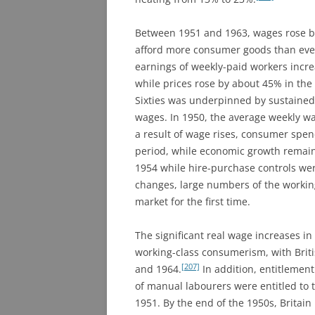
Between 1951 and 1963, wages rose by
afford more consumer goods than eve
earnings of weekly-paid workers incr
while prices rose by about 45% in the
Sixties was underpinned by sustained 
wages. In 1950, the average weekly wa
a result of wage rises, consumer spe
period, while economic growth remaine
1954 while hire-purchase controls wer
changes, large numbers of the working
market for the first time.
The significant real wage increases in
working-class consumerism, with Bri
[207]
and 1964.
In addition, entitlement
of manual labourers were entitled to 
1951. By the end of the 1950s, Britain