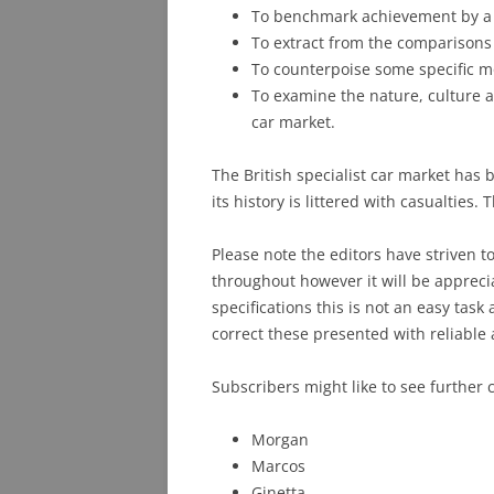
To benchmark achievement by a se
To extract from the comparisons
To counterpoise some specific m
To examine the nature, culture an
car market.
The British specialist car market ha
its history is littered with casualties
Please note the editors have striven t
throughout however it will be appreci
specifications this is not an easy ta
correct these presented with reliable 
Subscribers might like to see further
Morgan
Marcos
Ginetta