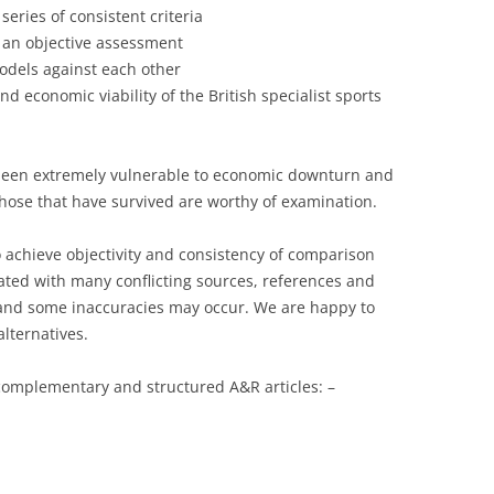
ries of consistent criteria
RACE
 an objective assessment
DESIGN HEROES: BUCKMINSTER
odels against each other
FULLER
d economic viability of the British specialist sports
DESIGN HEROES: JEAN PROUVE
[1901-1984]
s been extremely vulnerable to economic downturn and
. Those that have survived are worthy of examination.
DESIGNERS – BRUCE
MCLAREN-“HEY MR. TANGERINE
o achieve objectivity and consistency of comparison
MAN”
ated with many conflicting sources, references and
DESIGNERS – COOPERMEN:
sk and some inaccuracies may occur. We are happy to
“ACTION WITH A PURPOSE” –A
alternatives.
COMPARISON OF COOPER WITH
LOTUS
 complementary and structured A&R articles: –
DESIGNERS – ERIC BROADLEY
DESIGNERS – GORDON COPPUCK,