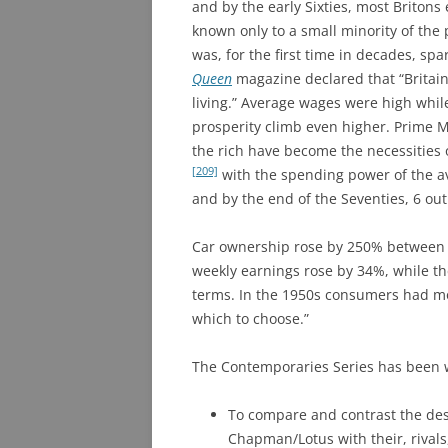
and by the early Sixties, most Britons
known only to a small minority of the 
was, for the first time in decades, spa
Queen
magazine declared that “Britain
living.” Average wages were high whil
prosperity climb even higher. Prime 
the rich have become the necessities o
[209]
with the spending power of the a
and by the end of the Seventies, 6 out
Car ownership rose by 250% between
weekly earnings rose by 34%, while the
terms. In the 1950s consumers had m
which to choose.”
The Contemporaries Series has been wr
To compare and contrast the des
Chapman/Lotus with their, rival