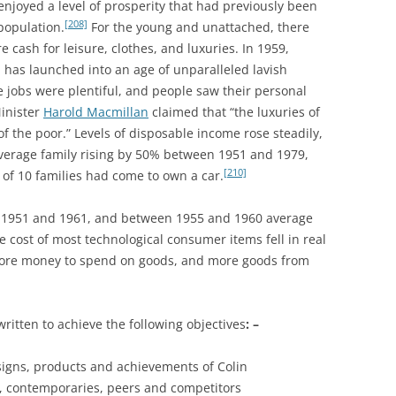
 enjoyed a level of prosperity that had previously been
1957-1960
CONTEMPORARIES AND PEERS 4:
[208]
population.
For the young and unattached, there
PLUSES AND MINUSES; FOUR AND
re cash for leisure, clothes, and luxuries. In 1959,
THE LOTUS TYPE 47& 62: GROUP
AGAINST: COLIN CHAPMAN
 has launched into an age of unparalleled lavish
DYNAMICS
/LOTUS VS MORGAN
e jobs were plentiful, and people saw their personal
Minister
Harold Macmillan
claimed that “the luxuries of
CONTEMPORARIES AND PEERS 5:
f the poor.” Levels of disposable income rose steadily,
MARCOS
verage family rising by 50% between 1951 and 1979,
CONTEXT AND SOCIAL HISTORY 1
[210]
 of 10 families had come to own a car.
COSWORTH DFV V8
 1951 and 1961, and between 1955 and 1960 average
 cost of most technological consumer items fell in real
DELLOW
ore money to spend on goods, and more goods from
DELOREAN
DESIGN DECADES 1948 -1959
itten to achieve the following objectives
: –
DESIGN DECADES 1970 – 1979
igns, products and achievements of Colin
s, contemporaries, peers and competitors
DESIGN HEROES SERIES: ERNEST