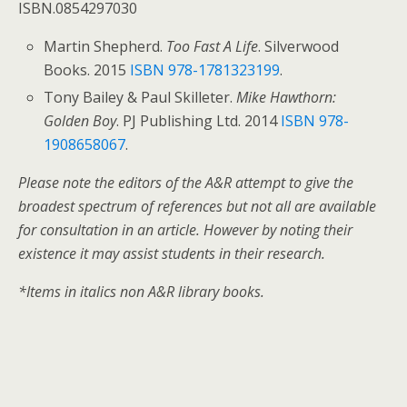
ISBN.0854297030
Martin Shepherd.
Too Fast A Life
. Silverwood
Books. 2015
ISBN
978-1781323199
.
Tony Bailey & Paul Skilleter.
Mike Hawthorn:
Golden Boy
. PJ Publishing Ltd. 2014
ISBN
978-
1908658067
.
Please note the editors of the A&R attempt to give the
broadest spectrum of references but not all are available
for consultation in an article. However by noting their
existence it may assist students in their research.
*Items in italics non A&R library books.