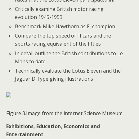
Critically examine British motor racing
evolution 1945-1959
Benchmark Mike Hawthorn as FI champion
Compare the top speed of FI cars and the
sports racing equivalent of the fifties
In detail outline the British contributions to Le
Mans to date
Technically evaluate the Lotus Eleven and the
Jaguar D Type giving illustrations
Figure 3.Image from the internet Science Museum
Exhibitions, Education, Economics and
Entertainment