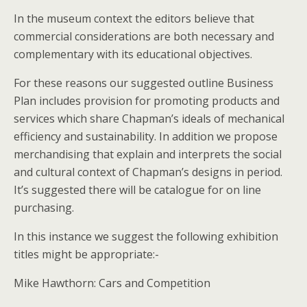
In the museum context the editors believe that
commercial considerations are both necessary and
complementary with its educational objectives.
For these reasons our suggested outline Business
Plan includes provision for promoting products and
services which share Chapman’s ideals of mechanical
efficiency and sustainability. In addition we propose
merchandising that explain and interprets the social
and cultural context of Chapman’s designs in period.
It’s suggested there will be catalogue for on line
purchasing.
In this instance we suggest the following exhibition
titles might be appropriate:-
Mike Hawthorn: Cars and Competition