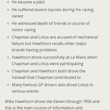
He became a pilot
He suffered severe injuries during his racing
career
He witnessed death of friends in course of
motor racing
Chapman and Lotus are accused of mechanical
failure but Hawthorn recalls other major
brands having problems
Hawthorn drove successfully at Le Mans when
Chapman and Lotus were participating
Chapman and Hawthorn both drove the
Vanwall that Chapman contributed to
Many famous GP drivers also drove Lotus in
various events
Mike Hawthorn drove the Eleven through 1956 and
this is the main source of information and