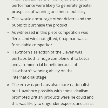
performance were likely to generate greater
prospects of winning and hence publicity
This would encourage other drivers and the
public to purchase the product
As witnessed in this piece competition was
fierce and wins not gifted, Chapman was a
formidable competitor
Hawthorn’s selection of the Eleven was
perhaps both a huge complement to Lotus
and a commercial benefit because of
Hawthorn’s winning ability on the
international stage
The era was perhaps also more nationalist
but Hawthorn possibly with some idealism
prompted British products were he could and
this was likely to engender exports and assist