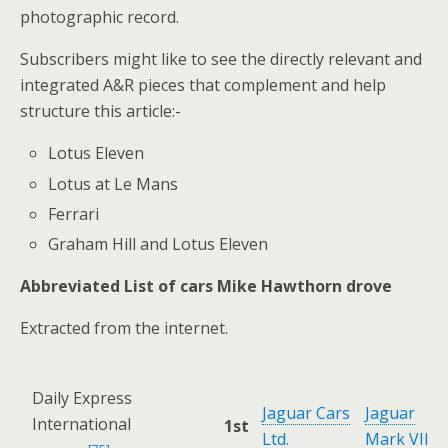
photographic record.
Subscribers might like to see the directly relevant and
integrated A&R pieces that complement and help
structure this article:-
Lotus Eleven
Lotus at Le Mans
Ferrari
Graham Hill and Lotus Eleven
Abbreviated List of cars Mike Hawthorn drove
Extracted from the internet.
Daily Express
Jaguar Cars
Jaguar
International
1st
Ltd.
Mark VII