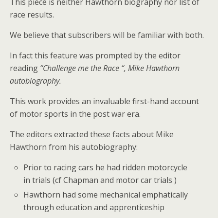
This piece is neither Hawthorn biography nor list of
race results.
We believe that subscribers will be familiar with both.
In fact this feature was prompted by the editor
reading
“Challenge me the Race “, Mike Hawthorn
autobiography.
This work provides an invaluable first-hand account
of motor sports in the post war era.
The editors extracted these facts about Mike
Hawthorn from his autobiography:
Prior to racing cars he had ridden motorcycle
in trials (cf Chapman and motor car trials )
Hawthorn had some mechanical emphatically
through education and apprenticeship