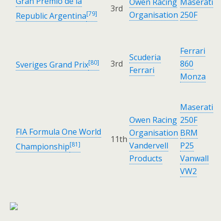
Gran Premio de la
Owen Racing
Maserati
3rd
[79]
Organisation
250F
Republic Argentina
Ferrari
Scuderia
[80]
3rd
860
Sveriges Grand Prix
Ferrari
Monza
Maserati
Owen Racing
250F
FIA Formula One World
Organisation
BRM
11th
[81]
Vandervell
P25
Championship
Products
Vanwall
VW2