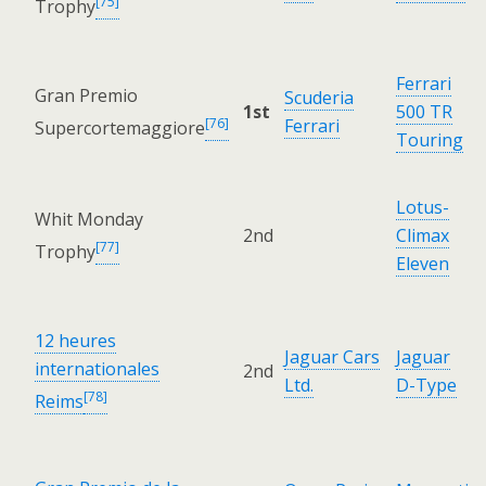
[75]
Trophy
Ferrari
Gran Premio
Scuderia
1st
500 TR
[76]
Ferrari
Supercortemaggiore
Touring
Lotus-
Whit Monday
2nd
Climax
[77]
Trophy
Eleven
12 heures
Jaguar Cars
Jaguar
internationales
2nd
Ltd.
D-Type
[78]
Reims