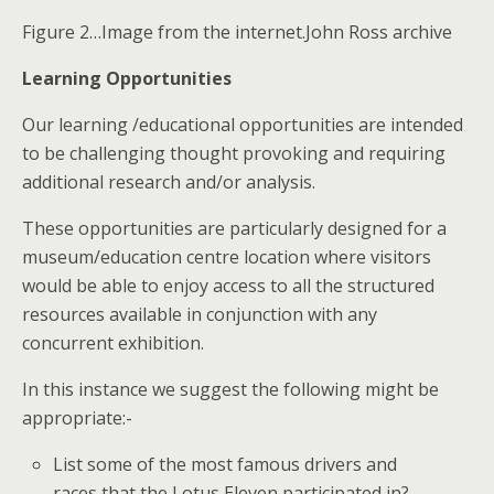
Figure 2…Image from the internet.John Ross archive
Learning Opportunities
Our learning /educational opportunities are intended
to be challenging thought provoking and requiring
additional research and/or analysis.
These opportunities are particularly designed for a
museum/education centre location where visitors
would be able to enjoy access to all the structured
resources available in conjunction with any
concurrent exhibition.
In this instance we suggest the following might be
appropriate:-
List some of the most famous drivers and
races that the Lotus Eleven participated in?