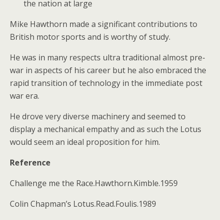
the nation at large
Mike Hawthorn made a significant contributions to
British motor sports and is worthy of study.
He was in many respects ultra traditional almost pre-
war in aspects of his career but he also embraced the
rapid transition of technology in the immediate post
war era.
He drove very diverse machinery and seemed to
display a mechanical empathy and as such the Lotus
would seem an ideal proposition for him.
Reference
Challenge me the Race.Hawthorn.Kimble.1959
Colin Chapman’s Lotus.Read.Foulis.1989