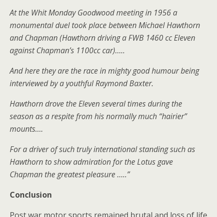
At the Whit Monday Goodwood meeting in 1956 a
monumental duel took place between Michael Hawthorn
and Chapman (Hawthorn driving a FWB 1460 cc Eleven
against Chapman’s 1100cc car)…..
And here they are the race in mighty good humour being
interviewed by a youthful Raymond Baxter.
Hawthorn drove the Eleven several times during the
season as a respite from his normally much “hairier”
mounts….
For a driver of such truly international standing such as
Hawthorn to show admiration for the Lotus gave
Chapman the greatest pleasure …..”
Conclusion
Post war motor sports remained brutal and loss of life