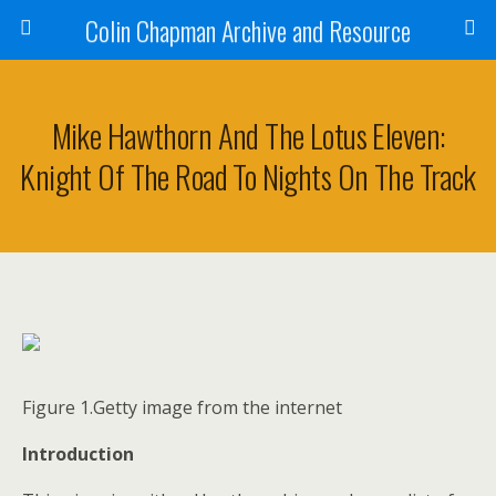
Colin Chapman Archive and Resource
Mike Hawthorn And The Lotus Eleven:
Knight Of The Road To Nights On The Track
Figure 1.Getty image from the internet
Introduction