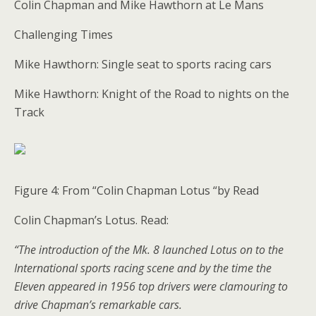
Colin Chapman and Mike Hawthorn at Le Mans
Challenging Times
Mike Hawthorn: Single seat to sports racing cars
Mike Hawthorn: Knight of the Road to nights on the
Track
Figure 4: From “Colin Chapman Lotus “by Read
Colin Chapman’s Lotus. Read:
“The introduction of the Mk. 8 launched Lotus on to the
International sports racing scene and by the time the
Eleven appeared in 1956 top drivers were clamouring to
drive Chapman’s remarkable cars.