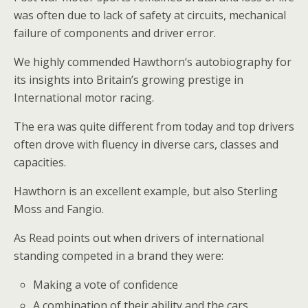
was often due to lack of safety at circuits, mechanical
failure of components and driver error.
We highly commended Hawthorn‘s autobiography for
its insights into Britain’s growing prestige in
International motor racing.
The era was quite different from today and top drivers
often drove with fluency in diverse cars, classes and
capacities.
Hawthorn is an excellent example, but also Sterling
Moss and Fangio.
As Read points out when drivers of international
standing competed in a brand they were:
Making a vote of confidence
A combination of their ability and the cars