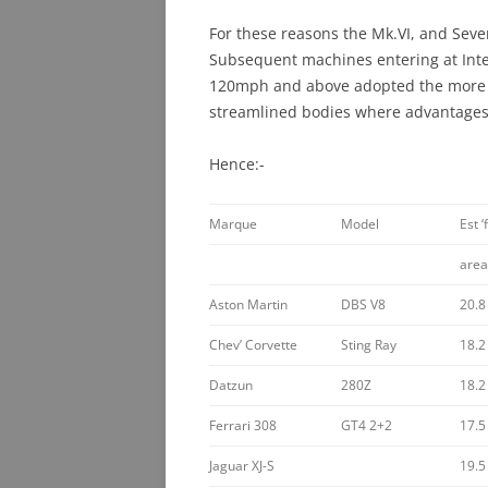
For these reasons the Mk.VI, and Seve
Subsequent machines entering at Inte
120mph and above adopted the more e
streamlined bodies where advantages
Hence:-
Marque
Model
Est ‘
area
Aston Martin
DBS V8
20.8
Chev’ Corvette
Sting Ray
18.2
Datzun
280Z
18.2
Ferrari 308
GT4 2+2
17.5
Jaguar XJ-S
19.5