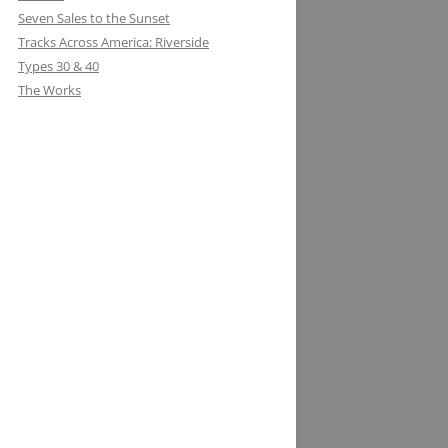
Seven Sales to the Sunset
Tracks Across America: Riverside
Types 30 & 40
The Works