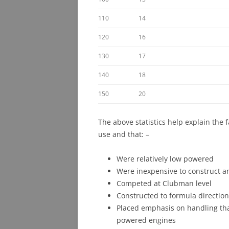
110
14
120
16
130
17
140
18
150
20
The above statistics help explain the 
use and that: –
Were relatively low powered
Were inexpensive to construct a
Competed at Clubman level
Constructed to formula directio
Placed emphasis on handling tha
powered engines