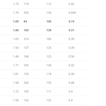
RACE
1.73
119
112
0.42
1.79
350
150
0.049
DESIGN HEROES: BUCKMINSTER
FULLER
1.09
84
100
0.74
DESIGN HEROES: JEAN PROUVE
1.86
160
138
0.31
[1901-1984]
1.65
310
160
0.39
DESIGNERS – BRUCE
1.54
137
125
0.39
MCLAREN-“HEY MR. TANGERINE
MAN”
1.46
168
125
0.56
1.71
165
DESIGNERS – COOPERMEN:
136
0.32
“ACTION WITH A PURPOSE” –A
1.81
135
118
0.39
COMPARISON OF COOPER WITH
LOTUS
1.58
330
155
0.48
1.72
105
111
0.4
DESIGNERS – ERIC BROADLEY
1.56
142
125
0.4
DESIGNERS – GORDON COPPUCK,