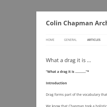
Skip
to
content
Colin Chapman Arc
HOME
GENERAL
ARTICLES
DIAORAMAS
A – F
What a drag it is …
LOTUS BOOKS (ONE FOR THE
G – L
LIBRARY)
M – T
“What a drag it is ………..”*
LOTUS BOOKS (RECOMMENDED
U – Z
READING)
Introduction
LOTUS COLLECTABLES
Drag forms part of the vocabulary tha
MUSEUMS YOU MAY NOT KNOW
We know that Chapman took a holistic
ABOUT