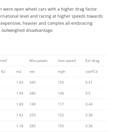
1957-1960
CONTEMPORARIES AND PEERS 4:
n were open wheel cars with a higher drag factor.
PLUSES AND MINUSES; FOUR AND
rnational level and racing at higher speeds towards
THE LOTUS TYPE 47& 62: GROUP
AGAINST: COLIN CHAPMAN
xpensive, heavier and complex all-embracing
DYNAMICS
/LOTUS VS MORGAN
 outweighed disadvantage.
CONTEMPORARIES AND PEERS 5:
MARCOS
CONTEXT AND SOCIAL HISTORY 1
front’
Max.power
max speed
Est ‘drag
COSWORTH DFV V8
 ft2
m2
net
mph
coef’Cd
DELLOW
1.93
345
155
0.41
1.69
340
DELOREAN
146
0.5
1.69
149
117
0.44
DESIGN DECADES 1948 -1959
1.63
255
152
0.38
DESIGN DECADES 1970 – 1979
1.18
285
155
0.36
DESIGN HEROES SERIES: ERNEST