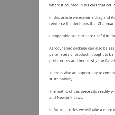
where it counted in his cars that cou
PHOTO ARCHIVE
In this article we examine drag and it
QUESTIONS
reinforce the decisions that Chapman
Comparable statistics are useful in t
Aerodynamic package can also be see
parameters of product. It ought to b
preferences and hence why the Cater
There is also an opportunity to compr
sustainability.
The math’s of this piece sits readily 
and Newton’s Laws.
In future articles we will take a mor