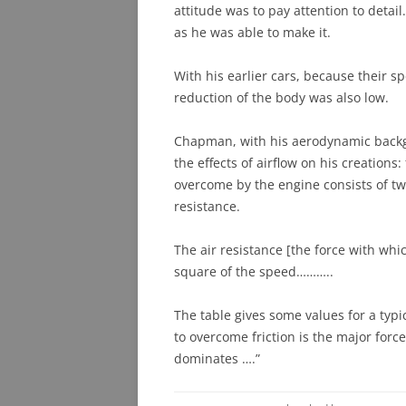
attitude was to pay attention to detail
as he was able to make it.
With his earlier cars, because their s
reduction of the body was also low.
Chapman, with his aerodynamic backg
the effects of airflow on his creations:
overcome by the engine consists of tw
resistance.
The air resistance [the force with whi
square of the speed………..
The table gives some values for a typ
to overcome friction is the major force
dominates ….”