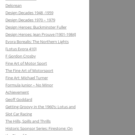
Delorean
MATRA DATAVISION: FROM THE
Design Decades 1948 -1959
DRAWING BOARD TO THE
Design Decades 1970 – 1979
KEYBOARD AND ONTO THE
Design Heroes: Buckminster Fuller
DASHBOARD
Design Heroes: Jean Prouve [1901-1984]
Evora Borealis: The Northern Lights
MECCANO: CONSTRUCTIVE
[Lotus Evora 410]
LEARNING
F Gordon Crosby
MELMAG (MAGNESIUM
Fine Art of Motor Sport
ELEKTRON): RIMS, RACING ON THE
The Fine Art of Motorsport
EDGE
Fine Art: Michael Turner
Formula Junior – No Minor
METALASTIC: ROTOFLEX
Achievement
COUPLING: GETTING IT TOGETHER
Geoff Goddard
Getting Groovy in the 1960’s: Lotus and
MICHELIN: TRIPLE X RATED
Slot Car Racing
MICROMAX: MICROLIGHT AND
The Hills, Spills and Thrills
MAXIMUM BOOST LOTUS 98&99T
Historic Sponsor Series: Firestone: On