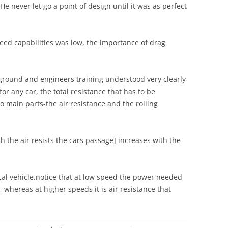
SOUTHWARD MUSEUM
.He never let go a point of design until it was as perfect
BRAND MARQUE
BANGERS AND EVEN BIGGER
LLANDOW
BUCKS: AN OPPORTUNITY
TAMPA BAY AUTOMOBILE
STEVE MCQUEEN
MISSED?
MUSEUM
LOGO ON LOTUS
peed capabilities was low, the importance of drag
STEVE MCQUEEN AND LOTUS:
CHAPMAN THE CIRCUIT JUDGE
THE SCHLUMPF MUSEUM
LOTUS & POPULAR CULTURE
ANTI HERO & COOL CARS
SETS OUT HIS BYLAWS
round and engineers training understood very clearly
THE SUNDERLAND TRUST
LOTUS & SPONSORSHIP
TAIL FINS: LOTUS O’ NINE TAILS:
CHAPMAN, COSTIN & THE
 for any car, the total resistance that has to be
THE LOTUS MK.IX [1955]-NO LASH
VANWALL
o main parts-the air resistance and the rolling
LOTUS & THE AVENGERS
UP!
CHAPMAN’S CATALOGUE
LOTUS 108 & 110
TAIL FINS: LOTUS O’ NINE TAILS:
ch the air resists the cars passage] increases with the
THE LOTUS MK.IX [1955]-NO LASH
CHAPMAN’S CATALOGUE: CAR
LOTUS 23/23 B: AN AESTHETIC
UP!
SALES BROCHURES,
APPRECIATION
ADVERTISEMENTS AND
TAKING SIDES: LOTUS RACING
ical vehicle.notice that at low speed the power needed
LOTUS 38: THE SPECIAL
PROMOTIONAL PHOTOGRAPHY
CARS: PROFILE AND
, whereas at higher speeds it is air resistance that
RELATIONSHIP
PRESENTATION
CHAPMAN’S SLIMLINE TONIC: THE
LOTUS 79: BLACK BEAUTY: THE
LOTUS 21: ANATOMY OF A FI
THE SPEED OF LIGHT
SIGN OF THE BLACK HORSE
RACING CAR