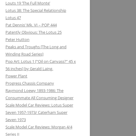
Louts 19 ‘The Full Monte’
Lotus 38: The Special Relationship
Lotus 47
Pat Dennis’ Mk. VI – POP 444
Patently Obvious: The Lotus 25
Peter Hutton
Peaks and Troughs [The Long and
Winding Road Series]
Pop Art: Lotus 1 [“Oil on Canvass?” 45 x
56 inches] by Gerald Laing.
Power Plant
Progress Chassis Company
Raymond Loewy 1893-1986: The
Consummate All Consuming Designer
Scale Model Car Reviews: Lotus Super
Seven 1957-1973/ Caterham Super
Seven 1973
Scale Model Car Reviews: Morgan 4/4
Series II