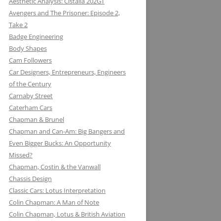
Aesthetic Analysis: Cistalia 202GT
Avengers and The Prisoner: Episode 2,
Take 2
Badge Engineering
Body Shapes
Cam Followers
Car Designers, Entrepreneurs, Engineers
of the Century
Carnaby Street
Caterham Cars
Chapman & Brunel
Chapman and Can-Am: Big Bangers and
Even Bigger Bucks: An Opportunity
Missed?
JACK KNIGHT DEVELOPMENT LTD:
Chapman, Costin & the Vanwall
THE LOTUS KNIGHTCLUB
Chassis Design
ELF PETROL AND RENAULT TURBO
DAN GURNEY: WHERE EAGLES
Classic Cars: Lotus Interpretation
KONI: SHOCK AND AWE (AWE
WITH LOTUS MAKE THUNDER AND
DARE
Colin Chapman: A Man of Note
INSPIRING)
LIGHTENING
Colin Chapman, Lotus & British Aviation
MIKE HAWTHORN AND THE LOTUS