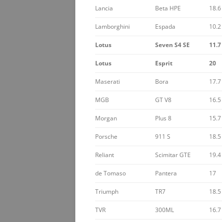
Lancia
Beta HPE
18.6
Lamborghini
Espada
10.2
Lotus
Seven S4 SE
11.7
Lotus
Esprit
20
Maserati
Bora
17.7
MGB
GT V8
16.5
Morgan
Plus 8
15.7
Porsche
911 S
18.5
Reliant
Scimitar GTE
19.4
de Tomaso
Pantera
17
Triumph
TR7
18.5
TVR
300ML
16.7