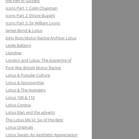
the Rim of Success
MILLER BREWING COMPANY: ONE
Icons Part 1: Colin Chapman
FOR THE ROAD &TRACK
Icons Part 2: Ettore Bugatti
Icons Part 3: Sir William Lyons
MILLIKEN RESEARCH ASSOCIATES:
James Bond & Lotus
EQUATIONS OF MOTION=POETRY
John Ross Motor Racing Archive: Lotus
IN MOTION, CHAPTER AND VERSE
Leslie Ballamy
Llandow
London and Lotus: The Epicentre of
Post War British Motor Racing
Lotus & Popular Culture
Lotus & Sponsorship
Lotus & The Avengers
Lotus 108 & 110
Lotus Cortina
Lotus Elan and the adverts
The Lotus Mk.VI: Six of the Best
Lotus Originals
Lotus Seven: An Aesthetic Appreciation