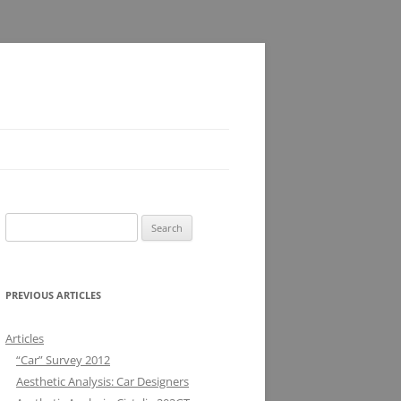
Search
for:
PREVIOUS ARTICLES
Articles
“Car” Survey 2012
Aesthetic Analysis: Car Designers