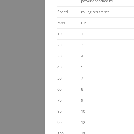
power absorbed by
Speed
rolling resistance
mph
HP
10
1
20
3
30
4
40
5
50
7
60
8
70
9
80
10
90
12
100
13