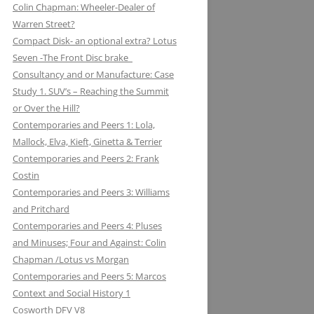
Colin Chapman: Wheeler-Dealer of
KUGELFISCHER: RENAULT, LOTUS:
ESSEX PETROLEUM CHAPMAN’S
ELEVEN: KNIGHT OF THE ROAD TO
Warren Street?
THE EUROPEAN UNION
REFUELLING STRATEGY BACKFIRES
NIGHTS ON THE TRACK
Compact Disk- an optional extra? Lotus
Seven -The Front Disc brake
LAYSTALL ENGINEERING: LADY
FERODO: HOW CHAPMAN WAS
Consultancy and or Manufacture: Case
GODIVA CRANKS UP CLIMAX WITH
ARRESTED WHILST BRAKING AND
Study 1. SUV’s – Reaching the Summit
LAYSTALL
ENTERING (A CORNER)
or Over the Hill?
LUCAS: AND LOTUS CHARGE OF
FIRESTONE FORD, FORM AND
Contemporaries and Peers 1: Lola,
THE LIGHT BRIGADE
FUNCTION IN F1
Mallock, Elva, Kieft, Ginetta & Terrier
Contemporaries and Peers 2: Frank
LUCKY STRIKE: LOTUS STRIKE A
GIRLING NOT FADE AWAY * AND
Costin
LIGHT
OTHER HIT DISCS OF THE SIXTIES
Contemporaries and Peers 3: Williams
and Pritchard
MAHLE
GKN WHEN CHAPMAN WAS
Contemporaries and Peers 4: Pluses
INSPIRED BY A SHAFT OF LIGHT
MARSTON EXCELSIOR: MERLIN’S,
and Minuses; Four and Against: Colin
AND STRUCK BY A BOLT OF
MOSQUITOS AND MARSTON
Chapman /Lotus vs Morgan
LIGHTENING
Contemporaries and Peers 5: Marcos
MARTINI & ROSSI: MARTINI
GOODYEAR SLICK OPERATORS
Context and Social History 1
RACING: LOTUS IN HIGH SPIRITS
Cosworth DFV V8