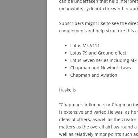
can be undertaken that help interpret
meanwhile, cycle into the wind in upri
Subscribers might like to see the dire
complement and help structure this ar
Lotus Mk.V111
Lotus 79 and Ground effect
Lotus Seven series including Mk
Chapman and Newton’s Laws
Chapman and Aviation
Haskell:-
“Chapman’s influence, or Chapman ins
is extensive and varied.He was, as he 
ideas of others, as well as the creato
matters as the overall airflow round a
well as relatively minor points such a