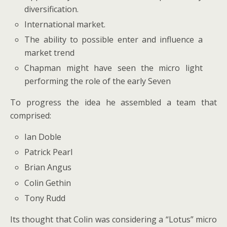
diversification.
International market.
The ability to possible enter and influence a
market trend
Chapman might have seen the micro light
performing the role of the early Seven
To progress the idea he assembled a team that
comprised:
Ian Doble
Patrick Pearl
Brian Angus
Colin Gethin
Tony Rudd
Its thought that Colin was considering a “Lotus” micro