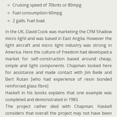
Cruising speed of 70knts or 80mpg
Fuel consumption 60mpg
2 galls. Fuel load.
In the UK, David Cook was marketing the CFM Shadow
micro light and was based in East Anglia. However the
light aircraft and micro light industry was strong in
America. Here the culture of freedom had developed a
market for self-construction based around cheap,
simple and light components. Chapman looked here
for assistance and made contact with Jim Bede and
Bert Rutan [who had experience of resin bonded
reinforced glass fibre]
Haskell in his books explains that one example was
completed and demonstrated in 1983.
The project rather died with Chapman. Haskell
considers that overall the project may not have been