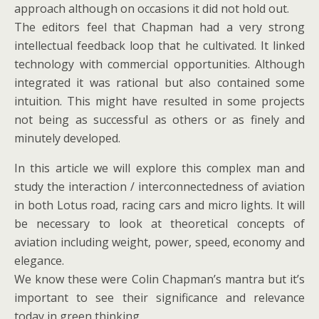
approach although on occasions it did not hold out.
The editors feel that Chapman had a very strong
intellectual feedback loop that he cultivated. It linked
technology with commercial opportunities. Although
integrated it was rational but also contained some
intuition. This might have resulted in some projects
not being as successful as others or as finely and
minutely developed.
In this article we will explore this complex man and
study the interaction / interconnectedness of aviation
in both Lotus road, racing cars and micro lights. It will
be necessary to look at theoretical concepts of
aviation including weight, power, speed, economy and
elegance.
We know these were Colin Chapman’s mantra but it’s
important to see their significance and relevance
today in green thinking.