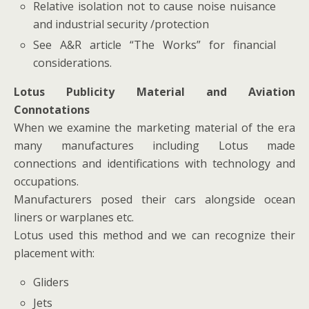
Relative isolation not to cause noise nuisance
and industrial security /protection
See A&R article “The Works” for financial
considerations.
Lotus Publicity Material and Aviation
Connotations
When we examine the marketing material of the era
many manufactures including Lotus made
connections and identifications with technology and
occupations.
Manufacturers posed their cars alongside ocean
liners or warplanes etc.
Lotus used this method and we can recognize their
placement with:
Gliders
Jets