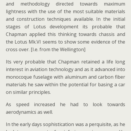
and methodology directed towards maximum
lightness with the use of the most suitable materials
and construction techniques available. In the initial
stages of Lotus development its probable that
Chapman applied this thinking towards chassis and
the Lotus Mk.VI seems to show some evidence of the
cross over. [I.e. from the Wellington]
Its very probable that Chapman retained a life long
interest in aviation technology and as it advanced into
monocoque fuselage with aluminum and carbon fiber
materials he saw within the potential for basing a car
on similar principles.
As speed increased he had to look towards
aerodynamics as well.
In the early days sophistication was a perquisite, as he