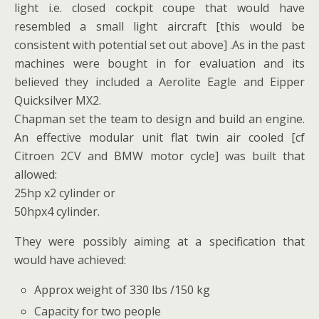
light i.e. closed cockpit coupe that would have
resembled a small light aircraft [this would be
consistent with potential set out above] .As in the past
machines were bought in for evaluation and its
believed they included a Aerolite Eagle and Eipper
Quicksilver MX2.
Chapman set the team to design and build an engine.
An effective modular unit flat twin air cooled [cf
Citroen 2CV and BMW motor cycle] was built that
allowed:
25hp x2 cylinder or
50hpx4 cylinder.
They were possibly aiming at a specification that
would have achieved:
Approx weight of 330 lbs /150 kg
Capacity for two people