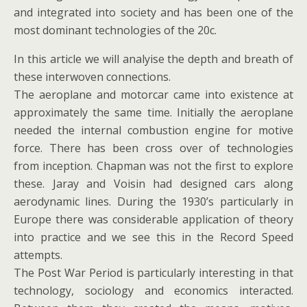
and integrated into society and has been one of the
most dominant technologies of the 20c.
In this article we will analyise the depth and breath of
these interwoven connections.
The aeroplane and motorcar came into existence at
approximately the same time. Initially the aeroplane
needed the internal combustion engine for motive
force. There has been cross over of technologies
from inception. Chapman was not the first to explore
these. Jaray and Voisin had designed cars along
aerodynamic lines. During the 1930’s particularly in
Europe there was considerable application of theory
into practice and we see this in the Record Speed
attempts.
The Post War Period is particularly interesting in that
technology, sociology and economics interacted.