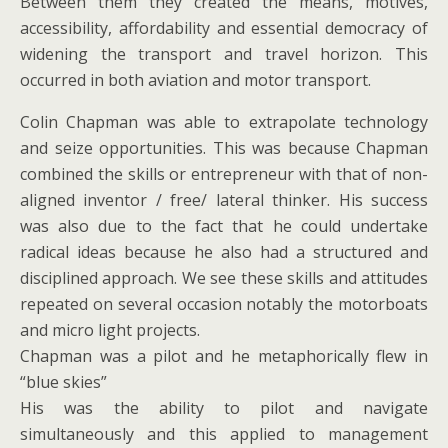
Between them they created the means, motives,
accessibility, affordability and essential democracy of
widening the transport and travel horizon. This
occurred in both aviation and motor transport.
Colin Chapman was able to extrapolate technology
and seize opportunities. This was because Chapman
combined the skills or entrepreneur with that of non-
aligned inventor / free/ lateral thinker. His success
was also due to the fact that he could undertake
radical ideas because he also had a structured and
disciplined approach. We see these skills and attitudes
repeated on several occasion notably the motorboats
and micro light projects.
Chapman was a pilot and he metaphorically flew in
“blue skies”
His was the ability to pilot and navigate
simultaneously and this applied to management