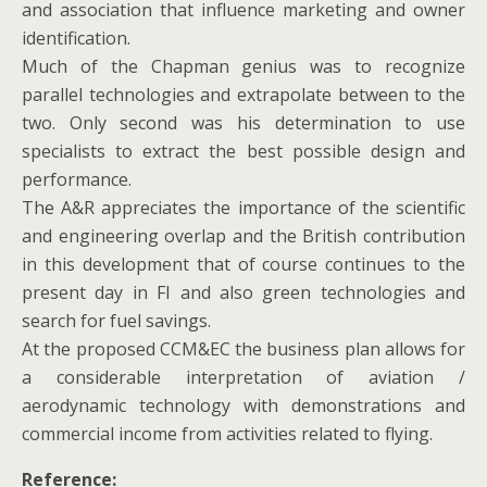
and association that influence marketing and owner
identification.
Much of the Chapman genius was to recognize
parallel technologies and extrapolate between to the
two. Only second was his determination to use
specialists to extract the best possible design and
performance.
The A&R appreciates the importance of the scientific
and engineering overlap and the British contribution
in this development that of course continues to the
present day in FI and also green technologies and
search for fuel savings.
At the proposed CCM&EC the business plan allows for
a considerable interpretation of aviation /
aerodynamic technology with demonstrations and
commercial income from activities related to flying.
Reference: