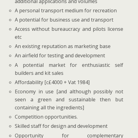
additional applications and volumes
A personal transport medium for recreation
A potential for business use and transport
Access without bureaucracy and pilots license
etc
An existing reputation as marketing base
An airfield for testing and development
A potential market for enthusiastic self
builders and kit sales
Affordability [c£4000 + Vat 1984]
Economy in use [and although possibly not
seen a green and sustainable then but
containing all the ingredients]
Competition opportunities.
Skilled staff for design and development
Opportunity for complementary