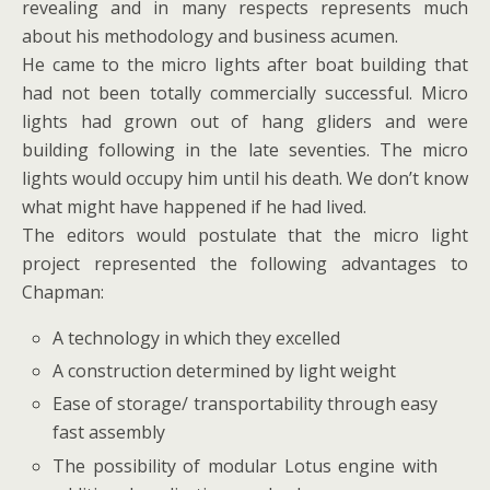
revealing and in many respects represents much
about his methodology and business acumen.
He came to the micro lights after boat building that
had not been totally commercially successful. Micro
lights had grown out of hang gliders and were
building following in the late seventies. The micro
lights would occupy him until his death. We don’t know
what might have happened if he had lived.
The editors would postulate that the micro light
project represented the following advantages to
Chapman:
A technology in which they excelled
A construction determined by light weight
Ease of storage/ transportability through easy
fast assembly
The possibility of modular Lotus engine with