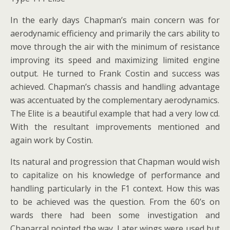
In the early days Chapman’s main concern was for
aerodynamic efficiency and primarily the cars ability to
move through the air with the minimum of resistance
improving its speed and maximizing limited engine
output. He turned to Frank Costin and success was
achieved. Chapman’s chassis and handling advantage
was accentuated by the complementary aerodynamics.
The Elite is a beautiful example that had a very low cd.
With the resultant improvements mentioned and
again work by Costin.
Its natural and progression that Chapman would wish
to capitalize on his knowledge of performance and
handling particularly in the F1 context. How this was
to be achieved was the question. From the 60’s on
wards there had been some investigation and
Chaparral pointed the way. Later wings were used but