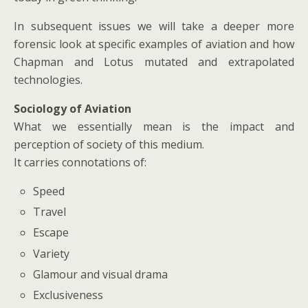
In subsequent issues we will take a deeper more
forensic look at specific examples of aviation and how
Chapman and Lotus mutated and extrapolated
technologies.
Sociology of Aviation
What we essentially mean is the impact and
perception of society of this medium.
It carries connotations of:
Speed
Travel
Escape
Variety
Glamour and visual drama
Exclusiveness