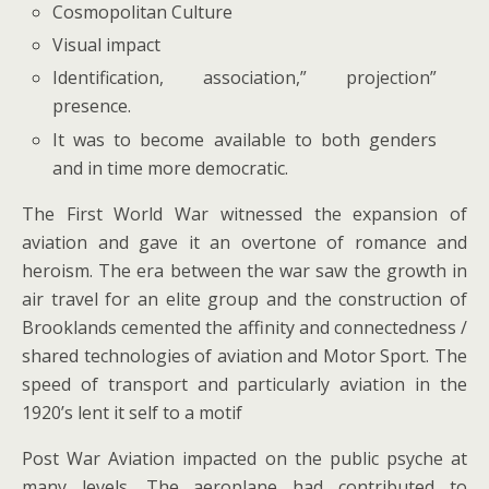
Cosmopolitan Culture
Visual impact
Identification, association,” projection”
presence.
It was to become available to both genders
and in time more democratic.
The First World War witnessed the expansion of
aviation and gave it an overtone of romance and
heroism. The era between the war saw the growth in
air travel for an elite group and the construction of
Brooklands cemented the affinity and connectedness /
shared technologies of aviation and Motor Sport. The
speed of transport and particularly aviation in the
1920’s lent it self to a motif
Post War Aviation impacted on the public psyche at
many levels. The aeroplane had contributed to