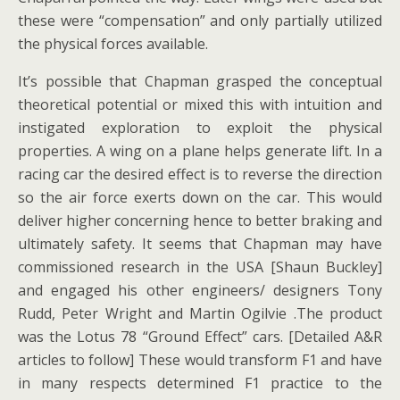
these were “compensation” and only partially utilized
the physical forces available.
It’s possible that Chapman grasped the conceptual
theoretical potential or mixed this with intuition and
instigated exploration to exploit the physical
properties. A wing on a plane helps generate lift. In a
racing car the desired effect is to reverse the direction
so the air force exerts down on the car. This would
deliver higher concerning hence to better braking and
ultimately safety. It seems that Chapman may have
commissioned research in the USA [Shaun Buckley]
and engaged his other engineers/ designers Tony
Rudd, Peter Wright and Martin Ogilvie .The product
was the Lotus 78 “Ground Effect” cars. [Detailed A&R
articles to follow] These would transform F1 and have
in many respects determined F1 practice to the