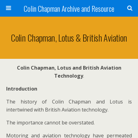
Colin Chapman Archive and Resource
Colin Chapman, Lotus & British Aviation
Colin Chapman, Lotus and British Aviation
Technology
.
Introduction
The history of Colin Chapman and Lotus is
intertwined with British Aviation technology.
The importance cannot be overstated.
Motoring and aviation technology have permeated