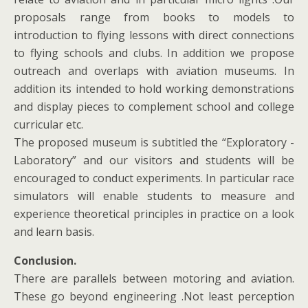
proposals range from books to models to
introduction to flying lessons with direct connections
to flying schools and clubs. In addition we propose
outreach and overlaps with aviation museums. In
addition its intended to hold working demonstrations
and display pieces to complement school and college
curricular etc.
The proposed museum is subtitled the “Exploratory -
Laboratory” and our visitors and students will be
encouraged to conduct experiments. In particular race
simulators will enable students to measure and
experience theoretical principles in practice on a look
and learn basis.
Conclusion.
There are parallels between motoring and aviation.
These go beyond engineering .Not least perception