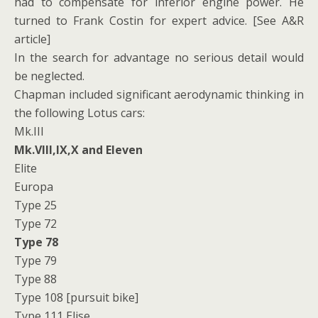
had to compensate for inferior engine power. He
turned to Frank Costin for expert advice. [See A&R
article]
In the search for advantage no serious detail would
be neglected.
Chapman included significant aerodynamic thinking in
the following Lotus cars:
Mk.III
Mk.VIII,IX,X and Eleven
Elite
Europa
Type 25
Type 72
Type 78
Type 79
Type 88
Type 108 [pursuit bike]
Type 111 Elise