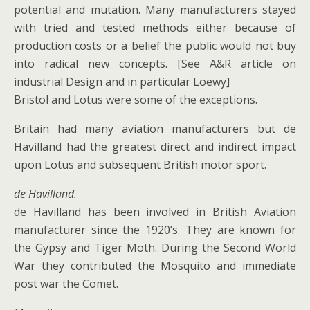
potential and mutation. Many manufacturers stayed
with tried and tested methods either because of
production costs or a belief the public would not buy
into radical new concepts. [See A&R article on
industrial Design and in particular Loewy]
Bristol and Lotus were some of the exceptions.
Britain had many aviation manufacturers but de
Havilland had the greatest direct and indirect impact
upon Lotus and subsequent British motor sport.
de Havilland.
de Havilland has been involved in British Aviation
manufacturer since the 1920’s. They are known for
the Gypsy and Tiger Moth. During the Second World
War they contributed the Mosquito and immediate
post war the Comet.