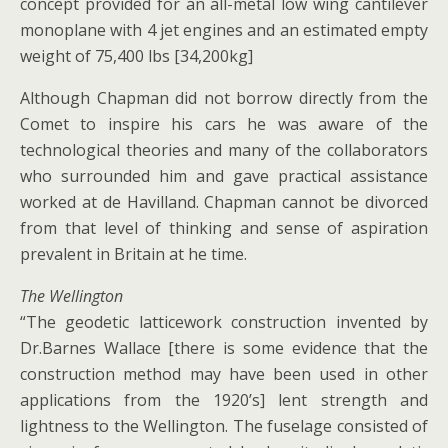
concept provided for an all-metal low wing cantilever
monoplane with 4 jet engines and an estimated empty
weight of 75,400 lbs [34,200kg]
Although Chapman did not borrow directly from the
Comet to inspire his cars he was aware of the
technological theories and many of the collaborators
who surrounded him and gave practical assistance
worked at de Havilland. Chapman cannot be divorced
from that level of thinking and sense of aspiration
prevalent in Britain at he time.
The Wellington
“The geodetic latticework construction invented by
Dr.Barnes Wallace [there is some evidence that the
construction method may have been used in other
applications from the 1920’s] lent strength and
lightness to the Wellington. The fuselage consisted of