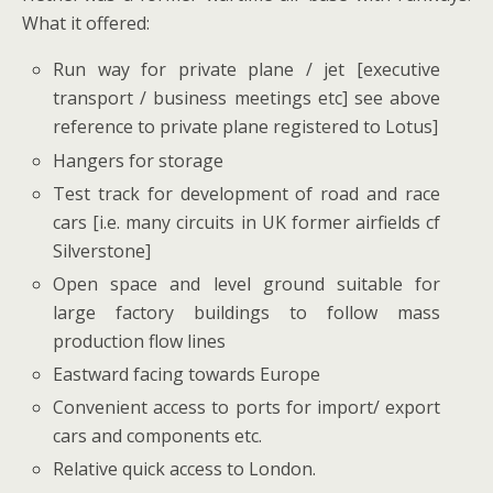
What it offered:
Run way for private plane / jet [executive
transport / business meetings etc] see above
reference to private plane registered to Lotus]
Hangers for storage
Test track for development of road and race
cars [i.e. many circuits in UK former airfields cf
Silverstone]
Open space and level ground suitable for
large factory buildings to follow mass
production flow lines
Eastward facing towards Europe
Convenient access to ports for import/ export
cars and components etc.
Relative quick access to London.