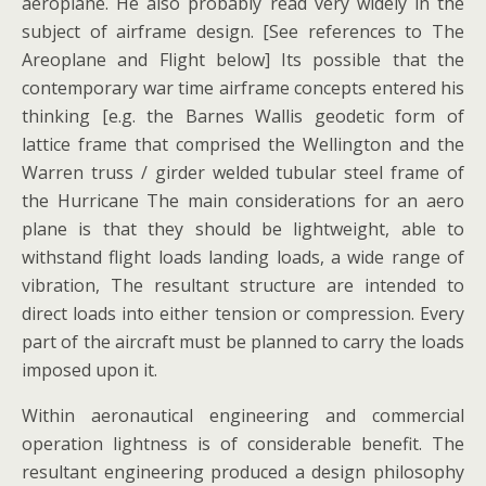
aeroplane. He also probably read very widely in the
subject of airframe design. [See references to The
Areoplane and Flight below] Its possible that the
contemporary war time airframe concepts entered his
thinking [e.g. the Barnes Wallis geodetic form of
lattice frame that comprised the Wellington and the
Warren truss / girder welded tubular steel frame of
the Hurricane The main considerations for an aero
plane is that they should be lightweight, able to
withstand flight loads landing loads, a wide range of
vibration, The resultant structure are intended to
direct loads into either tension or compression. Every
part of the aircraft must be planned to carry the loads
imposed upon it.
Within aeronautical engineering and commercial
operation lightness is of considerable benefit. The
resultant engineering produced a design philosophy