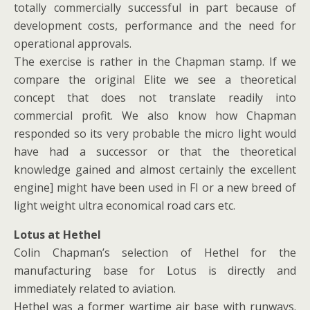
totally commercially successful in part because of
development costs, performance and the need for
operational approvals.
The exercise is rather in the Chapman stamp. If we
compare the original Elite we see a theoretical
concept that does not translate readily into
commercial profit. We also know how Chapman
responded so its very probable the micro light would
have had a successor or that the theoretical
knowledge gained and almost certainly the excellent
engine] might have been used in FI or a new breed of
light weight ultra economical road cars etc.
Lotus at Hethel
Colin Chapman’s selection of Hethel for the
manufacturing base for Lotus is directly and
immediately related to aviation.
Hethel was a former wartime air base with runways.