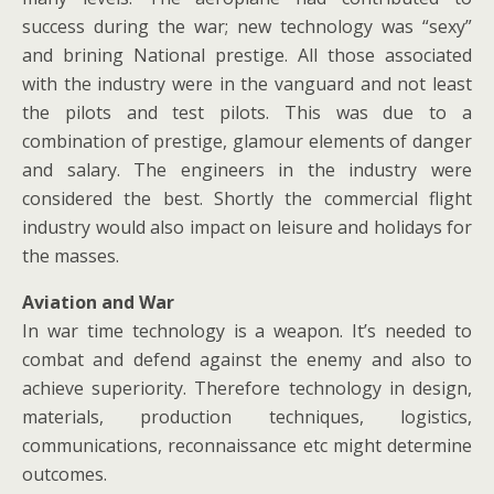
success during the war; new technology was “sexy”
and brining National prestige. All those associated
with the industry were in the vanguard and not least
the pilots and test pilots. This was due to a
combination of prestige, glamour elements of danger
and salary. The engineers in the industry were
considered the best. Shortly the commercial flight
industry would also impact on leisure and holidays for
the masses.
Aviation and War
In war time technology is a weapon. It’s needed to
combat and defend against the enemy and also to
achieve superiority. Therefore technology in design,
materials, production techniques, logistics,
communications, reconnaissance etc might determine
outcomes.