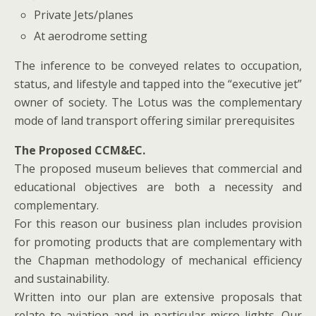
Private Jets/planes
At aerodrome setting
The inference to be conveyed relates to occupation,
status, and lifestyle and tapped into the “executive jet”
owner of society. The Lotus was the complementary
mode of land transport offering similar prerequisites
The Proposed CCM&EC.
The proposed museum believes that commercial and
educational objectives are both a necessity and
complementary.
For this reason our business plan includes provision
for promoting products that are complementary with
the Chapman methodology of mechanical efficiency
and sustainability.
Written into our plan are extensive proposals that
relate to aviation and in particular micro lights .Our