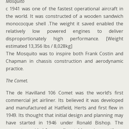
Mosquito
c 1941 was one of the fastest operational aircraft in
the world. It was constructed of a wooden sandwich
monococque shell .The weight it saved enabled the
relatively low powered engines to deliver
disproportionately high performance. [Weight
estimated 13,356 lbs / 8,028kg]
The Mosquito was to inspire both Frank Costin and
Chapman in chassis construction and aerodynamic
practice.
The Comet.
The de Havilland 106 Comet was the world’s first
commercial jet airliner. Its believed it was developed
and manufactured at Hatfield, Herts and first flew in
1949. Its thought that initial design and planning may
have started in 1946 under Ronald Bishop. The