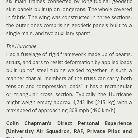
six main frames connected by longitudinal geodetic
skin panels built up on longerons. The whole covered
in fabric. The wing was constructed in three sections,
the outer ones comprising geodetic panels built to a
single main, and two auxiliary spars”
The Hurricane
Had a fuselage of rigid framework made up of beams,
struts, and bars to resist deformation by applied loads
built up “of steel tubing welded together in such a
manner that all members of the truss can carry both
tension and compression loads” it has a rectangular
or triangular cross section. Typically the Hurricane
might weigh empty approx 4,743 lbs [2151kg] with a
max speed of approaching 308 mph [496 km/h]
Colin Chapman’s Direct Personal Experience
[University Air Squadron, RAF, Private Pilot and