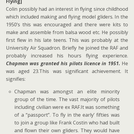
Flying]
Colin possibly had an interest in flying since childhood
which included making and flying model gliders. In the
1950’s this was encouraged and there were kits to
make and assemble from balsa wood etc. He possibly
first flew in his late teens. This was probably at the
University Air Squadron. Briefly he joined the RAF and
probably increased his hours flying experience.
Chapman was granted his pilots licence in 1951.
He
was aged 23.This was significant achievement. It
signifies:
Chapman was amongst an elite minority
group of the time. The vast majority of pilots
including civilian were ex RAF.It was something
of a “passport”. To fly in the early’ fifties was
to join a group like Frank Costin who had built
and flown their own gliders. They would have