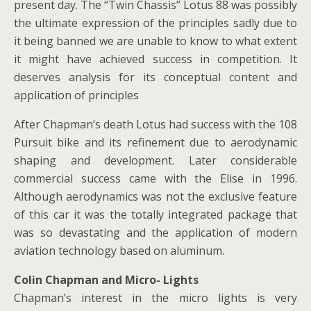
present day. The “Twin Chassis” Lotus 88 was possibly
the ultimate expression of the principles sadly due to
it being banned we are unable to know to what extent
it might have achieved success in competition. It
deserves analysis for its conceptual content and
application of principles
After Chapman’s death Lotus had success with the 108
Pursuit bike and its refinement due to aerodynamic
shaping and development. Later considerable
commercial success came with the Elise in 1996.
Although aerodynamics was not the exclusive feature
of this car it was the totally integrated package that
was so devastating and the application of modern
aviation technology based on aluminum.
Colin Chapman and Micro- Lights
Chapman’s interest in the micro lights is very