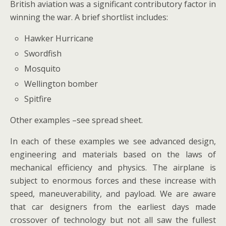
British aviation was a significant contributory factor in
winning the war. A brief shortlist includes:
Hawker Hurricane
Swordfish
Mosquito
Wellington bomber
Spitfire
Other examples –see spread sheet.
In each of these examples we see advanced design,
engineering and materials based on the laws of
mechanical efficiency and physics. The airplane is
subject to enormous forces and these increase with
speed, maneuverability, and payload. We are aware
that car designers from the earliest days made
crossover of technology but not all saw the fullest