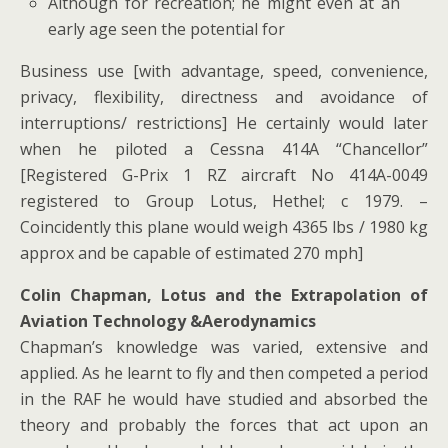
Although for recreation; he might even at an
early age seen the potential for
Business use [with advantage, speed, convenience,
privacy, flexibility, directness and avoidance of
interruptions/ restrictions] He certainly would later
when he piloted a Cessna 414A “Chancellor”
[Registered G-Prix 1 RZ aircraft No 414A-0049
registered to Group Lotus, Hethel; c 1979. –
Coincidently this plane would weigh 4365 lbs / 1980 kg
approx and be capable of estimated 270 mph]
Colin Chapman, Lotus and the Extrapolation of
Aviation Technology &Aerodynamics
Chapman’s knowledge was varied, extensive and
applied. As he learnt to fly and then competed a period
in the RAF he would have studied and absorbed the
theory and probably the forces that act upon an