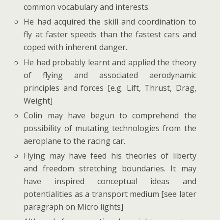
common vocabulary and interests.
He had acquired the skill and coordination to
fly at faster speeds than the fastest cars and
coped with inherent danger.
He had probably learnt and applied the theory
of flying and associated aerodynamic
principles and forces [e.g. Lift, Thrust, Drag,
Weight]
Colin may have begun to comprehend the
possibility of mutating technologies from the
aeroplane to the racing car.
Flying may have feed his theories of liberty
and freedom stretching boundaries. It may
have inspired conceptual ideas and
potentialities as a transport medium [see later
paragraph on Micro lights]