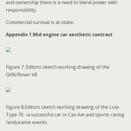
and ownership there is a need to blend power with
responsibility.
Commercial survival is at stake.
Appendix 1 Mid engine car aesthetic contrast
Figure 7. Editors sketch working drawing of the
GKN/Rover V8
Figure 8.Editors sketch working drawing of the Lola
Type 70 –a successful car in Can Am and sports racing
/endurance events