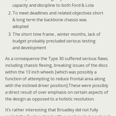
capacity and discipline to both Ford & Lola
To meet deadlines and related objectives short
& long term the backbone chassis was
adopted
The short time frame , winter months, lack of
budget probably precluded serious testing
and development
As a consequence the Type 30 suffered serious flaws;
including chassis flexing, breaking issues of the discs
within the 13 inch wheels [which was possibly a
function of attempting to reduce frontal area along
with the inclined driver position].These were possibly
a direct result of over emphasis on certain aspects of
the design as opposed to a holistic resolution.
It’s rather interesting that Broadley did not fully