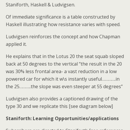
Staniforth, Haskell & Ludvigsen.
Of immediate significance is a table constructed by
Haskell illustrating how resistance varies with speed.
Ludvigsen reinforces the concept and how Chapman
applied it.
He explains that in the Lotus 20 the seat squab sloped
back at 50 degrees to the vertical “the result in the 20
was 30% less frontal area- a vast reduction in a low
powered car for which it w\s instantly useful………….in
the 25………..the slope was even steeper at 55 degrees”
Ludvigsen also provides a captioned drawing of the
type 30 and we replicate this [see diagram below]
Staniforth: Learning Opportunities/applications