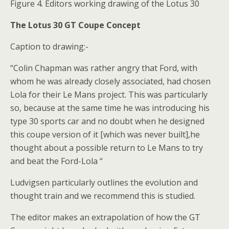
Figure 4. Editors working drawing of the Lotus 30
The Lotus 30 GT Coupe Concept
Caption to drawing:-
“Colin Chapman was rather angry that Ford, with
whom he was already closely associated, had chosen
Lola for their Le Mans project. This was particularly
so, because at the same time he was introducing his
type 30 sports car and no doubt when he designed
this coupe version of it [which was never built],he
thought about a possible return to Le Mans to try
and beat the Ford-Lola “
Ludvigsen particularly outlines the evolution and
thought train and we recommend this is studied.
The editor makes an extrapolation of how the GT