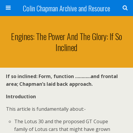
Colin Chapman Archive and Resource
Engines: The Power And The Glory: If So
Inclined
If so inclined: Form, function …………and frontal
area; Chapman’s laid back approach.
Introduction
This article is fundamentally about:-
The Lotus 30 and the proposed GT Coupe
family of Lotus cars that might have grown