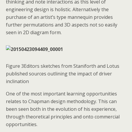
thinking and note interactions as this level of
engineering design is holistic. Alternatively the
purchase of an artist’s type mannequin provides
further permutations and 3D aspects not so easily
seen in 2D diagram form.
Figure 3Editors sketches from Staniforth and Lotus
published sources outlining the impact of driver
inclination
One of the most important learning opportunities
relates to Chapman design methodology. This can
been seen both in the evolution of his experience,
through theoretical principles and onto commercial
opportunities.