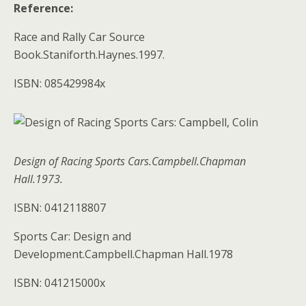
Reference:
Race and Rally Car Source
Book.Staniforth.Haynes.1997.
ISBN: 085429984x
Design of Racing Sports Cars.Campbell.Chapman
Hall.1973.
ISBN: 0412118807
Sports Car: Design and
Development.Campbell.Chapman Hall.1978
ISBN: 041215000x