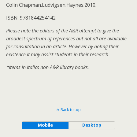
Colin Chapman.Ludvigsen.Haynes.2010.
ISBN: 9781844254142
Please note the editors of the A&R attempt to give the
broadest spectrum of references but not all are available
for consultation in an article. However by noting their
existence it may assist students in their research.
*Items in italics non A&R library books.
Back to top
Mobile
Desktop