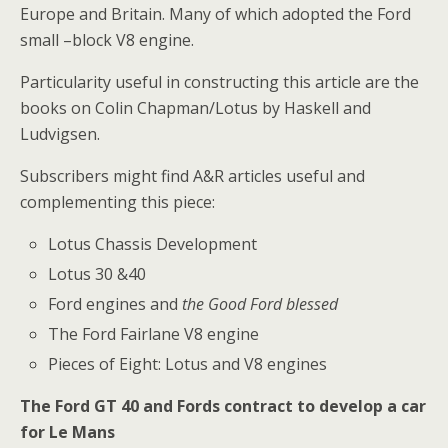
Europe and Britain. Many of which adopted the Ford
small –block V8 engine.
Particularity useful in constructing this article are the
books on Colin Chapman/Lotus by Haskell and
Ludvigsen.
Subscribers might find A&R articles useful and
complementing this piece:
Lotus Chassis Development
Lotus 30 &40
Ford engines and
the Good Ford blessed
The Ford Fairlane V8 engine
Pieces of Eight: Lotus and V8 engines
The Ford GT 40 and Fords contract to develop a car
for Le Mans