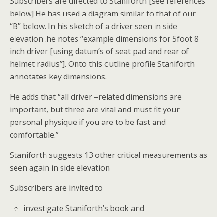
Subscribers are directed to Staniforth [see references
below].He has used a diagram similar to that of our
“B” below. In his sketch of a driver seen in side
elevation .he notes “example dimensions for 5foot 8
inch driver [using datum’s of seat pad and rear of
helmet radius”]. Onto this outline profile Staniforth
annotates key dimensions.
He adds that “all driver –related dimensions are
important, but three are vital and must fit your
personal physique if you are to be fast and
comfortable.”
Staniforth suggests 13 other critical measurements as
seen again in side elevation
Subscribers are invited to
investigate Staniforth’s book and