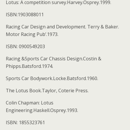
Lotus: A competition survey.Harvey.Osprey.1999.
ISBN:1903088011
Racing Car Design and Development. Terry & Baker.
Motor Racing Pub’.1973.
ISBN: 0900549203
Racing &Sports Car Chassis Design.Costin &
Phipps.Batsford.1974.
Sports Car Bodywork.Locke.Batsford.1960.
The Lotus Book.Taylor, Coterie Press.
Colin Chapman: Lotus
Engineering.Haskell.Osprey.1993.
ISBN: 1855323761