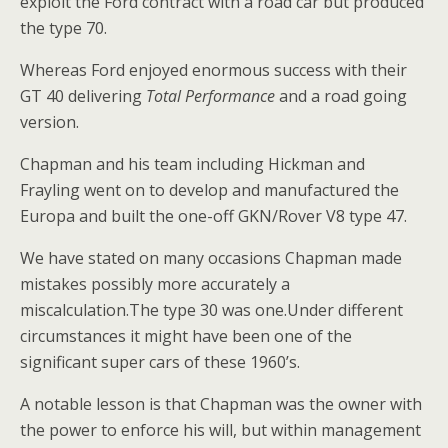
exploit the Ford contract with a road car but produced
the type 70.
Whereas Ford enjoyed enormous success with their
GT 40 delivering
Total Performance
and a road going
version.
Chapman and his team including Hickman and
Frayling went on to develop and manufactured the
Europa and built the one-off GKN/Rover V8 type 47.
We have stated on many occasions Chapman made
mistakes possibly more accurately a
miscalculation.The type 30 was one.Under different
circumstances it might have been one of the
significant super cars of these 1960’s.
A notable lesson is that Chapman was the owner with
the power to enforce his will, but within management