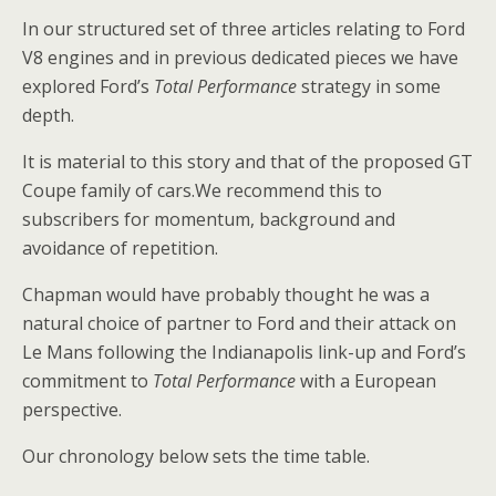
In our structured set of three articles relating to Ford
V8 engines and in previous dedicated pieces we have
explored Ford’s
Total Performance
strategy in some
depth.
It is material to this story and that of the proposed GT
Coupe family of cars.We recommend this to
subscribers for momentum, background and
avoidance of repetition.
Chapman would have probably thought he was a
natural choice of partner to Ford and their attack on
Le Mans following the Indianapolis link-up and Ford’s
commitment to
Total Performance
with a European
perspective.
Our chronology below sets the time table.