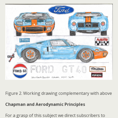
Figure 2. Working drawing complementary with above
Chapman and Aerodynamic Principles
For a grasp of this subject we direct subscribers to