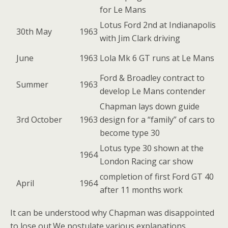
for Le Mans
Lotus Ford 2nd at Indianapolis
30th May
1963
with Jim Clark driving
June
1963
Lola Mk 6 GT runs at Le Mans
Ford & Broadley contract to
Summer
1963
develop Le Mans contender
Chapman lays down guide
3rd October
1963
design for a “family” of cars to
become type 30
Lotus type 30 shown at the
1964
London Racing car show
completion of first Ford GT 40
April
1964
after 11 months work
It can be understood why Chapman was disappointed
to lose out.We postulate various explanations