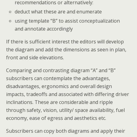
recommendations or alternatively:
deduct what these are and enumerate
using template “B” to assist conceptualization
and annotate accordingly
If there is sufficient interest the editors will develop
the diagram and add the dimensions as seen in plan,
front and side elevations.
Comparing and contrasting diagram “A” and “B”
subscribers can contemplate the advantages,
disadvantages, ergonomics and overall design
impacts, tradeoffs and associated with differing driver
inclinations. These are considerable and ripple
through safety, vision, utility/ space availability, fuel
economy, ease of egress and aesthetics etc.
Subscribers can copy both diagrams and apply their