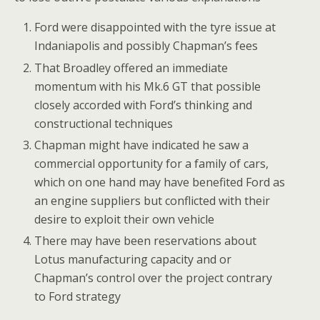
Ford were disappointed with the tyre issue at
Indaniapolis and possibly Chapman’s fees
That Broadley offered an immediate
momentum with his Mk.6 GT that possible
closely accorded with Ford’s thinking and
constructional techniques
Chapman might have indicated he saw a
commercial opportunity for a family of cars,
which on one hand may have benefited Ford as
an engine suppliers but conflicted with their
desire to exploit their own vehicle
There may have been reservations about
Lotus manufacturing capacity and or
Chapman’s control over the project contrary
to Ford strategy