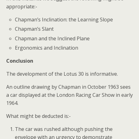
appropriate:-
Chapman’s Inclination: the Learning Slope
Chapman’s Slant
Chapman and the Inclined Plane
Ergonomics and Inclination
Conclusion
The development of the Lotus 30 is informative.
An outline drawing by Chapman in October 1963 sees
a car displayed at the London Racing Car Show in early
1964.
What might be deducted is:-
The car was rushed although pushing the
envelope with an urgency to demonstrate