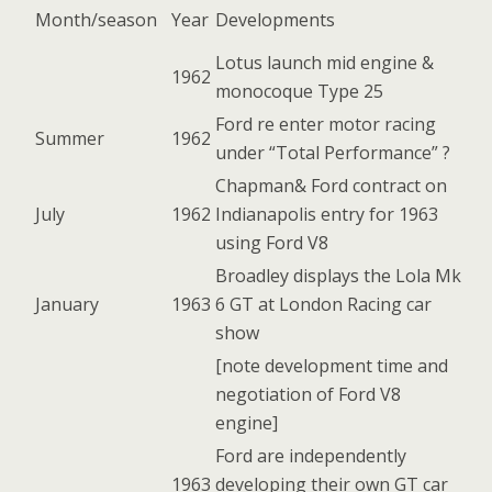
Month/season
Year
Developments
Lotus launch mid engine &
1962
monocoque Type 25
Ford re enter motor racing
Summer
1962
under “Total Performance” ?
Chapman& Ford contract on
July
1962
Indianapolis entry for 1963
using Ford V8
Broadley displays the Lola Mk
January
1963
6 GT at London Racing car
show
[note development time and
negotiation of Ford V8
engine]
Ford are independently
1963
developing their own GT car