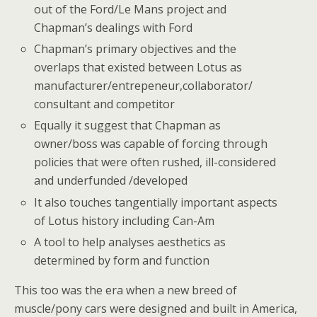
out of the Ford/Le Mans project and
Chapman’s dealings with Ford
Chapman’s primary objectives and the
overlaps that existed between Lotus as
manufacturer/entrepeneur,collaborator/
consultant and competitor
Equally it suggest that Chapman as
owner/boss was capable of forcing through
policies that were often rushed, ill-considered
and underfunded /developed
It also touches tangentially important aspects
of Lotus history including Can-Am
A tool to help analyses aesthetics as
determined by form and function
This too was the era when a new breed of
muscle/pony cars were designed and built in America,