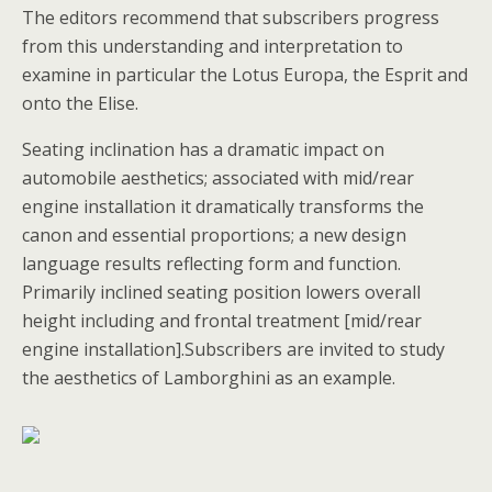
The editors recommend that subscribers progress
from this understanding and interpretation to
examine in particular the Lotus Europa, the Esprit and
onto the Elise.
Seating inclination has a dramatic impact on
automobile aesthetics; associated with mid/rear
engine installation it dramatically transforms the
canon and essential proportions; a new design
language results reflecting form and function.
Primarily inclined seating position lowers overall
height including and frontal treatment [mid/rear
engine installation].Subscribers are invited to study
the aesthetics of Lamborghini as an example.