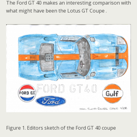
The Ford GT 40 makes an interesting comparison with
what might have been the Lotus GT Coupe .
Figure 1. Editors sketch of the Ford GT 40 coupe