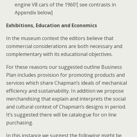
engine V8 cars of the 1960’[ see contrasts in
Appendix below]
Exhibitions, Education and Economics
In the museum context the editors believe that
commercial considerations are both necessary and
complementary with its educational objectives.
For these reasons our suggested outline Business
Plan includes provision for promoting products and
services which share Chapman’s ideals of mechanical
efficiency and sustainability. In addition we propose
merchandising that explain and interprets the social
and cultural context of Chapman’s designs in period.
It’s suggested there will be catalogue for on line
purchasing.
In this instance we suggest the following might be