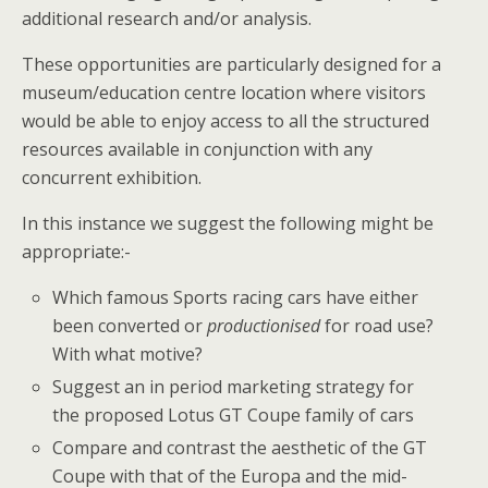
additional research and/or analysis.
These opportunities are particularly designed for a
museum/education centre location where visitors
would be able to enjoy access to all the structured
resources available in conjunction with any
concurrent exhibition.
In this instance we suggest the following might be
appropriate:-
Which famous Sports racing cars have either
been converted or
productionised
for road use?
With what motive?
Suggest an in period marketing strategy for
the proposed Lotus GT Coupe family of cars
Compare and contrast the aesthetic of the GT
Coupe with that of the Europa and the mid-