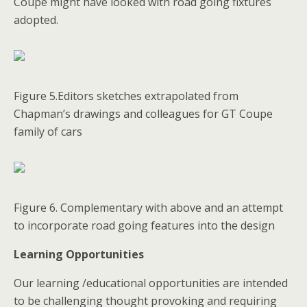
Coupe might have looked with road going fixtures
adopted.
Figure 5.Editors sketches extrapolated from
Chapman’s drawings and colleagues for GT Coupe
family of cars
Figure 6. Complementary with above and an attempt
to incorporate road going features into the design
Learning Opportunities
Our learning /educational opportunities are intended
to be challenging thought provoking and requiring