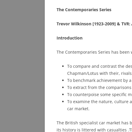
The Contemporaries Series
PHOTO ARCHIVE
Trevor Wilkinson [1923-2009] & TVR:
QUESTIONS
Introduction
The Contemporaries Series has been wr
To compare and contrast the des
Chapman/Lotus with their, rival
To benchmark achievement by a se
To extract from the comparisons
To counterpoise some specific m
To examine the nature, culture an
car market.
The British specialist car market ha
its history is littered with casualties