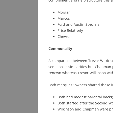
complement and help structure this ar
Morgan
Marcos
Ford and Austin Specials
Price Relatively
Chevron
Commonality
A comparison between Trevor Wilkins
some basic similarities but Chapman 
renown whereas Trevor Wilkinson wit
Both marques/ owners shared these 
Both had modest parental back
Both started after the Second W
Wilkinson and Chapman were pra