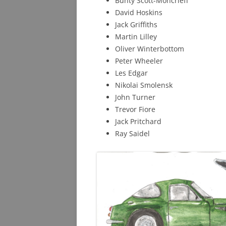
Bunty Scott-Moncrieff
David Hoskins
Jack Griffiths
Martin Lilley
Oliver Winterbottom
Peter Wheeler
Les Edgar
Nikolai Smolensk
John Turner
Trevor Fiore
Jack Pritchard
Ray Saidel