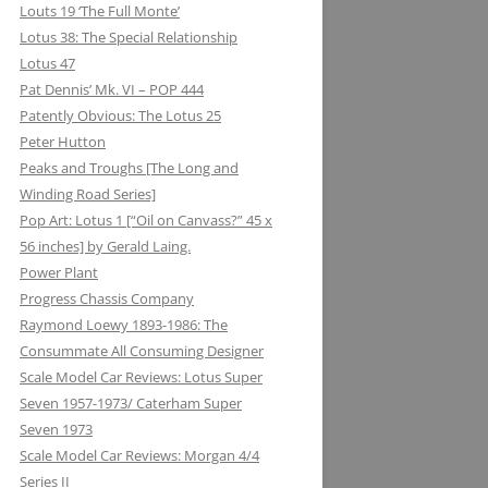
Louts 19 ‘The Full Monte’
Lotus 38: The Special Relationship
Lotus 47
Pat Dennis’ Mk. VI – POP 444
Patently Obvious: The Lotus 25
Peter Hutton
Peaks and Troughs [The Long and
Winding Road Series]
Pop Art: Lotus 1 [“Oil on Canvass?” 45 x
56 inches] by Gerald Laing.
Power Plant
Progress Chassis Company
Raymond Loewy 1893-1986: The
Consummate All Consuming Designer
Scale Model Car Reviews: Lotus Super
Seven 1957-1973/ Caterham Super
Seven 1973
Scale Model Car Reviews: Morgan 4/4
Series II