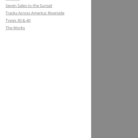
Seven Sales to the Sunset
Tracks Across America: Riverside
Types 30 & 40
The Works