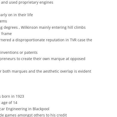
t and used proprietary engines
THE SPRINT “ELAN WITH MORE
LOTUS 79:”MAY THE FORCE BE
CHASSIS DESIGN
DASH”
rly on in their life
WITH YOU”
CLASSIC CARS: LOTUS
lems
THE WORKS
LOTUS AND FORMULA 2
INTERPRETATION
ng degrees , Wilkinson mainly entering hill climbs
r frame
TO MONACO VIA MONTE CARLO –
LOTUS AND FORMULA 2
COLIN CHAPMAN’S CONCEPTUAL
arnered a disproportionate reputation in TVR case the
THE COOPER MONACO V LOTUS
CONTRIBUTION TO AUTOMOBILE
LOTUS COMPONENTS: LOTUS
15 &19
AND INDUSTRIAL DESIGN
inventions or patents
AND DE DION: THE FRENCH
TRACKS ACROSS AMERICA:
preneurs to create their own marque at opposed
CONNECTION
COLIN CHAPMAN, LOTUS &
RIVERSIDE
BRITISH AVIATION
LOTUS CORTINA
r both marques and the aesthetic overlap is evident
TREVOR WILKINSON & TVR
COLIN CHAPMAN: A MAN OF
LOTUS ELAN AND THE ADVERTS
LETTERS
TYPES 30 & 40
LOTUS MERCHANDISING: WATCH
COLIN CHAPMAN: A MAN OF
 born in 1923
THIS SPACE
NOTE
 age of 14
LOTUS ORIGINALS
car Engineering in Blackpool
COLIN CHAPMAN: WHEELER-
de games amongst others to his credit