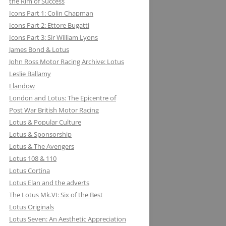
the Rim of Success
MILLER BREWING COMPANY: ONE
Icons Part 1: Colin Chapman
FOR THE ROAD &TRACK
Icons Part 2: Ettore Bugatti
Icons Part 3: Sir William Lyons
MILLIKEN RESEARCH ASSOCIATES:
James Bond & Lotus
EQUATIONS OF MOTION=POETRY
John Ross Motor Racing Archive: Lotus
IN MOTION, CHAPTER AND VERSE
Leslie Ballamy
Llandow
London and Lotus: The Epicentre of
Post War British Motor Racing
Lotus & Popular Culture
Lotus & Sponsorship
Lotus & The Avengers
Lotus 108 & 110
Lotus Cortina
Lotus Elan and the adverts
The Lotus Mk.VI: Six of the Best
Lotus Originals
Lotus Seven: An Aesthetic Appreciation