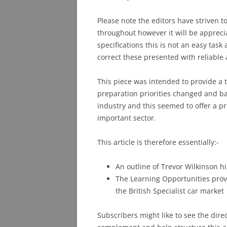
Please note the editors have striven t
throughout however it will be appreci
specifications this is not an easy ta
correct these presented with reliable 
This piece was intended to provide a 
preparation priorities changed and ba
industry and this seemed to offer a pr
important sector.
This article is therefore essentially:-
An outline of Trevor Wilkinson h
The Learning Opportunities provi
the British Specialist car market
Subscribers might like to see the dire