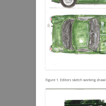
Figure 1. Editors sketch working drawi