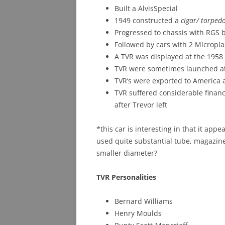
Built a AlvisSpecial
1949 constructed a
cigar/ torped
Progressed to chassis with RGS 
Followed by cars with 2 Micropla
A TVR was displayed at the 195
TVR were sometimes launched at
TVR’s were exported to America a
TVR suffered considerable finan
after Trevor left
*this car is interesting in that it ap
used quite substantial tube, magazine
smaller diameter?
TVR Personalities
Bernard Williams
Henry Moulds