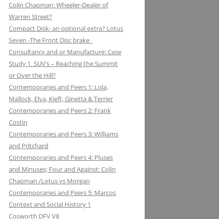
Colin Chapman: Wheeler-Dealer of
KUGELFISCHER: RENAULT, LOTUS:
ESSEX PETROLEUM CHAPMAN’S
ELEVEN: KNIGHT OF THE ROAD TO
Warren Street?
THE EUROPEAN UNION
REFUELLING STRATEGY BACKFIRES
NIGHTS ON THE TRACK
Compact Disk- an optional extra? Lotus
Seven -The Front Disc brake
LAYSTALL ENGINEERING: LADY
FERODO: HOW CHAPMAN WAS
Consultancy and or Manufacture: Case
GODIVA CRANKS UP CLIMAX WITH
ARRESTED WHILST BRAKING AND
Study 1. SUV’s – Reaching the Summit
LAYSTALL
ENTERING (A CORNER)
or Over the Hill?
LUCAS: AND LOTUS CHARGE OF
FIRESTONE FORD, FORM AND
Contemporaries and Peers 1: Lola,
THE LIGHT BRIGADE
FUNCTION IN F1
Mallock, Elva, Kieft, Ginetta & Terrier
Contemporaries and Peers 2: Frank
LUCKY STRIKE: LOTUS STRIKE A
GIRLING NOT FADE AWAY * AND
Costin
LIGHT
OTHER HIT DISCS OF THE SIXTIES
Contemporaries and Peers 3: Williams
and Pritchard
MAHLE
GKN WHEN CHAPMAN WAS
Contemporaries and Peers 4: Pluses
INSPIRED BY A SHAFT OF LIGHT
MARSTON EXCELSIOR: MERLIN’S,
and Minuses; Four and Against: Colin
AND STRUCK BY A BOLT OF
MOSQUITOS AND MARSTON
Chapman /Lotus vs Morgan
LIGHTENING
Contemporaries and Peers 5: Marcos
MARTINI & ROSSI: MARTINI
GOODYEAR SLICK OPERATORS
Context and Social History 1
RACING: LOTUS IN HIGH SPIRITS
Cosworth DFV V8