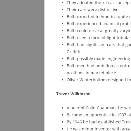
They adopted the kit car concep
Their cars were distinctive
Both exported to America quite ea
Both experienced financial prob
Both could drive at greatly varyi
Both used a form of light tubula
Both had significant cars that g
Griffith
Both possibly made engineering 
Both men had ambition as entre
positions in market place
Oliver Winterbottom designed fo
Trevor Wilkinson
A peer of Colin Chapman, he was
Became an apprentice in 1937 at
By 1946 he had established Trev
He was minor inventor with arca