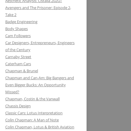
Aesthetic Analysis: Cistalia 202GT
Avengers and The Prisoner: Episode 2,
Take 2
Badge Engineering
Body Shapes
Cam Followers
Car Designers, Entrepreneurs, Engineers
of the Century
Carnaby Street
Caterham Cars
Chapman & Brunel
Chapman and Can-Am: Big Bangers and
Even Bigger Bucks: An Opportunity
Missed?
JACK KNIGHT DEVELOPMENT LTD:
Chapman, Costin & the Vanwall
THE LOTUS KNIGHTCLUB
Chassis Design
ELF PETROL AND RENAULT TURBO
DAN GURNEY: WHERE EAGLES
Classic Cars: Lotus Interpretation
KONI: SHOCK AND AWE (AWE
WITH LOTUS MAKE THUNDER AND
DARE
Colin Chapman: A Man of Note
INSPIRING)
LIGHTENING
Colin Chapman, Lotus & British Aviation
MIKE HAWTHORN AND THE LOTUS