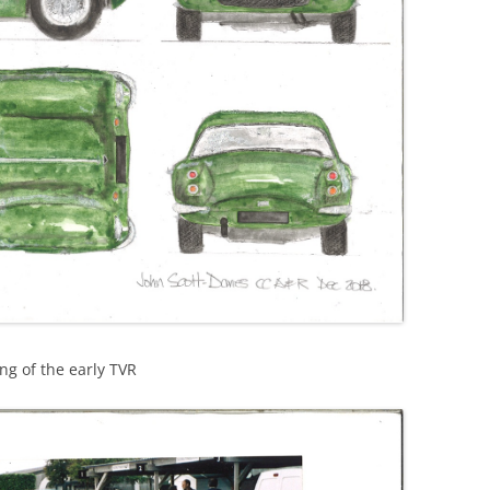
RACE
DESIGN HEROES: BUCKMINSTER
FULLER
DESIGN HEROES: JEAN PROUVE
[1901-1984]
DESIGNERS – BRUCE
MCLAREN-“HEY MR. TANGERINE
MAN”
DESIGNERS – COOPERMEN:
“ACTION WITH A PURPOSE” –A
COMPARISON OF COOPER WITH
ng of the early TVR
LOTUS
DESIGNERS – ERIC BROADLEY
DESIGNERS – GORDON COPPUCK,