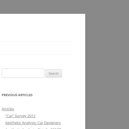
Search
for:
PREVIOUS ARTICLES
Articles
“Car” Survey 2012
Aesthetic Analysis: Car Designers