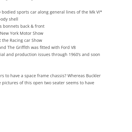
DEALER OF WARREN STREET?
LOTUS PROVIDES AN OIL
PLATFORM
o
bodied sports car along general lines of the Mk VI*
COMPACT DISK- AN OPTIONAL
body shell
EXTRA? LOTUS SEVEN -THE FRONT
LOTUS SEVEN: AN AESTHETIC
s bonnets back & front
DISC BRAKE
APPRECIATION
8 New York Motor Show
CONSULTANCY AND OR
 the Racing car Show
LOTUS TYPE 63: THE FOUR WHEEL
MANUFACTURE: CASE STUDY 1.
nd The Griffith was fitted with Ford V8
DRIVE: FOUR SQUARE
SUV’S – REACHING THE SUMMIT
cial and production issues through 1960’s and soon
LOUTS 19 ‘THE FULL MONTE’
OR OVER THE HILL?
THE HILLS, SPILLS AND THRILLS
CONTEMPORARIES AND PEERS 1:
pears to have a space frame chassis? Whereas Buckler
LOLA, MALLOCK, ELVA, KIEFT,
 pictures of this open two seater seems to have
THE LOTUS EUROPA SPECIAL [GKN
GINETTA & TERRIER
47 D] :METEORIC &
METAMORPHOSIS
CONTEMPORARIES AND PEERS 2:
FRANK COSTIN
THE LOTUS MK.VI: SIX OF THE
BEST
CONTEMPORARIES AND PEERS 3:
WILLIAMS AND PRITCHARD
THE LOTUS SEVEN SERIES ONE