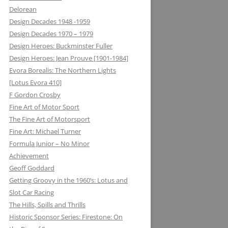
Delorean
MATRA DATAVISION: FROM THE
Design Decades 1948 -1959
DRAWING BOARD TO THE
Design Decades 1970 – 1979
KEYBOARD AND ONTO THE
Design Heroes: Buckminster Fuller
DASHBOARD
Design Heroes: Jean Prouve [1901-1984]
Evora Borealis: The Northern Lights
MECCANO: CONSTRUCTIVE
[Lotus Evora 410]
LEARNING
F Gordon Crosby
MELMAG (MAGNESIUM
Fine Art of Motor Sport
ELEKTRON): RIMS, RACING ON THE
The Fine Art of Motorsport
EDGE
Fine Art: Michael Turner
Formula Junior – No Minor
METALASTIC: ROTOFLEX
Achievement
COUPLING: GETTING IT TOGETHER
Geoff Goddard
Getting Groovy in the 1960’s: Lotus and
MICHELIN: TRIPLE X RATED
Slot Car Racing
MICROMAX: MICROLIGHT AND
The Hills, Spills and Thrills
MAXIMUM BOOST LOTUS 98&99T
Historic Sponsor Series: Firestone: On