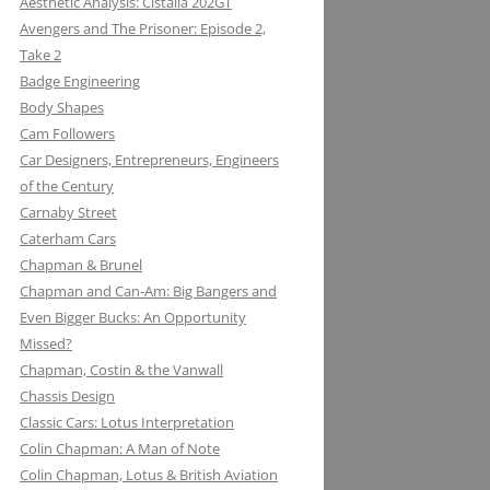
Aesthetic Analysis: Cistalia 202GT
Avengers and The Prisoner: Episode 2,
Take 2
Badge Engineering
Body Shapes
Cam Followers
Car Designers, Entrepreneurs, Engineers
of the Century
Carnaby Street
Caterham Cars
Chapman & Brunel
Chapman and Can-Am: Big Bangers and
Even Bigger Bucks: An Opportunity
Missed?
JACK KNIGHT DEVELOPMENT LTD:
Chapman, Costin & the Vanwall
THE LOTUS KNIGHTCLUB
Chassis Design
ELF PETROL AND RENAULT TURBO
DAN GURNEY: WHERE EAGLES
Classic Cars: Lotus Interpretation
KONI: SHOCK AND AWE (AWE
WITH LOTUS MAKE THUNDER AND
DARE
Colin Chapman: A Man of Note
INSPIRING)
LIGHTENING
Colin Chapman, Lotus & British Aviation
MIKE HAWTHORN AND THE LOTUS