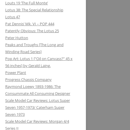
Louts 19 ‘The Full Monte’
Lotus 38: The Special Relationship
Lotus 47
Pat Dennis’ Mk. VI – POP 444
Patently Obvious: The Lotus 25
Peter Hutton
Peaks and Troughs [The Long and
Winding Road Series]
Pop Art: Lotus 1 [“Oil on Canvass?” 45 x
56 inches] by Gerald Laing.
Power Plant
Progress Chassis Company
Raymond Loewy 1893-1986: The
Consummate All Consuming Designer
Scale Model Car Reviews: Lotus Super
Seven 1957-1973/ Caterham Super
Seven 1973
Scale Model Car Reviews: Morgan 4/4
Series II