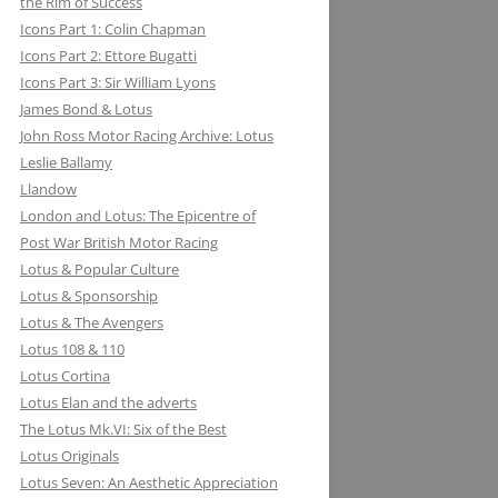
the Rim of Success
MILLER BREWING COMPANY: ONE
Icons Part 1: Colin Chapman
FOR THE ROAD &TRACK
Icons Part 2: Ettore Bugatti
Icons Part 3: Sir William Lyons
MILLIKEN RESEARCH ASSOCIATES:
James Bond & Lotus
EQUATIONS OF MOTION=POETRY
John Ross Motor Racing Archive: Lotus
IN MOTION, CHAPTER AND VERSE
Leslie Ballamy
Llandow
London and Lotus: The Epicentre of
Post War British Motor Racing
Lotus & Popular Culture
Lotus & Sponsorship
Lotus & The Avengers
Lotus 108 & 110
Lotus Cortina
Lotus Elan and the adverts
The Lotus Mk.VI: Six of the Best
Lotus Originals
Lotus Seven: An Aesthetic Appreciation