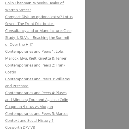
Colin Chapman: Wheeler-Dealer of
KUGELFISCHER: RENAULT, LOTUS:
ESSEX PETROLEUM CHAPMAN’S
ELEVEN: KNIGHT OF THE ROAD TO
Warren Street?
THE EUROPEAN UNION
REFUELLING STRATEGY BACKFIRES
NIGHTS ON THE TRACK
Compact Disk- an optional extra? Lotus
Seven -The Front Disc brake
LAYSTALL ENGINEERING: LADY
FERODO: HOW CHAPMAN WAS
Consultancy and or Manufacture: Case
GODIVA CRANKS UP CLIMAX WITH
ARRESTED WHILST BRAKING AND
Study 1. SUV’s – Reaching the Summit
LAYSTALL
ENTERING (A CORNER)
or Over the Hill?
LUCAS: AND LOTUS CHARGE OF
FIRESTONE FORD, FORM AND
Contemporaries and Peers 1: Lola,
THE LIGHT BRIGADE
FUNCTION IN F1
Mallock, Elva, Kieft, Ginetta & Terrier
Contemporaries and Peers 2: Frank
LUCKY STRIKE: LOTUS STRIKE A
GIRLING NOT FADE AWAY * AND
Costin
LIGHT
OTHER HIT DISCS OF THE SIXTIES
Contemporaries and Peers 3: Williams
and Pritchard
MAHLE
GKN WHEN CHAPMAN WAS
Contemporaries and Peers 4: Pluses
INSPIRED BY A SHAFT OF LIGHT
MARSTON EXCELSIOR: MERLIN’S,
and Minuses; Four and Against: Colin
AND STRUCK BY A BOLT OF
MOSQUITOS AND MARSTON
Chapman /Lotus vs Morgan
LIGHTENING
Contemporaries and Peers 5: Marcos
MARTINI & ROSSI: MARTINI
GOODYEAR SLICK OPERATORS
Context and Social History 1
RACING: LOTUS IN HIGH SPIRITS
Cosworth DFV V8