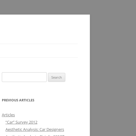
Search
for:
PREVIOUS ARTICLES
Articles
“Car” Survey 2012
Aesthetic Analysis: Car Designers