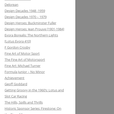
Delorean
MATRA DATAVISION: FROM THE
Design Decades 1948 -1959
DRAWING BOARD TO THE
Design Decades 1970 – 1979
KEYBOARD AND ONTO THE
Design Heroes: Buckminster Fuller
DASHBOARD
Design Heroes: Jean Prouve [1901-1984]
Evora Borealis: The Northern Lights
MECCANO: CONSTRUCTIVE
[Lotus Evora 410]
LEARNING
F Gordon Crosby
MELMAG (MAGNESIUM
Fine Art of Motor Sport
ELEKTRON): RIMS, RACING ON THE
The Fine Art of Motorsport
EDGE
Fine Art: Michael Turner
Formula Junior – No Minor
METALASTIC: ROTOFLEX
Achievement
COUPLING: GETTING IT TOGETHER
Geoff Goddard
Getting Groovy in the 1960’s: Lotus and
MICHELIN: TRIPLE X RATED
Slot Car Racing
MICROMAX: MICROLIGHT AND
The Hills, Spills and Thrills
MAXIMUM BOOST LOTUS 98&99T
Historic Sponsor Series: Firestone: On