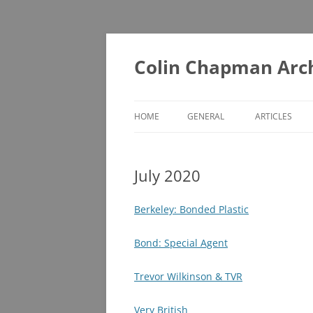
Skip
to
content
Colin Chapman Arc
HOME
GENERAL
ARTICLES
DIAORAMAS
A – F
July 2020
LOTUS BOOKS (ONE FOR THE
G – L
LIBRARY)
M – T
Berkeley: Bonded Plastic
LOTUS BOOKS (RECOMMENDED
U – Z
READING)
Bond: Special Agent
LOTUS COLLECTABLES
Trevor Wilkinson & TVR
MUSEUMS YOU MAY NOT KNOW
Very British
ABOUT