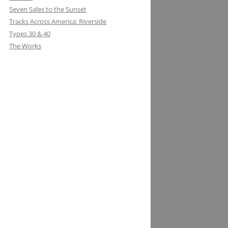
Seven Sales to the Sunset
Tracks Across America: Riverside
Types 30 & 40
The Works