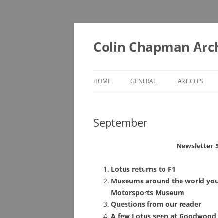
Skip
to
content
Colin Chapman Arc
HOME
GENERAL
ARTICLES
DIAORAMAS
A – F
September
LOTUS BOOKS (ONE FOR THE
G – L
LIBRARY)
M – T
Newsletter 
LOTUS BOOKS (RECOMMENDED
U – Z
READING)
Lotus returns to F1
Museums around the world you 
LOTUS COLLECTABLES
Motorsports Museum
Questions from our reader
MUSEUMS YOU MAY NOT KNOW
A few Lotus seen at Goodwood 
ABOUT