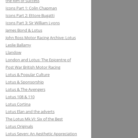
the Rim of Success
MILLER BREWING COMPANY: ONE
Icons Part 1: Colin Chapman
FOR THE ROAD &TRACK
Icons Part 2: Ettore Bugatti
Icons Part 3: Sir William Lyons
MILLIKEN RESEARCH ASSOCIATES:
James Bond & Lotus
EQUATIONS OF MOTION=POETRY
John Ross Motor Racing Archive: Lotus
IN MOTION, CHAPTER AND VERSE
Leslie Ballamy
Llandow
London and Lotus: The Epicentre of
Post War British Motor Racing
Lotus & Popular Culture
Lotus & Sponsorship
Lotus & The Avengers
Lotus 108 & 110
Lotus Cortina
Lotus Elan and the adverts
The Lotus Mk.VI: Six of the Best
Lotus Originals
Lotus Seven: An Aesthetic Appreciation