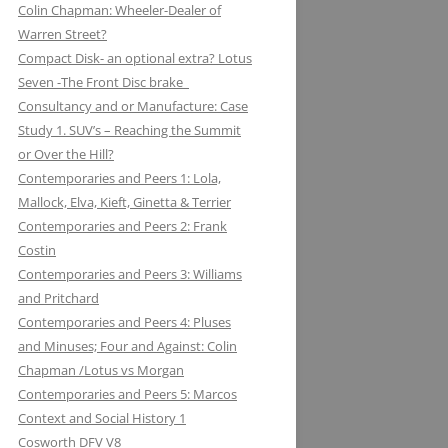
Colin Chapman: Wheeler-Dealer of
KUGELFISCHER: RENAULT, LOTUS:
ESSEX PETROLEUM CHAPMAN’S
ELEVEN: KNIGHT OF THE ROAD TO
Warren Street?
THE EUROPEAN UNION
REFUELLING STRATEGY BACKFIRES
NIGHTS ON THE TRACK
Compact Disk- an optional extra? Lotus
Seven -The Front Disc brake
LAYSTALL ENGINEERING: LADY
FERODO: HOW CHAPMAN WAS
Consultancy and or Manufacture: Case
GODIVA CRANKS UP CLIMAX WITH
ARRESTED WHILST BRAKING AND
Study 1. SUV’s – Reaching the Summit
LAYSTALL
ENTERING (A CORNER)
or Over the Hill?
LUCAS: AND LOTUS CHARGE OF
FIRESTONE FORD, FORM AND
Contemporaries and Peers 1: Lola,
THE LIGHT BRIGADE
FUNCTION IN F1
Mallock, Elva, Kieft, Ginetta & Terrier
Contemporaries and Peers 2: Frank
LUCKY STRIKE: LOTUS STRIKE A
GIRLING NOT FADE AWAY * AND
Costin
LIGHT
OTHER HIT DISCS OF THE SIXTIES
Contemporaries and Peers 3: Williams
and Pritchard
MAHLE
GKN WHEN CHAPMAN WAS
Contemporaries and Peers 4: Pluses
INSPIRED BY A SHAFT OF LIGHT
MARSTON EXCELSIOR: MERLIN’S,
and Minuses; Four and Against: Colin
AND STRUCK BY A BOLT OF
MOSQUITOS AND MARSTON
Chapman /Lotus vs Morgan
LIGHTENING
Contemporaries and Peers 5: Marcos
MARTINI & ROSSI: MARTINI
GOODYEAR SLICK OPERATORS
Context and Social History 1
RACING: LOTUS IN HIGH SPIRITS
Cosworth DFV V8