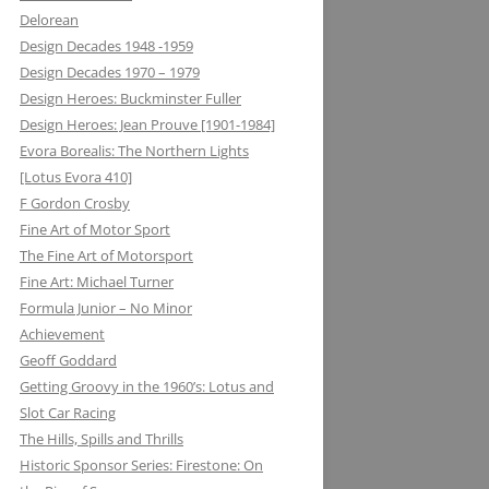
Delorean
MATRA DATAVISION: FROM THE
Design Decades 1948 -1959
DRAWING BOARD TO THE
Design Decades 1970 – 1979
KEYBOARD AND ONTO THE
Design Heroes: Buckminster Fuller
DASHBOARD
Design Heroes: Jean Prouve [1901-1984]
Evora Borealis: The Northern Lights
MECCANO: CONSTRUCTIVE
[Lotus Evora 410]
LEARNING
F Gordon Crosby
MELMAG (MAGNESIUM
Fine Art of Motor Sport
ELEKTRON): RIMS, RACING ON THE
The Fine Art of Motorsport
EDGE
Fine Art: Michael Turner
Formula Junior – No Minor
METALASTIC: ROTOFLEX
Achievement
COUPLING: GETTING IT TOGETHER
Geoff Goddard
Getting Groovy in the 1960’s: Lotus and
MICHELIN: TRIPLE X RATED
Slot Car Racing
MICROMAX: MICROLIGHT AND
The Hills, Spills and Thrills
MAXIMUM BOOST LOTUS 98&99T
Historic Sponsor Series: Firestone: On