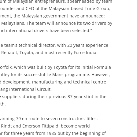
ium of Malaysian entrepreneurs, spearheaded by team
AUGUST 2020
OF FLATTERY
SCALE MODEL CAR REVIEWS:
 founder and CEO of the Malaysian-based Tune Group,
LOMAKOV’S MUSEUM
PETERSEN AUTOMOTIVE MUSEUM
CAM FOLLOWERS
MORGAN 4/4 SERIES II
tatement, the Malaysian government have announced:
AND MULLIN AUTOMOTIVE
INSTRUMENTS AND DASHBOARDS
LONDON AND LOTUS: THE
y Malaysians. The team will announce its two drivers by
CAR DESIGNERS, ENTREPRENEURS,
MUSEUM
IN LOTUS RACE & ROAD CARS
SCALEXTRIC: SLOT ON THE
EPICENTRE OF POST WAR BRITISH
and international drivers have been selected.”
ENGINEERS OF THE CENTURY
LANDSCAPE: ELECTRIC CAR
MOTOR RACING
PORSCHE MUSEUM, STUTTGART
JAMES BOND & LOTUS
RACING FROM THE NATIONAL
CARNABY STREET
e team’s technical director, with 20 years experience
GRID
LOTUS 38: THE SPECIAL
PRIVATE PORSCHE MUSEUM
JIMI HENDRIX: FENDERS, CARS,
, Renault, Toyota, and most recently Force India.
CATERHAM CARS
RELATIONSHIP
STARS AND GUITARS
SEVEN SALES TO THE SUNSET
RIGA MOTOR MUSEUM
orfolk, which was built by Toyota for its initial Formula
CATERHAM SEVEN SCALE MODEL
LOUWMAN MUSEUM
JOHN ROSS MOTOR RACING
SEVEN WONDERS OF THE WORLD:
ley for its successful Le Mans programme. However,
ROYAL AUTOMOBILE MUSEUM,
REVIEW
ARCHIVE: LOTUS
A CELEBRATION OF THE SEVEN
nd development, manufacturing and technical centre
JORDAN
AND THE ENGINES USED
ang International Circuit.
CHAPMAN & BRUNEL
JPS/LOTUS
SAN MARTINO IN RIO
 suppliers during their previous 37-year stint in the
SHIPPING A CLASSIC CAR
CHAPMAN AND CAN-AM: BIG
th.
KARLSKOGA, SWEDEN
SIMEONE FOUNDATION MUSEUM
BANGERS AND EVEN BIGGER
SPONSORS, SUPPLIERS AND
BUCKS: AN OPPORTUNITY
LEN TERRY [1924-2014] TERRIERS &
nning 79 en route to seven constructors’ titles,
SOMMER’S AUTOMOBILE
SPECIALISTS: THE COMPANIES
MISSED?
TETRAHEDRONS
n Rindt and Emerson Fittipaldi become world
MUSEUM
THAT SUPPORTED THE
r for three years from 1985 but by the beginning of
CHAPMAN/LOTUS RACING/ROAD
CHAPMAN AND CAN-AM: BIG
LESLIE BALLAMY