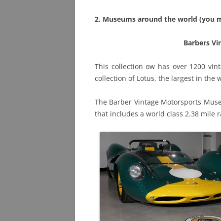
2. Museums around the world (you 
Barbers V
This collection ow has over 1200 vin
collection of Lotus, the largest in the
The Barber Vintage Motorsports Museu
that includes a world class 2.38 mile r