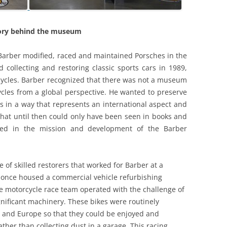
DEALER OF WARREN STREET?
LOTUS PROVIDES AN OIL
PLATFORM
COMPACT DISK- AN OPTIONAL
ory behind the museum
EXTRA? LOTUS SEVEN -THE FRONT
LOTUS SEVEN: AN AESTHETIC
DISC BRAKE
APPRECIATION
arber modified, raced and maintained Porsches in the
CONSULTANCY AND OR
ed collecting and restoring classic sports cars in 1989,
LOTUS TYPE 63: THE FOUR WHEEL
MANUFACTURE: CASE STUDY 1.
rcycles. Barber recognized that there was not a museum
DRIVE: FOUR SQUARE
SUV’S – REACHING THE SUMMIT
ycles from a global perspective. He wanted to preserve
LOUTS 19 ‘THE FULL MONTE’
OR OVER THE HILL?
es in a way that represents an international aspect and
that until then could only have been seen in books and
THE HILLS, SPILLS AND THRILLS
CONTEMPORARIES AND PEERS 1:
ed in the mission and development of the Barber
LOLA, MALLOCK, ELVA, KIEFT,
THE LOTUS EUROPA SPECIAL [GKN
GINETTA & TERRIER
47 D] :METEORIC &
e of skilled restorers that worked for Barber at a
METAMORPHOSIS
CONTEMPORARIES AND PEERS 2:
 once housed a commercial vehicle refurbishing
FRANK COSTIN
age motorcycle race team operated with the challenge of
THE LOTUS MK.VI: SIX OF THE
gnificant machinery. These bikes were routinely
BEST
CONTEMPORARIES AND PEERS 3:
 and Europe so that they could be enjoyed and
WILLIAMS AND PRITCHARD
THE LOTUS SEVEN SERIES ONE
rather than collecting dust in a garage. This racing