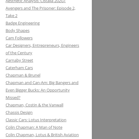
Aesthetic Analysis: Cistalia 202GT
Avengers and The Prisoner: Episode 2,
Take 2
Badge Engineering
Body Shapes
Cam Followers
Car Designers, Entrepreneurs, Engineers
of the Century
Carnaby Street
Caterham Cars
Chapman & Brunel
Chapman and Can-Am: Big Bangers and
Even Bigger Bucks: An Opportunity
Missed?
JACK KNIGHT DEVELOPMENT LTD:
Chapman, Costin & the Vanwall
THE LOTUS KNIGHTCLUB
Chassis Design
ELF PETROL AND RENAULT TURBO
DAN GURNEY: WHERE EAGLES
Classic Cars: Lotus Interpretation
KONI: SHOCK AND AWE (AWE
WITH LOTUS MAKE THUNDER AND
DARE
Colin Chapman: A Man of Note
INSPIRING)
LIGHTENING
Colin Chapman, Lotus & British Aviation
MIKE HAWTHORN AND THE LOTUS