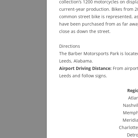
collection’s 1200 motorcycles on displ
current-year production. Bikes from 2
common street bike is represented, as 
have been purchased from as far away
close as down the street.
Directions
The Barber Motorsports Park is locate
Leeds, Alabama.
Airport Driving Distance:
From airport
Leeds and follow signs.
Regi
Atla
Nashvi
Memphi
Meridia
Charlotte
Detro