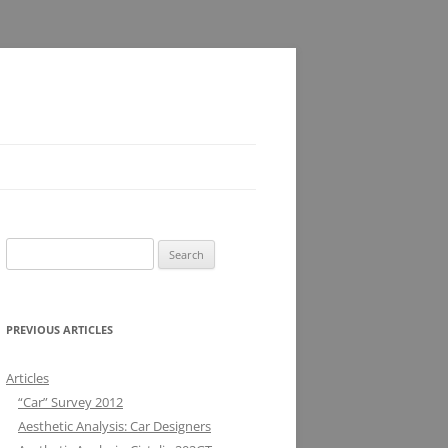
Search
for:
PREVIOUS ARTICLES
Articles
“Car” Survey 2012
Aesthetic Analysis: Car Designers