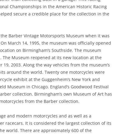
1957-1960
CONTEMPORARIES AND PEERS 4:
ional Championships in the American Historic Racing
PLUSES AND MINUSES; FOUR AND
lped secure a credible place for the collection in the
THE LOTUS TYPE 47& 62: GROUP
AGAINST: COLIN CHAPMAN
DYNAMICS
/LOTUS VS MORGAN
e the Barber Vintage Motorsports Museum when it was
CONTEMPORARIES AND PEERS 5:
us. On March 14, 1995, the museum was officially opened
MARCOS
ed location on Birmingham’s Southside. The museum
. The Museum reopened at its new location at the
CONTEXT AND SOCIAL HISTORY 1
 19, 2003. Along the way vehicles from the museum’s
COSWORTH DFV V8
bits around the world. Twenty one motorcycles were
orcycle exhibit at the Guggenheim’s New York and
DELLOW
 Field Museum in Chicago. England’s Goodwood Festival
Barber collection. Birmingham’s own Museum of Art has
DELOREAN
motorcycles from the Barber collection.
DESIGN DECADES 1948 -1959
tage and modern motorcycles and as well as a
DESIGN DECADES 1970 – 1979
r racecars. It is considered the largest collection of its
he world. There are approximately 600 of the
DESIGN HEROES SERIES: ERNEST