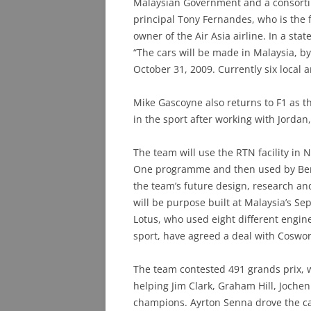
Malaysian Government and a consort
principal Tony Fernandes, who is the
owner of the Air Asia airline. In a s
“The cars will be made in Malaysia, b
October 31, 2009. Currently six local 
Mike Gascoyne also returns to F1 as th
in the sport after working with Jordan
The team will use the RTN facility in N
One programme and then used by Bent
the team’s future design, research a
will be purpose built at Malaysia’s Sep
Lotus, who used eight different engine
sport, have agreed a deal with Coswor
The team contested 491 grands prix, wi
helping Jim Clark, Graham Hill, Joche
champions. Ayrton Senna drove the ca