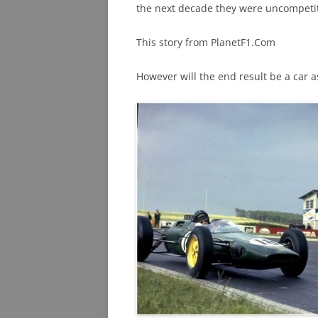
the next decade they were uncompetiti
This story from PlanetF1.Com
However will the end result be a car a