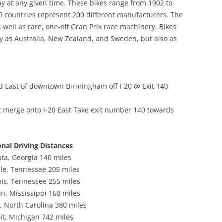
ay at any given time. These bikes range from 1902 to
RACE
0 countries represent 200 different manufacturers. The
well as rare, one-off Gran Prix race machinery. Bikes
DESIGN HEROES: BUCKMINSTER
 as Australia, New Zealand, and Sweden, but also as
FULLER
DESIGN HEROES: JEAN PROUVE
[1901-1984]
d East of downtown Birmingham off I-20 @ Exit 140
DESIGNERS – BRUCE
MCLAREN-“HEY MR. TANGERINE
 merge onto I-20 East Take exit number 140 towards
MAN”
DESIGNERS – COOPERMEN:
onal Driving Distances
“ACTION WITH A PURPOSE” –A
nta, Georgia 140 miles
COMPARISON OF COOPER WITH
lle, Tennessee 205 miles
LOTUS
s, Tennessee 255 miles
n, Mississippi 160 miles
DESIGNERS – ERIC BROADLEY
, North Carolina 380 miles
DESIGNERS – GORDON COPPUCK,
it, Michigan 742 miles