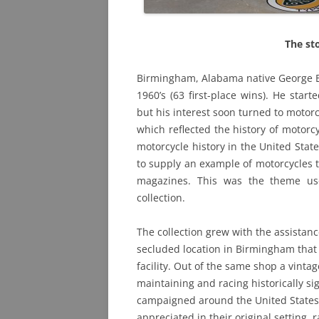
The st
Birmingham, Alabama native George B
1960’s (63 first-place wins). He start
but his interest soon turned to moto
which reflected the history of motorc
motorcycle history in the United Stat
to supply an example of motorcycles 
magazines. This was the theme us
collection.
The collection grew with the assistanc
secluded location in Birmingham that
facility. Out of the same shop a vint
maintaining and racing historically si
campaigned around the United States
appreciated in their original setting, 