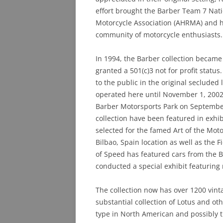
effort brought the Barber Team 7 Nat
Motorcycle Association (AHRMA) and he
community of motorcycle enthusiasts.
In 1994, the Barber collection becam
granted a 501(c)3 not for profit stat
to the public in the original seclud
operated here until November 1, 2002
Barber Motorsports Park on September
collection have been featured in exhi
selected for the famed Art of the Mot
Bilbao, Spain location as well as the
of Speed has featured cars from the 
conducted a special exhibit featuring 
The collection now has over 1200 vin
substantial collection of Lotus and othe
type in North American and possibly t