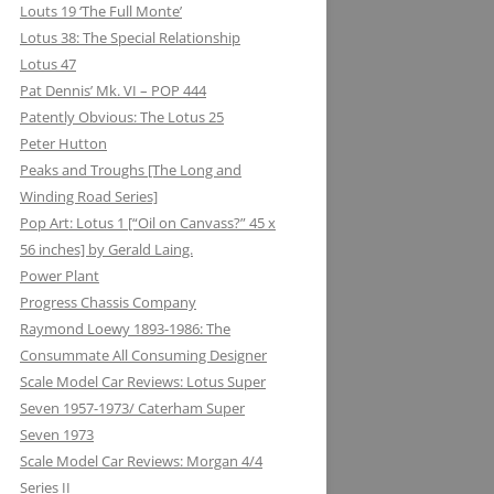
Louts 19 ‘The Full Monte’
Lotus 38: The Special Relationship
Lotus 47
Pat Dennis’ Mk. VI – POP 444
Patently Obvious: The Lotus 25
Peter Hutton
Peaks and Troughs [The Long and
Winding Road Series]
Pop Art: Lotus 1 [“Oil on Canvass?” 45 x
56 inches] by Gerald Laing.
Power Plant
Progress Chassis Company
Raymond Loewy 1893-1986: The
Consummate All Consuming Designer
Scale Model Car Reviews: Lotus Super
Seven 1957-1973/ Caterham Super
Seven 1973
Scale Model Car Reviews: Morgan 4/4
Series II