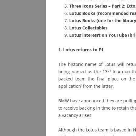
Three Icons Series – Part 2: Etto
PHOTO ARCHIVE
Lotus Books (recomm
ended rea
Lotus Books (one for the library
QUESTIONS
Lotus Collectables
Lotus interesrt on YouTube (bri
1. Lotus returns to F1
The historic name of Lotus will retu
th
being named as the 13
team on the
backed team the final place on th
application’ from the latter.
BMW have announced they are pulling
to receive backing in time to retain the
a vacancy arises.
Although the Lotus team is based in N