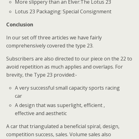
More slippery than an Elver:The Lotus 23
Lotus 23 Packaging: Special Consignment
Conclusion
In our set off three articles we have fairly
comprehensively covered the type 23.
Subscribers are also directed to our piece on the 22 to
avoid repetition as much applies and overlaps. For
brevity, the Type 23 provided:-
A very successful small capacity sports racing
car
A design that was superlight, efficient ,
effective and aesthetic
A car that triangulated a beneficial spiral, design,
competition success, sales. Volume sales also