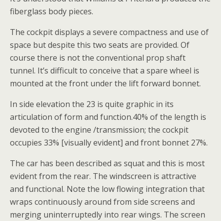
fiberglass body pieces.
The cockpit displays a severe compactness and use of
space but despite this two seats are provided. Of
course there is not the conventional prop shaft
tunnel. It’s difficult to conceive that a spare wheel is
mounted at the front under the lift forward bonnet.
In side elevation the 23 is quite graphic in its
articulation of form and function.40% of the length is
devoted to the engine /transmission; the cockpit
occupies 33% [visually evident] and front bonnet 27%.
The car has been described as squat and this is most
evident from the rear. The windscreen is attractive
and functional. Note the low flowing integration that
wraps continuously around from side screens and
merging uninterruptedly into rear wings. The screen