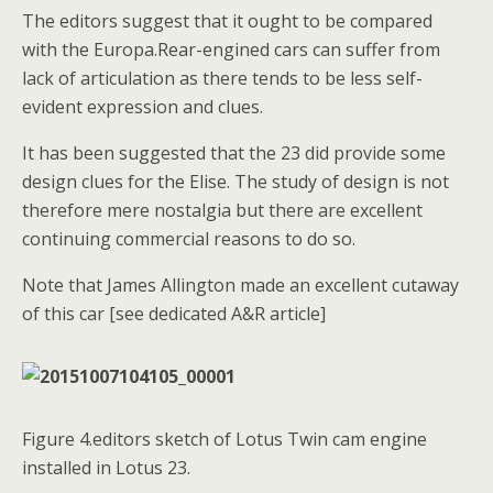
The editors suggest that it ought to be compared
with the Europa.Rear-engined cars can suffer from
lack of articulation as there tends to be less self-
evident expression and clues.
It has been suggested that the 23 did provide some
design clues for the Elise. The study of design is not
therefore mere nostalgia but there are excellent
continuing commercial reasons to do so.
Note that James Allington made an excellent cutaway
of this car [see dedicated A&R article]
Figure 4.editors sketch of Lotus Twin cam engine
installed in Lotus 23.