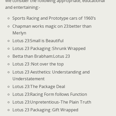
We consider the following appropriate, educational
and entertaining:-
Sports Racing and Prototype cars of 1960’s
Chapman works magic on 23:better than
Merlyn
Lotus 23:Small is Beautiful
Lotus 23 Packaging :Shrunk Wrapped
Betta than Brabham:Lotus 23
Lotus 23 :Not over the top
Lotus 23 Aesthetics: Understanding and
Understatement
Lotus 23:The Package Deal
Lotus 23:Racing Form follows Function
Lotus 23:Unpretentious-The Plain Truth
Lotus 23 Packaging :Gift Wrapped