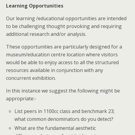
Learning Opportunities
Our learning /educational opportunities are intended
to be challenging thought provoking and requiring
additional research and/or analysis.
These opportunities are particularly designed for a
museum/education centre location where visitors
would be able to enjoy access to all the structured
resources available in conjunction with any
concurrent exhibition.
In this instance we suggest the following might be
appropriate:-
List peers in 1100cc class and benchmark 23;
what common denominators do you detect?
What are the fundamental aesthetic