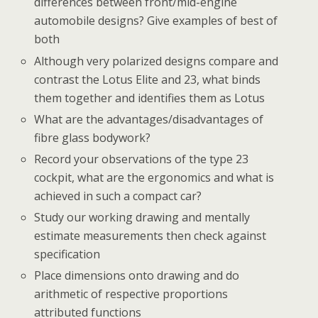
differences between front/mid-engine
automobile designs? Give examples of best of
both
Although very polarized designs compare and
contrast the Lotus Elite and 23, what binds
them together and identifies them as Lotus
What are the advantages/disadvantages of
fibre glass bodywork?
Record your observations of the type 23
cockpit, what are the ergonomics and what is
achieved in such a compact car?
Study our working drawing and mentally
estimate measurements then check against
specification
Place dimensions onto drawing and do
arithmetic of respective proportions
attributed functions