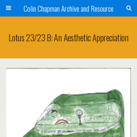
Colin Chapman Archive and Resource
Lotus 23/23 B: An Aesthetic Appreciation