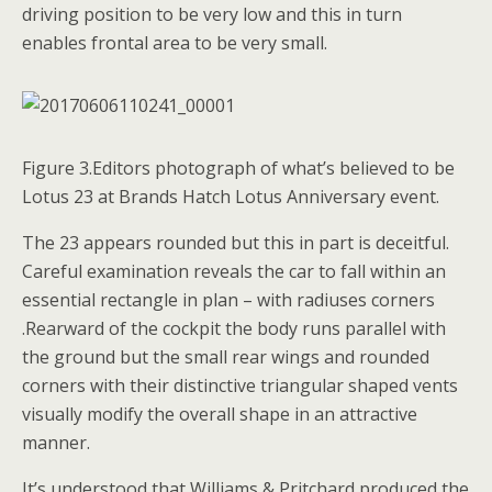
driving position to be very low and this in turn
enables frontal area to be very small.
Figure 3.Editors photograph of what’s believed to be
Lotus 23 at Brands Hatch Lotus Anniversary event.
The 23 appears rounded but this in part is deceitful.
Careful examination reveals the car to fall within an
essential rectangle in plan – with radiuses corners
.Rearward of the cockpit the body runs parallel with
the ground but the small rear wings and rounded
corners with their distinctive triangular shaped vents
visually modify the overall shape in an attractive
manner.
It’s understood that Williams & Pritchard produced the