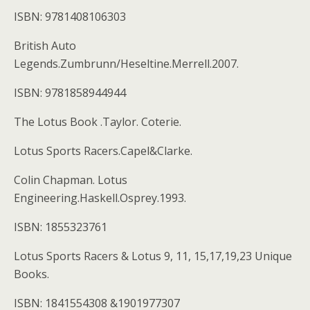
ISBN: 9781408106303
British Auto
Legends.Zumbrunn/Heseltine.Merrell.2007.
ISBN: 9781858944944
The Lotus Book .Taylor. Coterie.
Lotus Sports Racers.Capel&Clarke.
Colin Chapman. Lotus
Engineering.Haskell.Osprey.1993.
ISBN: 1855323761
Lotus Sports Racers & Lotus 9, 11, 15,17,19,23 Unique
Books.
ISBN: 1841554308 &1901977307