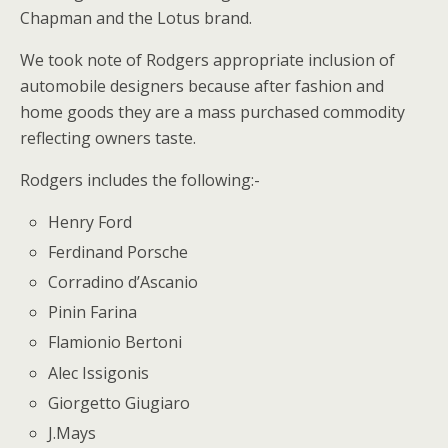
Chapman and the Lotus brand.
We took note of Rodgers appropriate inclusion of
automobile designers because after fashion and
home goods they are a mass purchased commodity
reflecting owners taste.
Rodgers includes the following:-
Henry Ford
Ferdinand Porsche
Corradino d’Ascanio
Pinin Farina
Flamionio Bertoni
Alec Issigonis
Giorgetto Giugiaro
J.Mays