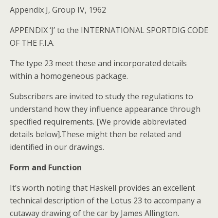
Appendix J, Group IV, 1962
APPENDIX ‘J’ to the INTERNATIONAL SPORTDIG CODE
OF THE F.I.A.
The type 23 meet these and incorporated details
within a homogeneous package.
Subscribers are invited to study the regulations to
understand how they influence appearance through
specified requirements. [We provide abbreviated
details below].These might then be related and
identified in our drawings.
Form and Function
It’s worth noting that Haskell provides an excellent
technical description of the Lotus 23 to accompany a
cutaway drawing of the car by James Allington.