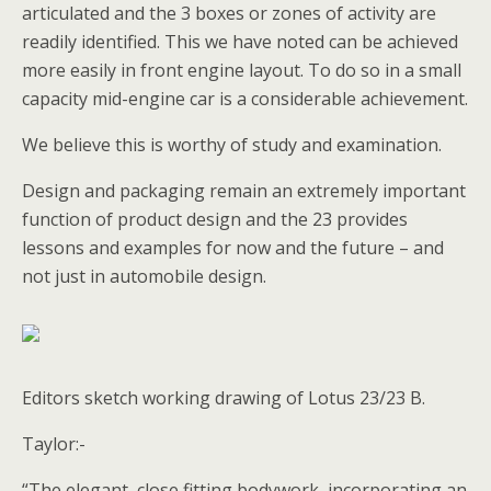
articulated and the 3 boxes or zones of activity are
readily identified. This we have noted can be achieved
more easily in front engine layout. To do so in a small
capacity mid-engine car is a considerable achievement.
We believe this is worthy of study and examination.
Design and packaging remain an extremely important
function of product design and the 23 provides
lessons and examples for now and the future – and
not just in automobile design.
Editors sketch working drawing of Lotus 23/23 B.
Taylor:-
“The elegant ,close fitting bodywork ,incorporating an