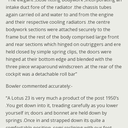
intake duct fore of the radiator .the chassis tubes
again carried oil and water to and from the engine
and their respective cooling radiators .the centre
bodywork sections were attached securely to the
frame but the rest of the body comprised large front
and rear sections which hinged on outriggers and ere
held closed by simple spring clips, the doors were
hinged at their bottom edge and blended with the
three piece wraparound windscreen .at the rear of the
cockpit was a detachable roll bar”
Bowler commented accurately:-
“A Lotus 23 is very much a product of the post 1950’s
.You get down into it, treading carefully as you lower
yourself in; doors and bonnet are held down by
springs .Once in and strapped down its quite a
comfortable position, semi reclining with our feet