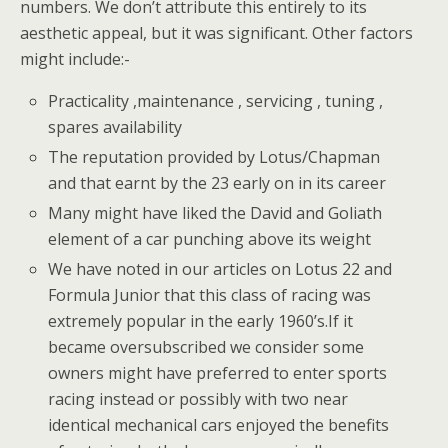
numbers. We don’t attribute this entirely to its
aesthetic appeal, but it was significant. Other factors
might include:-
Practicality ,maintenance , servicing , tuning ,
spares availability
The reputation provided by Lotus/Chapman
and that earnt by the 23 early on in its career
Many might have liked the David and Goliath
element of a car punching above its weight
We have noted in our articles on Lotus 22 and
Formula Junior that this class of racing was
extremely popular in the early 1960’s.If it
became oversubscribed we consider some
owners might have preferred to enter sports
racing instead or possibly with two near
identical mechanical cars enjoyed the benefits