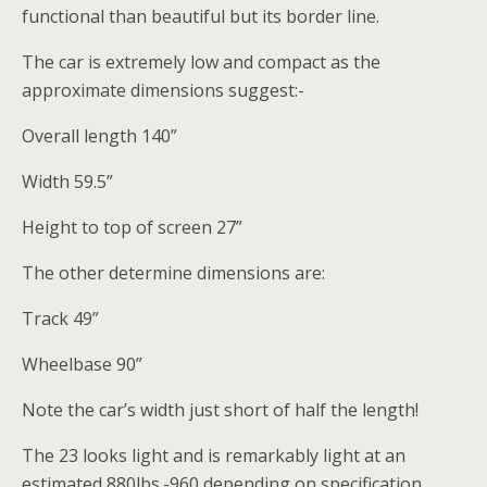
functional than beautiful but its border line.
The car is extremely low and compact as the
approximate dimensions suggest:-
Overall length 140”
Width 59.5”
Height to top of screen 27”
The other determine dimensions are:
Track 49”
Wheelbase 90”
Note the car’s width just short of half the length!
The 23 looks light and is remarkably light at an
estimated 880lbs.-960 depending on specification.