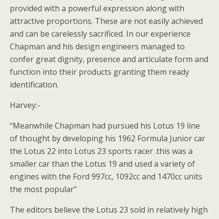
provided with a powerful expression along with
attractive proportions. These are not easily achieved
and can be carelessly sacrificed. In our experience
Chapman and his design engineers managed to
confer great dignity, presence and articulate form and
function into their products granting them ready
identification.
Harvey:-
“Meanwhile Chapman had pursued his Lotus 19 line
of thought by developing his 1962 Formula Junior car
the Lotus 22 into Lotus 23 sports racer .this was a
smaller car than the Lotus 19 and used a variety of
engines with the Ford 997cc, 1092cc and 1470cc units
the most popular”
The editors believe the Lotus 23 sold in relatively high