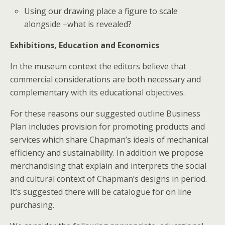
Using our drawing place a figure to scale
alongside –what is revealed?
Exhibitions, Education and Economics
In the museum context the editors believe that
commercial considerations are both necessary and
complementary with its educational objectives.
For these reasons our suggested outline Business
Plan includes provision for promoting products and
services which share Chapman’s ideals of mechanical
efficiency and sustainability. In addition we propose
merchandising that explain and interprets the social
and cultural context of Chapman’s designs in period.
It’s suggested there will be catalogue for on line
purchasing.