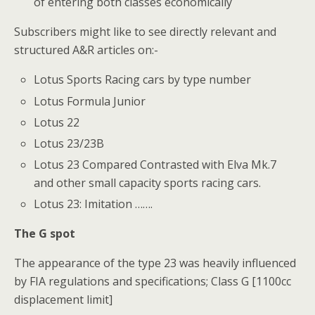
of entering both classes economically
Subscribers might like to see directly relevant and
structured A&R articles on:-
Lotus Sports Racing cars by type number
Lotus Formula Junior
Lotus 22
Lotus 23/23B
Lotus 23 Compared Contrasted with Elva Mk.7
and other small capacity sports racing cars.
Lotus 23: Imitation …….
The G spot
The appearance of the type 23 was heavily influenced
by FIA regulations and specifications; Class G [1100cc
displacement limit]