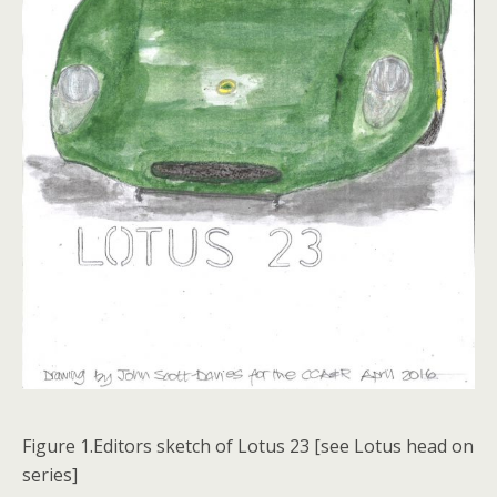
Figure 1.Editors sketch of Lotus 23 [see Lotus head on
series]