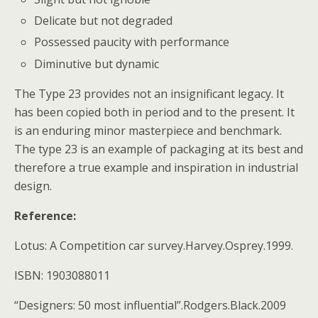
Delicate but not degraded
Possessed paucity with performance
Diminutive but dynamic
The Type 23 provides not an insignificant legacy. It
has been copied both in period and to the present. It
is an enduring minor masterpiece and benchmark.
The type 23 is an example of packaging at its best and
therefore a true example and inspiration in industrial
design.
Reference:
Lotus: A Competition car survey.Harvey.Osprey.1999.
ISBN: 1903088011
“Designers: 50 most influential”.Rodgers.Black.2009