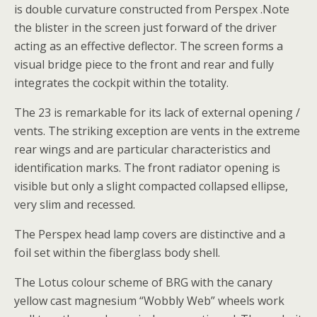
is double curvature constructed from Perspex .Note
the blister in the screen just forward of the driver
acting as an effective deflector. The screen forms a
visual bridge piece to the front and rear and fully
integrates the cockpit within the totality.
The 23 is remarkable for its lack of external opening /
vents. The striking exception are vents in the extreme
rear wings and are particular characteristics and
identification marks. The front radiator opening is
visible but only a slight compacted collapsed ellipse,
very slim and recessed.
The Perspex head lamp covers are distinctive and a
foil set within the fiberglass body shell.
The Lotus colour scheme of BRG with the canary
yellow cast magnesium “Wobbly Web” wheels work