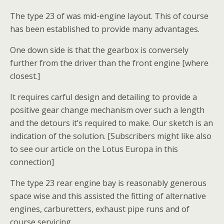
The type 23 of was mid-engine layout. This of course
has been established to provide many advantages.
One down side is that the gearbox is conversely
further from the driver than the front engine [where
closest.]
It requires carful design and detailing to provide a
positive gear change mechanism over such a length
and the detours it’s required to make. Our sketch is an
indication of the solution. [Subscribers might like also
to see our article on the Lotus Europa in this
connection]
The type 23 rear engine bay is reasonably generous
space wise and this assisted the fitting of alternative
engines, carburetters, exhaust pipe runs and of
course servicing.