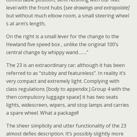
level with the front hubs [
see drawings and extrapolate]
but without much elbow room, a small steering wheel
s at arm’s length,
On the right is a small lever for the change to the
Hewland five speed box , unlike the original 100’s
central change by whippy wand……..”
The 23 is an extraordinary car; although it has been
referred to as “stubby and featureless”. In reality it’s
very compact and extremely light. Complying with
class regulations [body to appendix J.Group 4 with the
then compulsory luggage space] it has two seats
lights, widescreen, wipers, and stop lamps and carries
a spare wheel. What a package!!
The sheer simplicity and utter functionality of the 23
almost defies description. It’s possibly slightly more