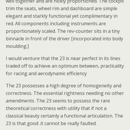
well together and are nicely proportioned. The cockpit
trim the seats, wheel rim and dashboard are simple
elegant and starkly functional yet complimentary in
red. All components including instruments are
proportionately scaled. The rev-counter sits in a tiny
binnacle in front of the driver [incorporated into body
moulding.]
I would venture that the 23 is near perfect in its lines
traded off to achieve an optimum between, practicality
for racing and aerodynamic efficiency
The 23 possesses a high degree of homogeneity and
correctness. The essential rightness needing no other
amendments .The 23 seems to possess the rare
theoretical correctness with utility that if not a
classical beauty certainly a functional articulation. The
23 is that good .it cannot be really faulted.