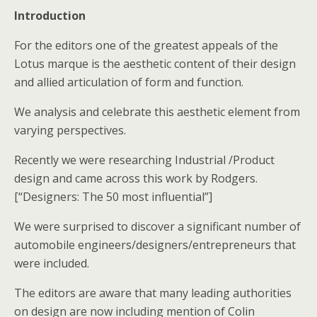
Introduction
For the editors one of the greatest appeals of the
Lotus marque is the aesthetic content of their design
and allied articulation of form and function.
We analysis and celebrate this aesthetic element from
varying perspectives.
Recently we were researching Industrial /Product
design and came across this work by Rodgers.
[“Designers: The 50 most influential”]
We were surprised to discover a significant number of
automobile engineers/designers/entrepreneurs that
were included.
The editors are aware that many leading authorities
on design are now including mention of Colin