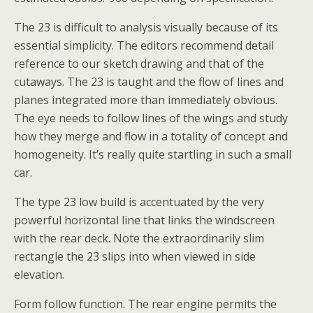
The 23 is difficult to analysis visually because of its
essential simplicity. The editors recommend detail
reference to our sketch drawing and that of the
cutaways. The 23 is taught and the flow of lines and
planes integrated more than immediately obvious.
The eye needs to follow lines of the wings and study
how they merge and flow in a totality of concept and
homogeneity. It’s really quite startling in such a small
car.
The type 23 low build is accentuated by the very
powerful horizontal line that links the windscreen
with the rear deck. Note the extraordinarily slim
rectangle the 23 slips into when viewed in side
elevation.
Form follow function. The rear engine permits the