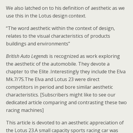
We also latched on to his definition of aesthetic as we
use this in the Lotus design context.
“The word aesthetic within the context of design,
relates to the visual characteristics of products
buildings and environments”
British Auto Legends
is recognized as work exploring
the aesthetic of the automobile. They devote a
chapter to the Elite .Interestingly they include the Elva
Mk.7/7S.The Elva and Lotus 23 were direct
competitors in period and bore similar aesthetic
characteristics. [Subscribers might like to see our
dedicated article comparing and contrasting these two
racing machines]
This article is devoted to an aesthetic appreciation of
the Lotus 23.A small capacity sports racing car was