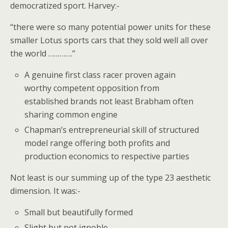
democratized sport. Harvey:-
“there were so many potential power units for these
smaller Lotus sports cars that they sold well all over
the world ………….”
A genuine first class racer proven again
worthy competent opposition from
established brands not least Brabham often
sharing common engine
Chapman’s entrepreneurial skill of structured
model range offering both profits and
production economics to respective parties
Not least is our summing up of the type 23 aesthetic
dimension. It was:-
Small but beautifully formed
Slight but not ignoble