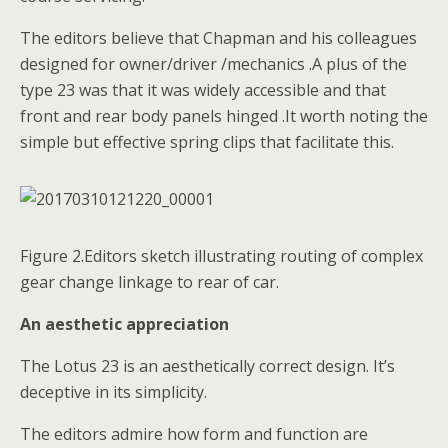
The editors believe that Chapman and his colleagues
designed for owner/driver /mechanics .A plus of the
type 23 was that it was widely accessible and that
front and rear body panels hinged .It worth noting the
simple but effective spring clips that facilitate this.
Figure 2.Editors sketch illustrating routing of complex
gear change linkage to rear of car.
An aesthetic appreciation
The Lotus 23 is an aesthetically correct design. It’s
deceptive in its simplicity.
The editors admire how form and function are