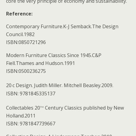
core the very principle of economy and sustainability.
Reference:
Contemporary Furniture.K-J Semback.The Design
Council.1982
ISBN:0850721296
Modern Furniture Classics Since 1945.C&P
Fiell.Thames and Hudson.1991
ISBN:0500236275
20
c Design. Judith Miller. Mitchell Beasley.2009.
ISBN: 9781845335137
th
Collectables 20
Century Classics published by New
Holland.2011
ISBN: 9781847739667