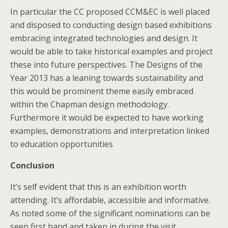
In particular the CC proposed CCM&EC is well placed
and disposed to conducting design based exhibitions
embracing integrated technologies and design. It
would be able to take historical examples and project
these into future perspectives. The Designs of the
Year 2013 has a leaning towards sustainability and
this would be prominent theme easily embraced
within the Chapman design methodology.
Furthermore it would be expected to have working
examples, demonstrations and interpretation linked
to education opportunities
Conclusion
It’s self evident that this is an exhibition worth
attending. It’s affordable, accessible and informative.
As noted some of the significant nominations can be
seen first hand and taken in during the visit.