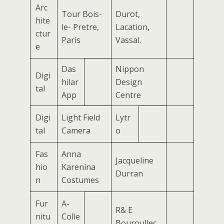
Arc
Tour Bois-
Durot,
hite
le- Pretre,
Lacation,
ctur
Paris
Vassal.
e
Das
Nippon
Digi
hilar
Design
tal
App
Centre
Digi
Light Field
Lytr
tal
Camera
o
Fas
Anna
Jacqueline
hio
Karenina
Durran
n
Costumes
Fur
A-
R& E
nitu
Colle
Bouroullec