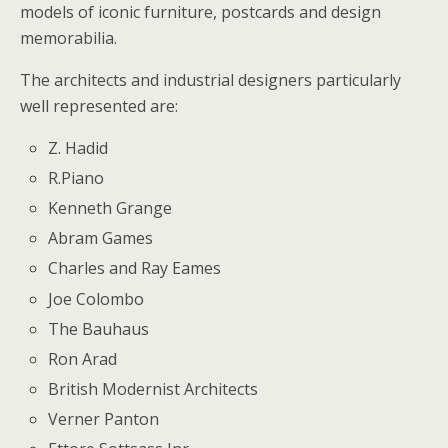
models of iconic furniture, postcards and design
memorabilia.
The architects and industrial designers particularly
well represented are:
Z. Hadid
R.Piano
Kenneth Grange
Abram Games
Charles and Ray Eames
Joe Colombo
The Bauhaus
Ron Arad
British Modernist Architects
Verner Panton