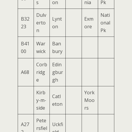
s
on
nia
Pk
Dulv
Nati
B32
Lynt
Exm
erto
onal
23
on
ore
n
Pk
B41
War
Ban
00
wick
bury
Corb
Edin
A68
ridg
gbur
e
gh
Kirb
York
Catl
y-m-
Moo
eton
side
rs
Pete
A27
Uckfi
rsfiel