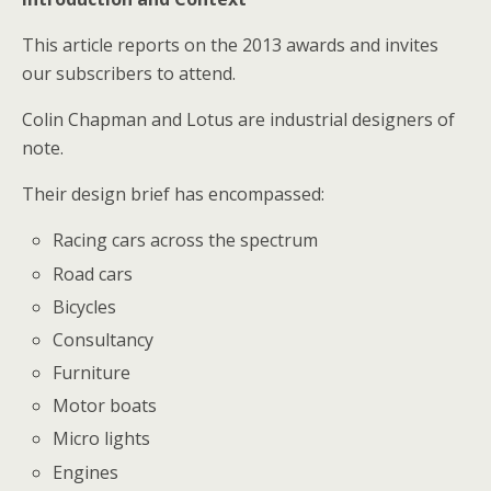
This article reports on the 2013 awards and invites
our subscribers to attend.
Colin Chapman and Lotus are industrial designers of
note.
Their design brief has encompassed:
Racing cars across the spectrum
Road cars
Bicycles
Consultancy
Furniture
Motor boats
Micro lights
Engines