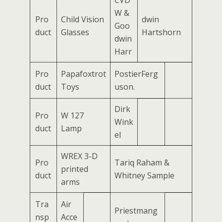
W &
Pro
Child Vision
dwin
Goo
duct
Glasses
Hartshorn
dwin
Harr
Pro
Papafoxtrot
PostierFerg
duct
Toys
uson.
Dirk
Pro
W 127
Wink
duct
Lamp
el
WREX 3-D
Pro
Tariq Raham &
printed
duct
Whitney Sample
arms
Tra
Air
Priestmang
nsp
Acce