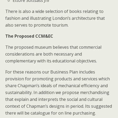
Ettore Sottsass Jnr
There is also a wide selection of books relating to
fashion and illustrating London’s architecture that
also serves to promote tourism.
The Proposed CCM&EC
The proposed museum believes that commercial
considerations are both necessary and
complementary with its educational objectives.
For these reasons our Business Plan includes
provision for promoting products and services which
share Chapman’s ideals of mechanical efficiency and
sustainability. In addition we propose merchandising
that explain and interprets the social and cultural
context of Chapman’s designs in period. Its suggested
there will be catalogue for on line purchasing.