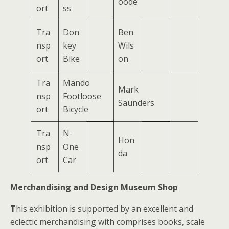
oode
ort
ss
Tra
Don
Ben
nsp
key
Wils
ort
Bike
on
Tra
Mando
Mark
nsp
Footloose
Saunders
ort
Bicycle
Tra
N-
Hon
nsp
One
da
ort
Car
Merchandising and Design Museum Shop
T
his exhibition is supported by an excellent and
eclectic merchandising with comprises books, scale