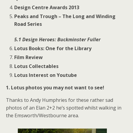
Design Centre Awards 2013
Peaks and Trough – The Long and Winding
Road Series
5.1 Design Heroes: Buckminster Fuller
Lotus Books: One for the Library
Film Review
Lotus Collectables
Lotus Interest on Youtube
1. Lotus photos you may not want to see!
Thanks to Andy Humphries for these rather sad
photos of an Elan 2+2 he’s spotted whilst walking in
the Emsworth/Westbourne area.