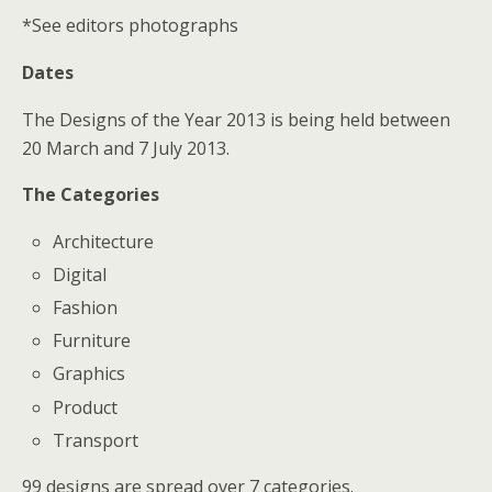
*See editors photographs
Dates
The Designs of the Year 2013 is being held between
20 March and 7 July 2013.
The Categories
Architecture
Digital
Fashion
Furniture
Graphics
Product
Transport
99 designs are spread over 7 categories.