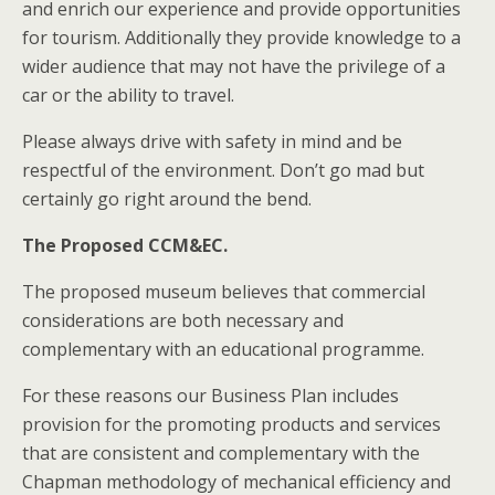
and enrich our experience and provide opportunities
for tourism. Additionally they provide knowledge to a
wider audience that may not have the privilege of a
car or the ability to travel.
Please always drive with safety in mind and be
respectful of the environment. Don’t go mad but
certainly go right around the bend.
The Proposed CCM&EC.
The proposed museum believes that commercial
considerations are both necessary and
complementary with an educational programme.
For these reasons our Business Plan includes
provision for the promoting products and services
that are consistent and complementary with the
Chapman methodology of mechanical efficiency and