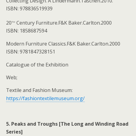
Collecting Design. A Lindermann.Taschen.2010.
ISBN: 978836519939
th
20
Century Furniture.F&K Baker.Carlton.2000
ISBN: 1858687594
Modern Furniture Classics.F&K Baker.Carlton.2000
ISBN: 9781847328151
Catalogue of the Exhibition
Web;
Textile and Fashion Museum:
https://fashiontextilemuseum.org/
5. Peaks and Troughs [The Long and Winding Road
Series]