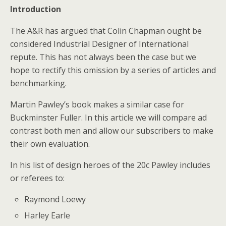
Introduction
The A&R has argued that Colin Chapman ought be
considered Industrial Designer of International
repute. This has not always been the case but we
hope to rectify this omission by a series of articles and
benchmarking.
Martin Pawley’s book makes a similar case for
Buckminster Fuller. In this article we will compare ad
contrast both men and allow our subscribers to make
their own evaluation.
In his list of design heroes of the 20c Pawley includes
or referees to:
Raymond Loewy
Harley Earle