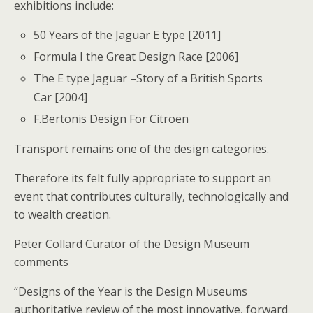
exhibitions include:
50 Years of the Jaguar E type [2011]
Formula I the Great Design Race [2006]
The E type Jaguar –Story of a British Sports
Car [2004]
F.Bertonis Design For Citroen
Transport remains one of the design categories.
Therefore its felt fully appropriate to support an
event that contributes culturally, technologically and
to wealth creation.
Peter Collard Curator of the Design Museum
comments
“Designs of the Year is the Design Museums
authoritative review of the most innovative, forward