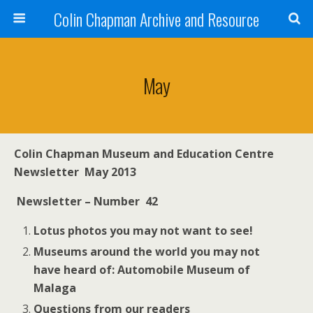
Colin Chapman Archive and Resource
May
Colin
Chapman Museum
and Education Centre
Newsletter May 2013
New
sletter – Number 42
Lotus
photos you may not want to see!
Museums around the world you may not
have heard of: Automobile Museum of
Malaga
Questions from our readers