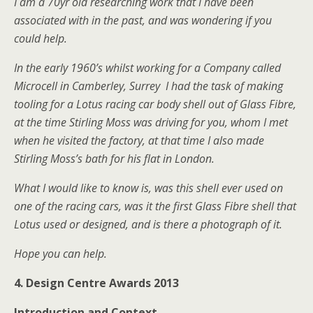
I am a 70yr old researching work that I have been
associated with in the past, and was wondering if you
could help.
In the early 1960’s whilst working for a Company called
Microcell in Camberley, Surrey I had the task of making
tooling for a Lotus racing car body shell out of Glass Fibre,
at the time Stirling Moss was driving for you, whom I met
when he visited the factory, at that time I also made
Stirling Moss’s bath for his flat in London.
What I would like to know is, was this shell ever used on
one of the racing cars, was it the first Glass Fibre shell that
Lotus used or designed, and is there a photograph of it.
Hope you can help.
4. Design Centre Awards 2013
Introduction and Context