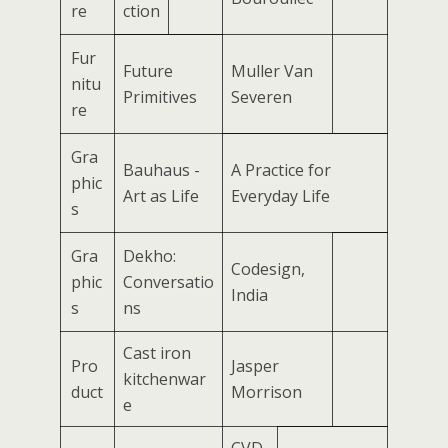
re
ction
Fur
Future
Muller Van
nitu
Primitives
Severen
re
Gra
Bauhaus -
A Practice for
phic
Art as Life
Everyday Life
s
Gra
Dekho:
Codesign,
phic
Conversatio
India
s
ns
Cast iron
Pro
Jasper
kitchenwar
duct
Morrison
e
CVD