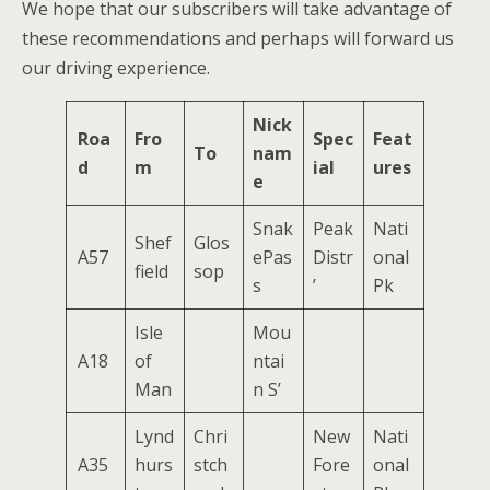
We hope that our subscribers will take advantage of
these recommendations and perhaps will forward us
our driving experience.
Nick
Roa
Fro
Spec
Feat
To
nam
d
m
ial
ures
e
Snak
Peak
Nati
Shef
Glos
A57
ePas
Distr
onal
field
sop
s
’
Pk
Isle
Mou
A18
of
ntai
Man
n S’
Lynd
Chri
New
Nati
A35
hurs
stch
Fore
onal