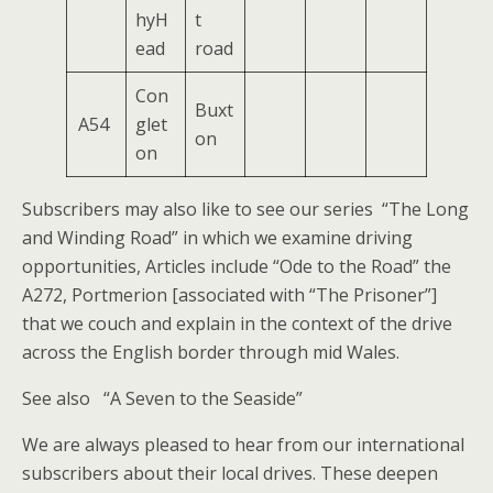
hyH
t
ead
road
Con
Buxt
A54
glet
on
on
Subscribers may also like to see our series “The Long
and Winding Road” in which we examine driving
opportunities, Articles include “Ode to the Road” the
A272, Portmerion [associated with “The Prisoner”]
that we couch and explain in the context of the drive
across the English border through mid Wales.
See also “A Seven to the Seaside”
We are always pleased to hear from our international
subscribers about their local drives. These deepen