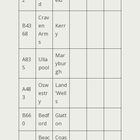
2
eld
d
Crav
B43
en
Kerr
68
Arm
y
s
Mar
A83
Ulla
ybur
5
pool
gh
Osw
Land
A48
estr
’Well
3
y
s
B66
Bedf
Glatt
0
ord
on
Beac
Coas