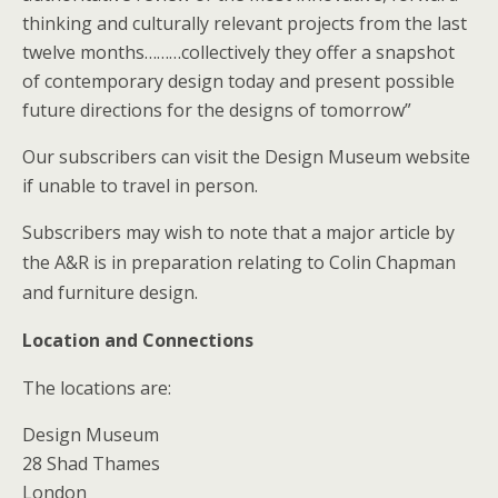
thinking and culturally relevant projects from the last
twelve months………collectively they offer a snapshot
of contemporary design today and present possible
future directions for the designs of tomorrow”
Our subscribers can visit the Design Museum website
if unable to travel in person.
Subscribers may wish to note that a major article by
the A&R is in preparation relating to Colin Chapman
and furniture design.
Location and Connections
The locations are:
Design Museum
28 Shad Thames
London