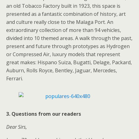
an old Tobacco Factory built in 1923, this space is
presented as a fantastic combination of history, art
and culture really close to the Malaga Port. An
extraordinary collection of more than 94 vehicles,
divided into 10 themed areas. A walk through the past,
present and future through prototypes as Hydrogen
or Compressed Air, luxury models that represent
great makes: Hispano Suiza, Bugatti, Delage, Packard,
Auburn, Rolls Royce, Bentley, Jaguar, Mercedes,
Ferrari.
3. Questions from our readers
Dear Sirs,