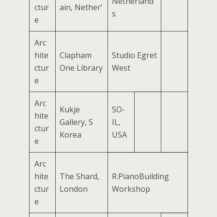
Netherland
ctur
ain, Nether’
s
e
Arc
hite
Clapham
Studio Egret
ctur
One Library
West
e
Arc
Kukje
SO-
hite
Gallery, S
IL,
ctur
Korea
USA
e
Arc
hite
The Shard,
R.PianoBuilding
ctur
London
Workshop
e