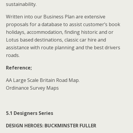
sustainability.
Written into our Business Plan are extensive
proposals for a database to assist customer’s book
holidays, accommodation, finding historic and or
Lotus based destinations, classic car hire and
assistance with route planning and the best drivers
roads.
Reference;
AA Large Scale Britain Road Map.
Ordinance Survey Maps
5.1 Designers Series
DESIGN HEROES: BUCKMINSTER FULLER