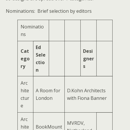
Nominations: Brief selection by editors
Nominatio
ns
Ed
Cat
Desi
Sele
ego
gner
ctio
ry
s
n
Arc
hite
A Room for
D.Kohn Architects
ctur
London
with Fiona Banner
e
Arc
MVRDV,
hite
BookMount