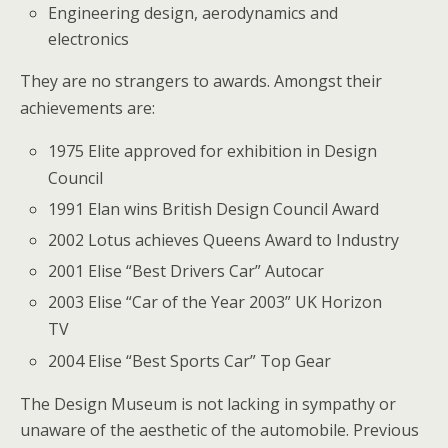
Engineering design, aerodynamics and
electronics
They are no strangers to awards. Amongst their
achievements are:
1975 Elite approved for exhibition in Design
Council
1991 Elan wins British Design Council Award
2002 Lotus achieves Queens Award to Industry
2001 Elise “Best Drivers Car” Autocar
2003 Elise “Car of the Year 2003” UK Horizon
TV
2004 Elise “Best Sports Car” Top Gear
The Design Museum is not lacking in sympathy or
unaware of the aesthetic of the automobile. Previous