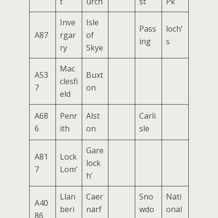
t
urch
st
Pk
Inve
Isle
Pass
loch’
A87
rgar
of
ing
s
ry
Skye
Mac
A53
Buxt
clesfi
7
on
eld
A68
Penr
Alst
Carli
6
ith
on
sle
Gare
A81
Lock
lock
7
Lom’
h’
Llan
Caer
Sno
Nati
A40
beri
narf
wdo
onal
86