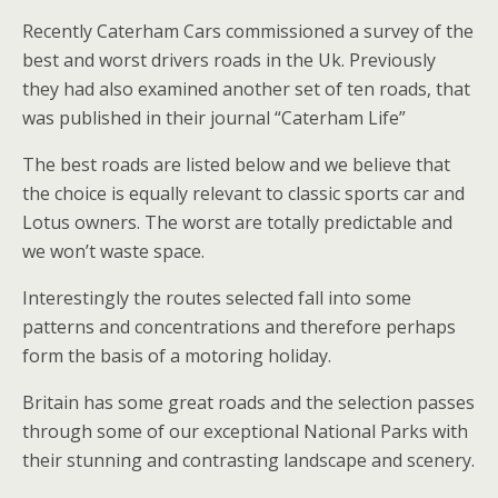
Recently Caterham Cars commissioned a survey of the
best and worst drivers roads in the Uk. Previously
they had also examined another set of ten roads, that
was published in their journal “Caterham Life”
The best roads are listed below and we believe that
the choice is equally relevant to classic sports car and
Lotus owners. The worst are totally predictable and
we won’t waste space.
Interestingly the routes selected fall into some
patterns and concentrations and therefore perhaps
form the basis of a motoring holiday.
Britain has some great roads and the selection passes
through some of our exceptional National Parks with
their stunning and contrasting landscape and scenery.