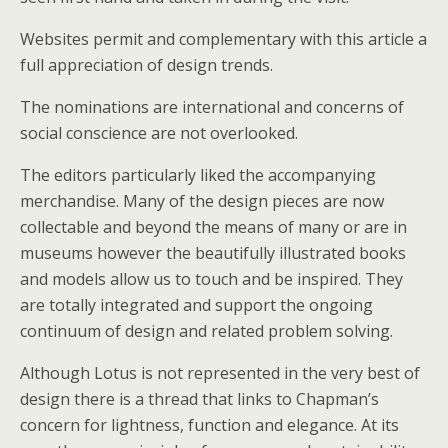
Websites permit and complementary with this article a
full appreciation of design trends.
The nominations are international and concerns of
social conscience are not overlooked.
The editors particularly liked the accompanying
merchandise. Many of the design pieces are now
collectable and beyond the means of many or are in
museums however the beautifully illustrated books
and models allow us to touch and be inspired. They
are totally integrated and support the ongoing
continuum of design and related problem solving.
Although Lotus is not represented in the very best of
design there is a thread that links to Chapman’s
concern for lightness, function and elegance. At its