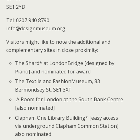
SE1 2YD
Tel: 0207 940 8790
info@designmuseum.org
Visitors might like to note the additional and
complementary sites in close proximity:
The Shard* at LondonBridge [designed by
Piano] and nominated for award
The Textile and FashionMuseum, 83
Bermondsey St, SE1 3XF
A Room for London at the South Bank Centre
[also nominated]
Clapham One Library Building* [easy access
via underground Clapham Common Station]
also nominated