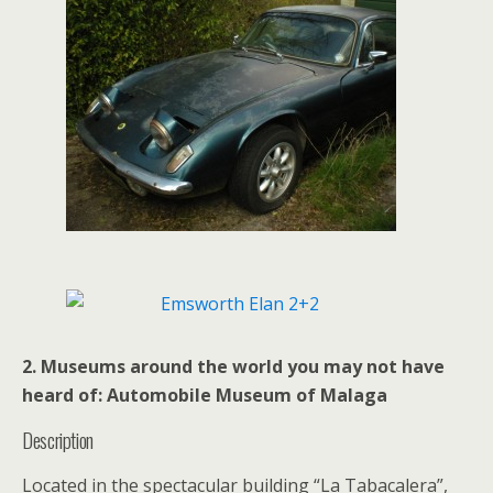
2. Museums around the world you may not have
heard of: Automobile Museum of Malaga
Description
Located in the spectacular building “La Tabacalera”,