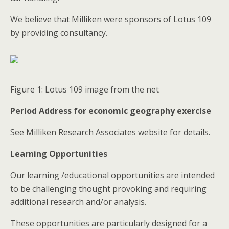
We believe that Milliken were sponsors of Lotus 109
by providing consultancy.
Figure 1: Lotus 109 image from the net
Period Address for economic geography exercise
See Milliken Research Associates website for details.
Learning Opportunities
Our learning /educational opportunities are intended
to be challenging thought provoking and requiring
additional research and/or analysis.
These opportunities are particularly designed for a