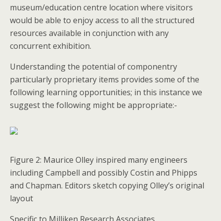
museum/education centre location where visitors
would be able to enjoy access to all the structured
resources available in conjunction with any
concurrent exhibition.
Understanding the potential of componentry
particularly proprietary items provides some of the
following learning opportunities; in this instance we
suggest the following might be appropriate:-
Figure 2: Maurice Olley inspired many engineers
including Campbell and possibly Costin and Phipps
and Chapman. Editors sketch copying Olley’s original
layout
Specific to Milliken Research Associates