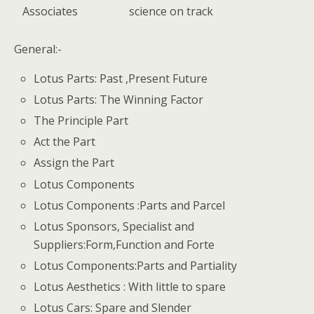
Associates
science on track
General:-
Lotus Parts: Past ,Present Future
Lotus Parts: The Winning Factor
The Principle Part
Act the Part
Assign the Part
Lotus Components
Lotus Components :Parts and Parcel
Lotus Sponsors, Specialist and
Suppliers:Form,Function and Forte
Lotus Components:Parts and Partiality
Lotus Aesthetics : With little to spare
Lotus Cars: Spare and Slender