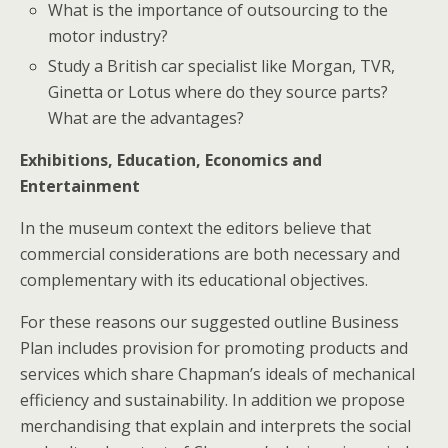
What is the importance of outsourcing to the
motor industry?
Study a British car specialist like Morgan, TVR,
Ginetta or Lotus where do they source parts?
What are the advantages?
Exhibitions, Education, Economics and
Entertainment
In the museum context the editors believe that
commercial considerations are both necessary and
complementary with its educational objectives.
For these reasons our suggested outline Business
Plan includes provision for promoting products and
services which share Chapman’s ideals of mechanical
efficiency and sustainability. In addition we propose
merchandising that explain and interprets the social