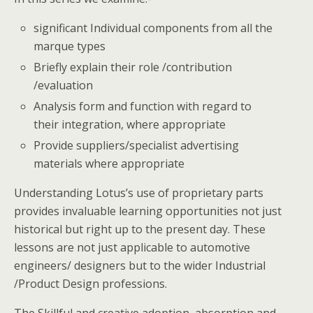
significant Individual components from all the
marque types
Briefly explain their role /contribution
/evaluation
Analysis form and function with regard to
their integration, where appropriate
Provide suppliers/specialist advertising
materials where appropriate
Understanding Lotus’s use of proprietary parts
provides invaluable learning opportunities not just
historical but right up to the present day. These
lessons are not just applicable to automotive
engineers/ designers but to the wider Industrial
/Product Design professions.