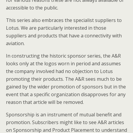
for various reasons these are not always available or
accessible to the public.
This series also embraces the specialist suppliers to
Lotus. We are particularly interested in those
suppliers and products that have a connectivity with
aviation.
In constructing the historic sponsor series, the A&R
looks only at the logos worn in period and assumes
the company involved had no objection to Lotus
promoting their products. The A&R sees much to be
gained by the wider promotion of sponsors but in the
event that a specific organization disapproves for any
reason that article will be removed.
Sponsorship is an instrument of mutual benefit and
promotion. Subscribers might like to see A&R articles
on Sponsorship and Product Placement to understand