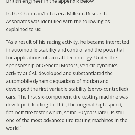
British engineer in the appendix below.
In the Chapman/Lotus era Milliken Research
Associates was identified with the following as
explained to us:
“As a result of his racing activity, he became interested
in automobile stability and control and the potential
for applications of aircraft technology. Under the
sponsorship of General Motors, vehicle dynamics
activity at CAL developed and substantiated the
automobile dynamic equations of motion and
developed the first variable stability (servo-controlled)
cars. The first six-component tire testing machine was
developed, leading to TIRF, the original high-speed,
flat-belt tire tester which, some 30 years later, is still
one of the most advanced tire testing machines in the
world.”