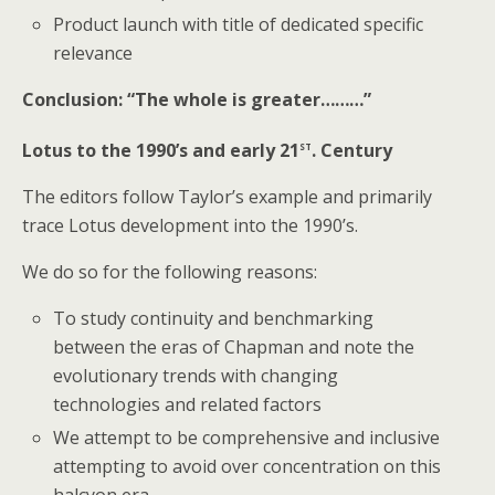
Product launch with title of dedicated specific
relevance
Conclusion: “The whole is greater………”
st
Lotus to the 1990’s and early 21
. Century
The editors follow Taylor’s example and primarily
trace Lotus development into the 1990’s.
We do so for the following reasons:
To study continuity and benchmarking
between the eras of Chapman and note the
evolutionary trends with changing
technologies and related factors
We attempt to be comprehensive and inclusive
attempting to avoid over concentration on this