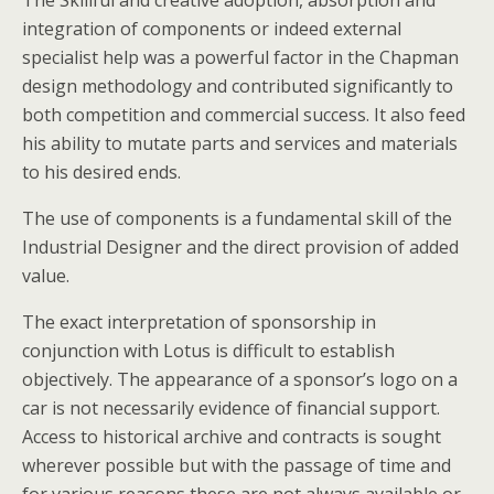
The Skillful and creative adoption, absorption and
integration of components or indeed external
specialist help was a powerful factor in the Chapman
design methodology and contributed significantly to
both competition and commercial success. It also feed
his ability to mutate parts and services and materials
to his desired ends.
The use of components is a fundamental skill of the
Industrial Designer and the direct provision of added
value.
The exact interpretation of sponsorship in
conjunction with Lotus is difficult to establish
objectively. The appearance of a sponsor’s logo on a
car is not necessarily evidence of financial support.
Access to historical archive and contracts is sought
wherever possible but with the passage of time and