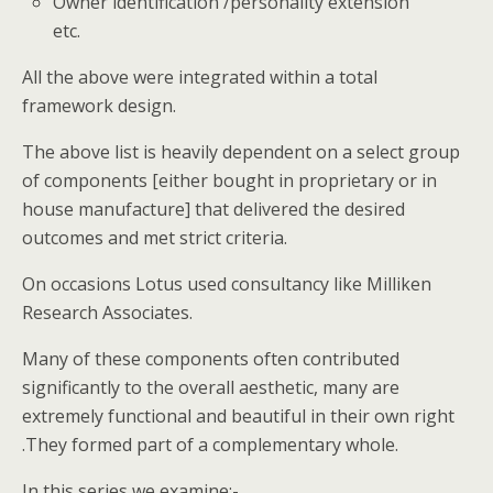
Owner identification /personality extension
etc.
All the above were integrated within a total
framework design.
The above list is heavily dependent on a select group
of components [either bought in proprietary or in
house manufacture] that delivered the desired
outcomes and met strict criteria.
On occasions Lotus used consultancy like Milliken
Research Associates.
Many of these components often contributed
significantly to the overall aesthetic, many are
extremely functional and beautiful in their own right
.They formed part of a complementary whole.
In this series we examine:-