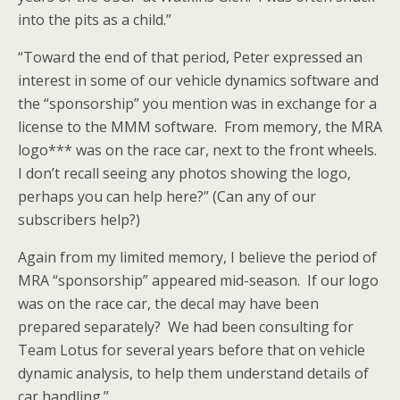
into the pits as a child.”
“Toward the end of that period, Peter expressed an
interest in some of our vehicle dynamics software and
the “sponsorship” you mention was in exchange for a
license to the MMM software. From memory, the MRA
logo*** was on the race car, next to the front wheels.
I don’t recall seeing any photos showing the logo,
perhaps you can help here?” (Can any of our
subscribers help?)
Again from my limited memory, I believe the period of
MRA “sponsorship” appeared mid-season. If our logo
was on the race car, the decal may have been
prepared separately? We had been consulting for
Team Lotus for several years before that on vehicle
dynamic analysis, to help them understand details of
car handling.”