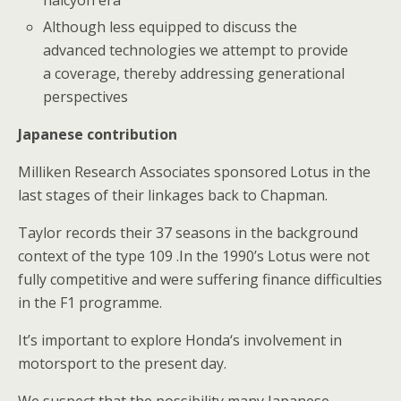
halcyon era
Although less equipped to discuss the
advanced technologies we attempt to provide
a coverage, thereby addressing generational
perspectives
Japanese contribution
Milliken Research Associates sponsored Lotus in the
last stages of their linkages back to Chapman.
Taylor records their 37 seasons in the background
context of the type 109 .In the 1990’s Lotus were not
fully competitive and were suffering finance difficulties
in the F1 programme.
It’s important to explore Honda‘s involvement in
motorsport to the present day.