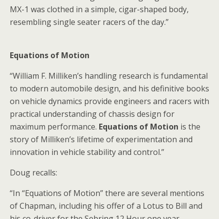
MX-1 was clothed in a simple, cigar-shaped body,
resembling single seater racers of the day.”
Equations of Motion
“William F. Milliken’s handling research is fundamental
to modern automobile design, and his definitive books
on vehicle dynamics provide engineers and racers with
practical understanding of chassis design for
maximum performance.
Equations of Motion
is the
story of Milliken’s lifetime of experimentation and
innovation in vehicle stability and control.”
Doug recalls:
“In “Equations of Motion” there are several mentions
of Chapman, including his offer of a Lotus to Bill and
his co-driver for the Sebring 12 Hour one year