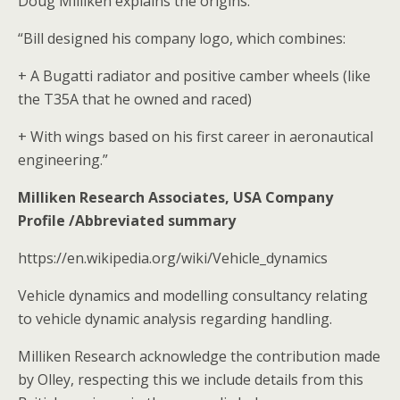
Doug Milliken explains the origins:
“Bill designed his company logo, which combines:
+ A Bugatti radiator and positive camber wheels (like
the T35A that he owned and raced)
+ With wings based on his first career in aeronautical
engineering.”
Milliken Research Associates, USA Company
Profile /Abbreviated summary
https://en.wikipedia.org/wiki/Vehicle_dynamics
Vehicle dynamics and modelling consultancy relating
to vehicle dynamic analysis regarding handling.
Milliken Research acknowledge the contribution made
by Olley, respecting this we include details from this