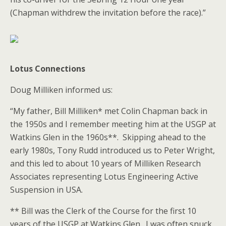
(Chapman withdrew the invitation before the race).”
Lotus Connections
Doug Milliken informed us:
“My father, Bill Milliken* met Colin Chapman back in
the 1950s and I remember meeting him at the USGP at
Watkins Glen in the 1960s**. Skipping ahead to the
early 1980s, Tony Rudd introduced us to Peter Wright,
and this led to about 10 years of Milliken Research
Associates representing Lotus Engineering Active
Suspension in USA.
** Bill was the Clerk of the Course for the first 10
years of the USGP at Watkins Glen. I was often snuck