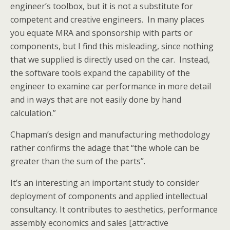
engineer’s toolbox, but it is not a substitute for
competent and creative engineers. In many places
you equate MRA and sponsorship with parts or
components, but I find this misleading, since nothing
that we supplied is directly used on the car. Instead,
the software tools expand the capability of the
engineer to examine car performance in more detail
and in ways that are not easily done by hand
calculation.”
Chapman’s design and manufacturing methodology
rather confirms the adage that “the whole can be
greater than the sum of the parts”.
It’s an interesting an important study to consider
deployment of components and applied intellectual
consultancy. It contributes to aesthetics, performance
assembly economics and sales [attractive