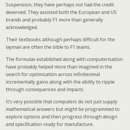
Suspension, they have perhaps not had the credit
deserved. They assisted both the European and US
brands and probably F1 more than generally
acknowledged.
Their textbooks although perhaps difficult for the
layman are often the bible to F1 teams.
The formulas established along with computerisation
have probably helped more than imagined in the
search for optimization across infinitesimal
incrementally gains along with the ability to ripple
through consequences and impacts.
It’s very possible that computers do not just supply
mathematical answers but might be programmed to
explore options and then progress through design
and specification ready for manufacture.