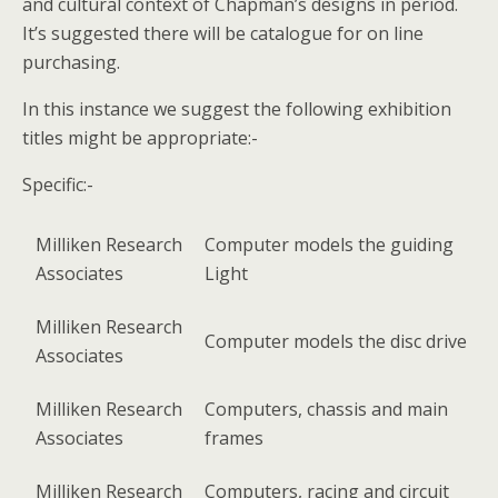
and cultural context of Chapman’s designs in period.
It’s suggested there will be catalogue for on line
purchasing.
In this instance we suggest the following exhibition
titles might be appropriate:-
Specific:-
Milliken Research
Computer models the guiding
Associates
Light
Milliken Research
Computer models the disc drive
Associates
Milliken Research
Computers, chassis and main
Associates
frames
Milliken Research
Computers, racing and circuit