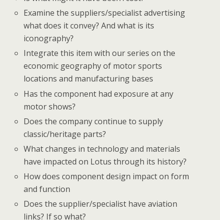
Examine the suppliers/specialist advertising
what does it convey? And what is its
iconography?
Integrate this item with our series on the
economic geography of motor sports
locations and manufacturing bases
Has the component had exposure at any
motor shows?
Does the company continue to supply
classic/heritage parts?
What changes in technology and materials
have impacted on Lotus through its history?
How does component design impact on form
and function
Does the supplier/specialist have aviation
links? If so what?