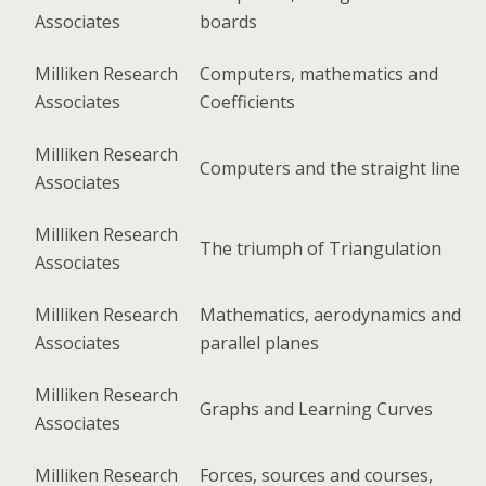
Associates
boards
Milliken Research
Computers, mathematics and
Associates
Coefficients
Milliken Research
Computers and the straight line
Associates
Milliken Research
The triumph of Triangulation
Associates
Milliken Research
Mathematics, aerodynamics and
Associates
parallel planes
Milliken Research
Graphs and Learning Curves
Associates
Milliken Research
Forces, sources and courses,