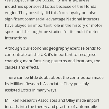
We suspect that the possibility many Japanese
industries sponsored Lotus because of the Honda
engine.They possibly did this from loyalty but also
significant commercial advantage.National interests
have played an important role in the history of motor
sport and this ought be studied for its multi-faceted
interactions.
Although our economic geography exercise tends to
concentrate on the UK, it’s important to recognise
changing manufacturing patterns and locations, the
causes and effects.
There can be little doubt about the contribution made
by Milliken Research Associates They possibly
assisted Lotus in many ways.
Milliken Research Associates and Olley made import
inroads into the theory and practice of automobile