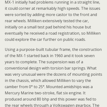
MX-1 initially had problems running in a straight line,
it could corner at remarkably high speeds. The issues
were sorted by adding more castor to the front and
rear wheels. Milliken extensively tested the car,
initially on a small test pad behind his house but
eventually he received a road registration, so Milliken
could explore the car further on public roads.
Using a purpose-built tubular frame, the construction
of the MX-1 started back in 1960 and it took seven
years to complete. The suspension was of a
conventional design with torsion bar springs. What
was very unusual were the dozens of mounting points
in the chassis, which allowed Milliken to vary the
camber from 0° to 25°. Mounted amidships was a
Mercury Marine two-stroke, flat six engine. It
produced around 80 bhp and this power was fed to
the rear wheels through a Volkswagen gearbox. The