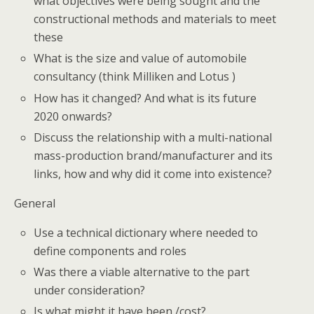
what objectives were being sought and the
constructional methods and materials to meet
these
What is the size and value of automobile
consultancy (think Milliken and Lotus )
How has it changed? And what is its future
2020 onwards?
Discuss the relationship with a multi-national
mass-production brand/manufacturer and its
links, how and why did it come into existence?
General
Use a technical dictionary where needed to
define components and roles
Was there a viable alternative to the part
under consideration?
Is what might it have been /cost?