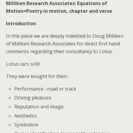
Milliken Research Associates: Equations of
Motion=Poetry in motion, chapter and verse
Introduction
In this piece we are deeply indebted to Doug Milliken
of Milliken Research Associates for direct first hand
comments regarding their consultancy to Lotus.
Lotus cars sold
They were bought for their:-
Performance –road or track
Driving pleasure
Reputation and image
Aesthetics
Symbolism