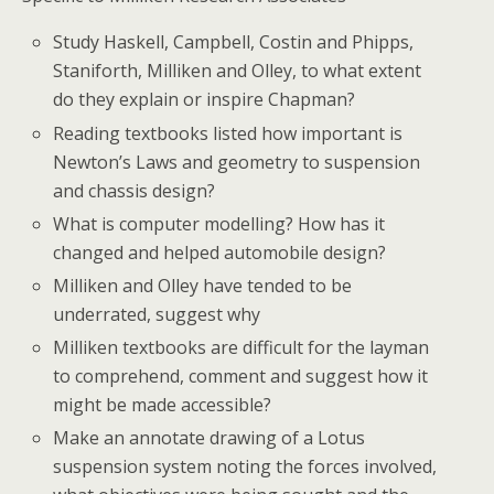
Study Haskell, Campbell, Costin and Phipps,
Staniforth, Milliken and Olley, to what extent
do they explain or inspire Chapman?
Reading textbooks listed how important is
Newton’s Laws and geometry to suspension
and chassis design?
What is computer modelling? How has it
changed and helped automobile design?
Milliken and Olley have tended to be
underrated, suggest why
Milliken textbooks are difficult for the layman
to comprehend, comment and suggest how it
might be made accessible?
Make an annotate drawing of a Lotus
suspension system noting the forces involved,