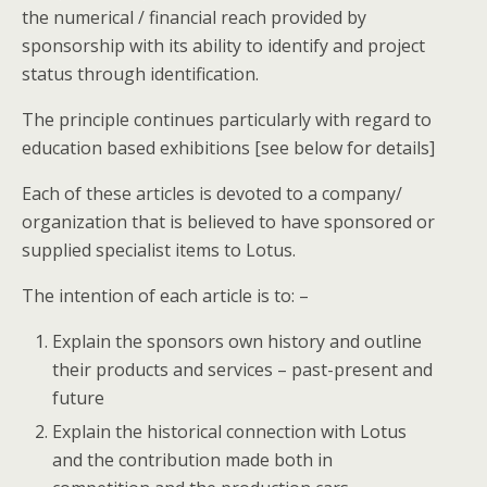
the numerical / financial reach provided by
sponsorship with its ability to identify and project
status through identification.
The principle continues particularly with regard to
education based exhibitions [see below for details]
Each of these articles is devoted to a company/
organization that is believed to have sponsored or
supplied specialist items to Lotus.
The intention of each article is to: –
Explain the sponsors own history and outline
their products and services – past-present and
future
Explain the historical connection with Lotus
and the contribution made both in