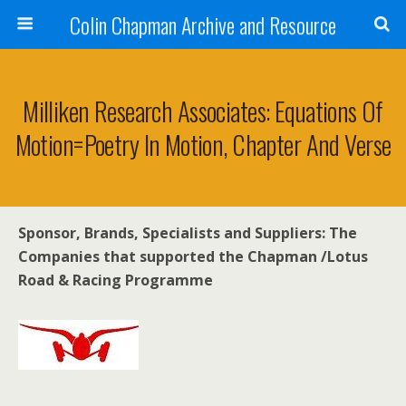
Colin Chapman Archive and Resource
Milliken Research Associates: Equations Of
Motion=Poetry In Motion, Chapter And Verse
Sponsor, Brands, Specialists and Suppliers: The
Companies that supported the Chapman /Lotus
Road & Racing Programme