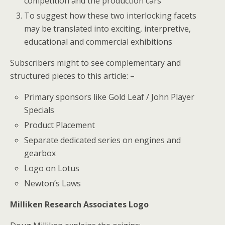
competition and the production cars
To suggest how these two interlocking facets
may be translated into exciting, interpretive,
educational and commercial exhibitions
Subscribers might to see complementary and
structured pieces to this article: –
Primary sponsors like Gold Leaf / John Player
Specials
Product Placement
Separate dedicated series on engines and
gearbox
Logo on Lotus
Newton’s Laws
Milliken Research Associates Logo