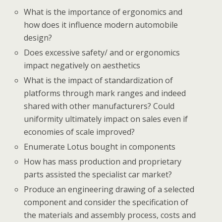
What is the importance of ergonomics and
how does it influence modern automobile
design?
Does excessive safety/ and or ergonomics
impact negatively on aesthetics
What is the impact of standardization of
platforms through mark ranges and indeed
shared with other manufacturers? Could
uniformity ultimately impact on sales even if
economies of scale improved?
Enumerate Lotus bought in components
How has mass production and proprietary
parts assisted the specialist car market?
Produce an engineering drawing of a selected
component and consider the specification of
the materials and assembly process, costs and