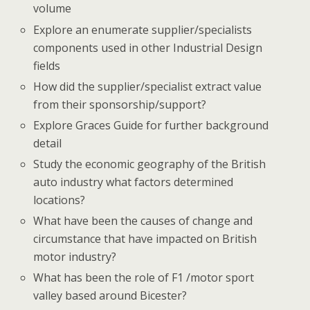
volume
Explore an enumerate supplier/specialists
components used in other Industrial Design
fields
How did the supplier/specialist extract value
from their sponsorship/support?
Explore Graces Guide for further background
detail
Study the economic geography of the British
auto industry what factors determined
locations?
What have been the causes of change and
circumstance that have impacted on British
motor industry?
What has been the role of F1 /motor sport
valley based around Bicester?