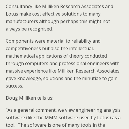
Consultancy like Milliken Research Associates and
Lotus make cost effective solutions to many
manufacturers although perhaps this might not
always be recognised.
Components were material to reliability and
competitiveness but also the intellectual,
mathematical applications of theory conducted
through computers and professional engineers with
massive experience like Milliken Research Associates
gave knowledge, solutions and the minutiae to gain
success.
Doug Milliken tells us:
“As a general comment, we view engineering analysis
software (like the MMM software used by Lotus) as a
tool. The software is one of many tools in the