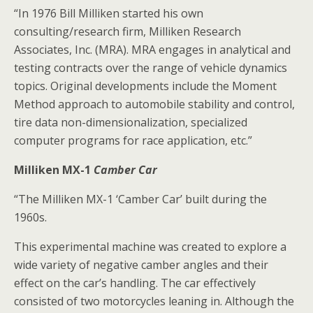
“In 1976 Bill Milliken started his own
consulting/research firm, Milliken Research
Associates, Inc. (MRA). MRA engages in analytical and
testing contracts over the range of vehicle dynamics
topics. Original developments include the Moment
Method approach to automobile stability and control,
tire data non-dimensionalization, specialized
computer programs for race application, etc.”
Milliken MX-1
Camber Car
“The Milliken MX-1 ‘Camber Car’ built during the
1960s.
This experimental machine was created to explore a
wide variety of negative camber angles and their
effect on the car’s handling. The car effectively
consisted of two motorcycles leaning in. Although the