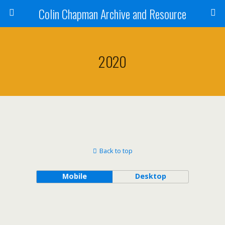
Colin Chapman Archive and Resource
2020
Back to top
Mobile
Desktop